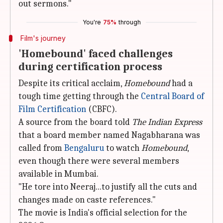
out sermons."
You're
75%
through
Film's journey
'Homebound' faced challenges
during certification process
Despite its critical acclaim,
Homebound
had a
tough time getting through the
Central Board of
Film Certification
(CBFC).
A source from the board told
The Indian Express
that a board member named Nagabharana was
called from
Bengaluru
to watch
Homebound
,
even though there were several members
available in Mumbai.
"He tore into Neeraj...to justify all the cuts and
changes made on caste references."
The movie is India's official selection for the