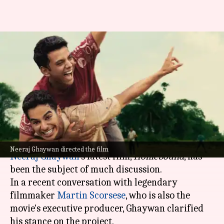
Neeraj Ghaywan says
'Homebound' isn't 'anti-
establishment' but 'pro-
humanity'
By
Nov 15, 2025
04:55 pm
Isha Sharma
What's the story
Neeraj Ghaywan directed the film
Neeraj Ghaywan
's latest film,
Homebound
, has
been the subject of much discussion.
In a recent conversation with legendary
filmmaker
Martin Scorsese
, who is also the
movie's executive producer, Ghaywan clarified
his stance on the project.