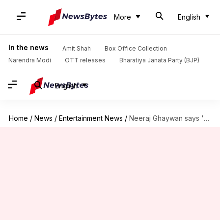
More
English
In the news
Amit Shah
Box Office Collection
Narendra Modi
OTT releases
Bharatiya Janata Party (BJP)
English
Home
/
News
/
Entertainment News
/
Neeraj Ghaywan says 'Homebound' isn't 'anti-establishment' but 'pro-humanity'