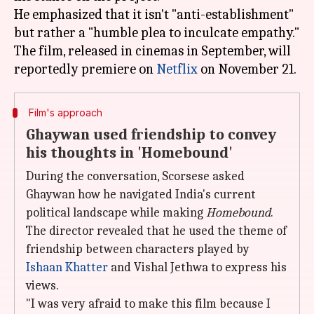
He emphasized that it isn't "anti-establishment"
but rather a "humble plea to inculcate empathy."
The film, released in cinemas in September, will
reportedly premiere on
Netflix
Film's approach
Ghaywan used friendship to convey
his thoughts in 'Homebound'
During the conversation, Scorsese asked
Ghaywan how he navigated India's current
political landscape while making
Homebound
.
The director revealed that he used the theme of
friendship between characters played by
Ishaan Khatter
and Vishal Jethwa to express his
views.
"I was very afraid to make this film because I