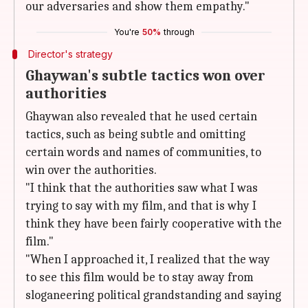
our adversaries and show them empathy."
You're
50%
through
Director's strategy
Ghaywan's subtle tactics won over
authorities
Ghaywan also revealed that he used certain
tactics, such as being subtle and omitting
certain words and names of communities, to
win over the authorities.
"I think that the authorities saw what I was
trying to say with my film, and that is why I
think they have been fairly cooperative with the
film."
"When I approached it, I realized that the way
to see this film would be to stay away from
sloganeering political grandstanding and saying