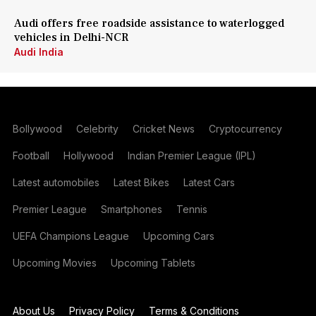
Audi offers free roadside assistance to waterlogged
vehicles in Delhi-NCR
Audi India
Bollywood
Celebrity
Cricket News
Cryptocurrency
Football
Hollywood
Indian Premier League (IPL)
Latest automobiles
Latest Bikes
Latest Cars
Premier League
Smartphones
Tennis
UEFA Champions League
Upcoming Cars
Upcoming Movies
Upcoming Tablets
About Us
Privacy Policy
Terms & Conditions