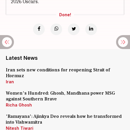
2026 Oscars.
Done!
Latest News
Iran sets new conditions for reopening Strait of
Hormuz
Iran
Women's Hundred: Ghosh, Mandhana power MSG
against Southern Brave
Richa Ghosh
'Ramayana': Ajinkya Deo reveals how he transformed
into Vishwamitra
Nitesh Tiwari