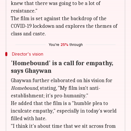
knew that there was going to be a lot of
resistance."
The film is set against the backdrop of the
COVID-19 lockdown and explores the themes of
class and caste.
You're
25%
through
Director's vision
'Homebound' is a call for empathy,
says Ghaywan
Ghaywan further elaborated on his vision for
Homebound
, stating, "My film isn't anti-
establishment; it's pro-humanity."
He added that the film is a "humble plea to
inculcate empathy," especially in today's world
filled with hate.
"I think it's about time that we sit across from