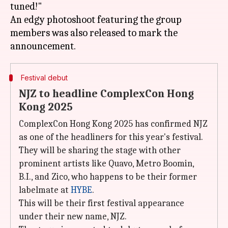
tuned!"
An edgy photoshoot featuring the group
members was also released to mark the
Festival debut
NJZ to headline ComplexCon Hong
Kong 2025
ComplexCon Hong Kong 2025 has confirmed NJZ
as one of the headliners for this year's festival.
They will be sharing the stage with other
prominent artists like Quavo, Metro Boomin,
B.I., and Zico, who happens to be their former
labelmate at
HYBE
.
This will be their first festival appearance
under their new name, NJZ.