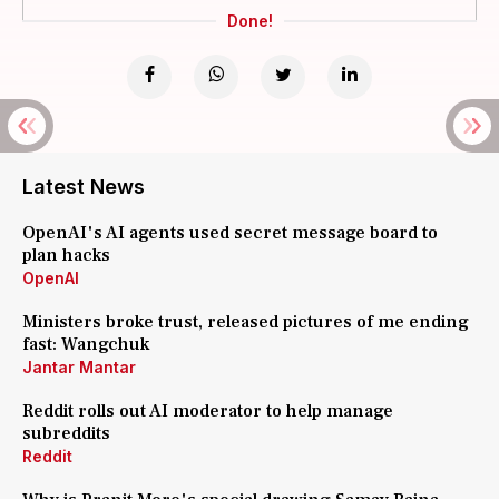
Done!
Latest News
OpenAI's AI agents used secret message board to
plan hacks
OpenAI
Ministers broke trust, released pictures of me ending
fast: Wangchuk
Jantar Mantar
Reddit rolls out AI moderator to help manage
subreddits
Reddit