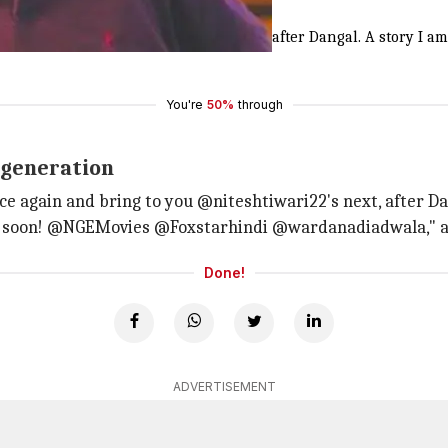
e story
nd
#FoxStarStudios
family for my next, after Dangal. A story I am
You're
50%
through
s generation
 again and bring to you @niteshtiwari22's next, after Dan
d soon! @NGEMovies @Foxstarhindi @wardanadiadwala," a p
Done!
ADVERTISEMENT