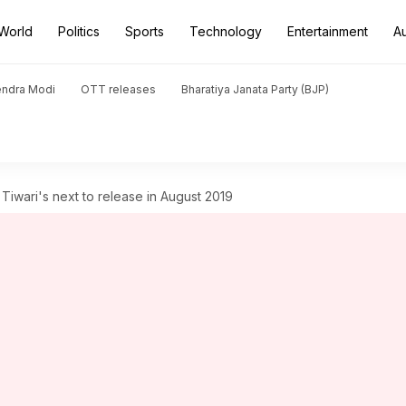
World
Politics
Sports
Technology
Entertainment
A
endra Modi
OTT releases
Bharatiya Janata Party (BJP)
 Tiwari's next to release in August 2019