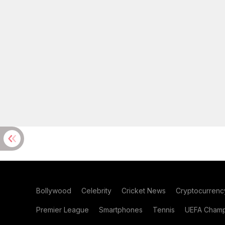
Bollywood
Celebrity
Cricket News
Cryptocurrenc
Premier League
Smartphones
Tennis
UEFA Champ