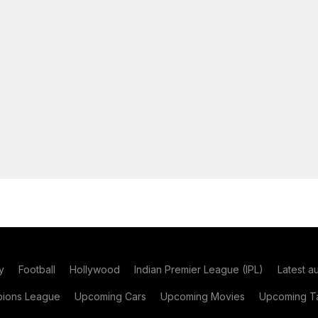
y
Football
Hollywood
Indian Premier League (IPL)
Latest a
ions League
Upcoming Cars
Upcoming Movies
Upcoming Ta