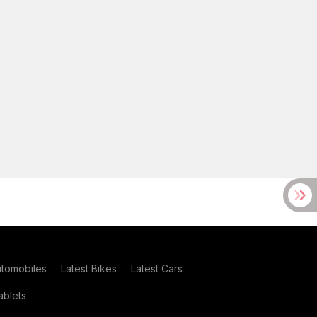
utomobiles
Latest Bikes
Latest Cars
blets