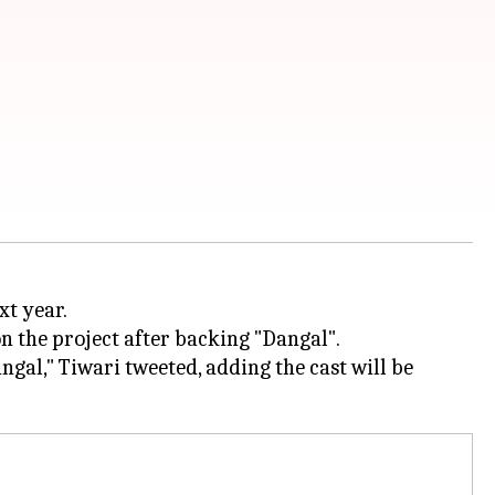
 the project after backing "Dangal".
al," Tiwari tweeted, adding the cast will be