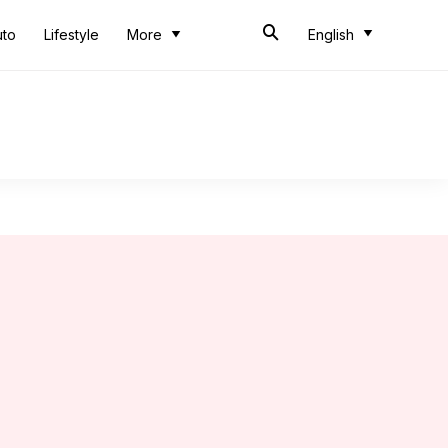
uto
Lifestyle
More
English