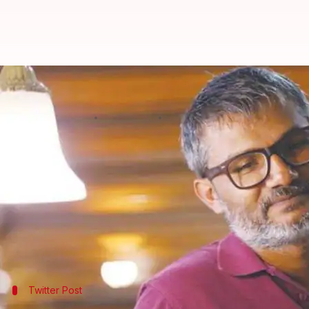
Dangal director Nitesh Tiwari's n
Anjana Raghav
By
May 24, 2018
03:19 pm
(PTI desk)
What's the story
"
Dangal
" director
Nitesh Tiwari
Sajid Nadiadwala
's Nadiadwala Grandson Entertain
"Looking forward to being a part of #SajidNadiadwa
Twitter Post