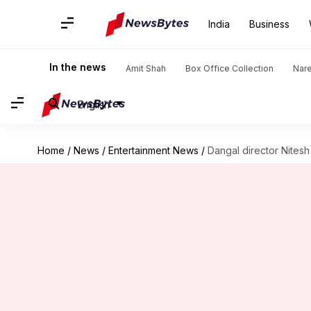
India
Business
In the news
Amit Shah
Box Office Collection
Nar
English
Home
/
News
/
Entertainment News
/
Dangal director Nitesh