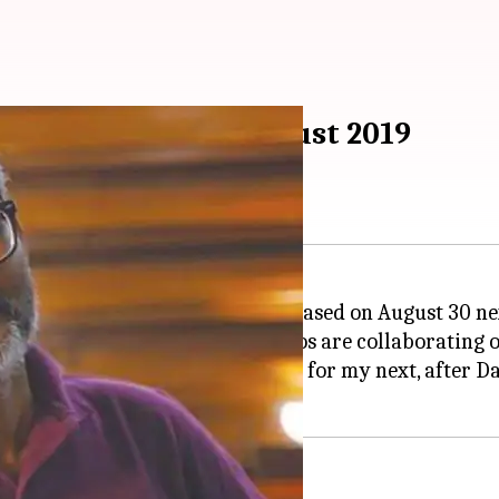
ext to release in August 2019
ment (NGE) and Fox Star Studios are collaborating on
la and #FoxStarStudios family for my next, after Dang