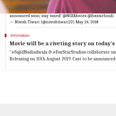
Nitesh Tiwari is excited to tell about th
Looking forward to being a part of the
#SajidNadiadwala
a
announced soon, stay tuned!
@NGEMovies
@foxstarhindi
— Nitesh Tiwari (@niteshtiwari22)
May 24, 2018
Information
Movie will be a riveting story on today'
"#SajidNadiadwala & #FoxStarStudios collaborate once
Releasing on 30th August 2019. Cast to be announce