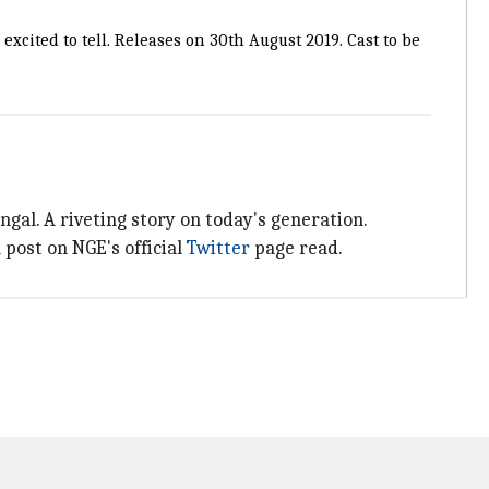
 excited to tell. Releases on 30th August 2019. Cast to be
gal. A riveting story on today's generation.
ost on NGE's official
Twitter
page read.