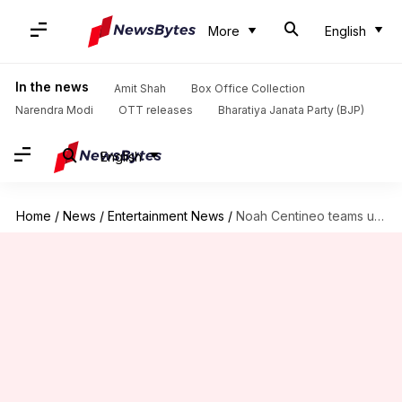
More
English
In the news
Amit Shah
Box Office Collection
Narendra Modi
OTT releases
Bharatiya Janata Party (BJP)
English
Home
/
News
/
Entertainment News
/
Noah Centineo teams up with Will Smith for thriller 'Listen'