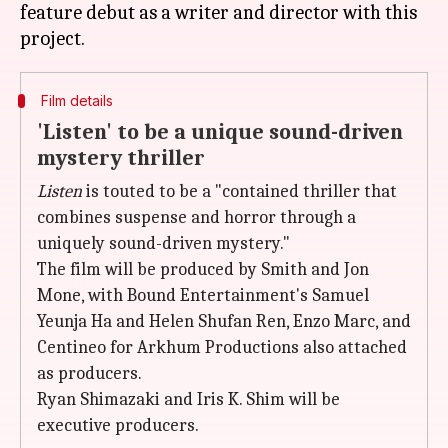
feature debut as a writer and director with this
Film details
'Listen' to be a unique sound-driven
mystery thriller
Listen
is touted to be a "contained thriller that
combines suspense and horror through a
uniquely sound-driven mystery."
The film will be produced by Smith and Jon
Mone, with Bound Entertainment's Samuel
Yeunja Ha and Helen Shufan Ren, Enzo Marc, and
Centineo for Arkhum Productions also attached
as producers.
Ryan Shimazaki and Iris K. Shim will be
executive producers.