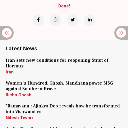
Done!
Latest News
Iran sets new conditions for reopening Strait of
Hormuz
Iran
Women's Hundred: Ghosh, Mandhana power MSG
against Southern Brave
Richa Ghosh
'Ramayana': Ajinkya Deo reveals how he transformed
into Vishwamitra
Nitesh Tiwari