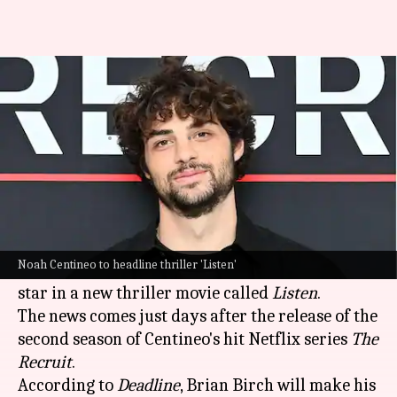
Noah Centineo teams up with
Will Smith for thriller 'Listen'
By
Feb 01, 2025
10:49 am
Isha Sharma
What's the story
Noah Centineo, who shot to fame with
Netflix
's
To All the Boys...
franchise
,
has been signed by
Noah Centineo to headline thriller 'Listen'
Will Smith
's Westbrook Studios to produce and
star in a new thriller movie called
Listen
.
The news comes just days after the release of the
second season of Centineo's hit Netflix series
The
Recruit
.
According to
Deadline
, Brian Birch will make his