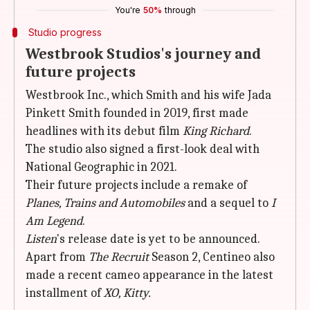
You're
50%
through
Studio progress
Westbrook Studios's journey and
future projects
Westbrook Inc., which Smith and his wife Jada
Pinkett Smith founded in 2019, first made
headlines with its debut film
King Richard
.
The studio also signed a first-look deal with
National Geographic in 2021.
Their future projects include a remake of
Planes, Trains and Automobiles
and a sequel to
I
Am Legend
.
Listen
's release date is yet to be announced.
Apart from
The Recruit
Season 2, Centineo also
made a recent cameo appearance in the latest
installment of
XO, Kitty.