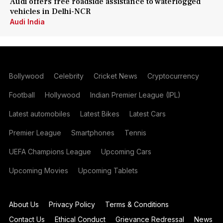
Audi offers free roadside assistance to waterlogged
vehicles in Delhi-NCR
Audi India
Bollywood
Celebrity
Cricket News
Cryptocurrency
Football
Hollywood
Indian Premier League (IPL)
Latest automobiles
Latest Bikes
Latest Cars
Premier League
Smartphones
Tennis
UEFA Champions League
Upcoming Cars
Upcoming Movies
Upcoming Tablets
About Us
Privacy Policy
Terms & Conditions
Contact Us
Ethical Conduct
Grievance Redressal
News