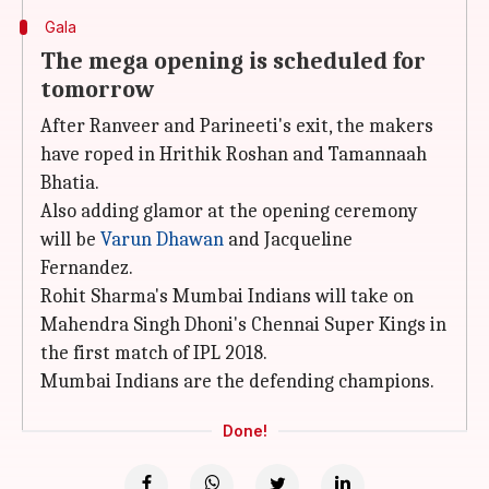
Gala
The mega opening is scheduled for
tomorrow
After Ranveer and Parineeti's exit, the makers
have roped in Hrithik Roshan and Tamannaah
Bhatia.
Also adding glamor at the opening ceremony
will be
Varun Dhawan
and Jacqueline
Fernandez.
Rohit Sharma's Mumbai Indians will take on
Mahendra Singh Dhoni's Chennai Super Kings in
the first match of IPL 2018.
Mumbai Indians are the defending champions.
Done!