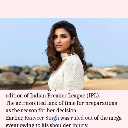
Now, Parineeti backs out from
performing at IPL opening
ceremony
By
Apr 06, 2018
07:05 pm
Mudit Bhatnagar
What's the story
Parineeti Chopra
has pulled out of performing
at the forthcoming opening ceremony of the 11th
edition of Indian Premier League (IPL).
The actress cited lack of time for preparations
as the reason for her decision.
Earlier,
Ranveer Singh
was
ruled out
of the mega