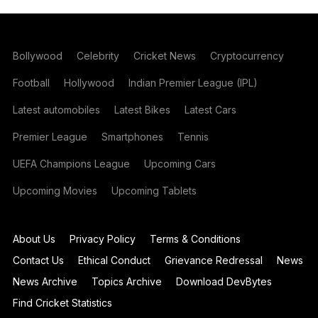
Bollywood
Celebrity
Cricket News
Cryptocurrency
Football
Hollywood
Indian Premier League (IPL)
Latest automobiles
Latest Bikes
Latest Cars
Premier League
Smartphones
Tennis
UEFA Champions League
Upcoming Cars
Upcoming Movies
Upcoming Tablets
About Us
Privacy Policy
Terms & Conditions
Contact Us
Ethical Conduct
Grievance Redressal
News
News Archive
Topics Archive
Download DevBytes
Find Cricket Statistics