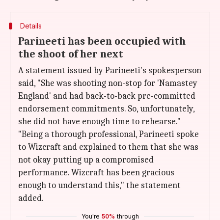
Details
Parineeti has been occupied with
the shoot of her next
A statement issued by Parineeti's spokesperson
said, "She was shooting non-stop for 'Namastey
England' and had back-to-back pre-committed
endorsement commitments. So, unfortunately,
she did not have enough time to rehearse."
"Being a thorough professional, Parineeti spoke
to Wizcraft and explained to them that she was
not okay putting up a compromised
performance. Wizcraft has been gracious
enough to understand this," the statement
added.
You're
50%
through