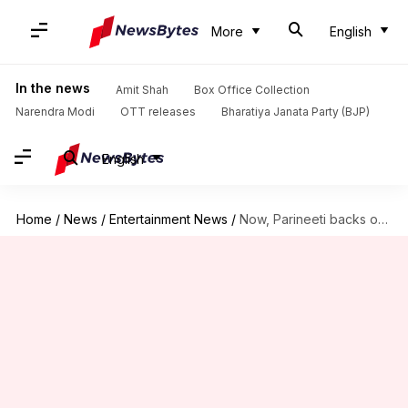
More
English
In the news
Amit Shah
Box Office Collection
Narendra Modi
OTT releases
Bharatiya Janata Party (BJP)
English
Home
/
News
/
Entertainment News
/
Now, Parineeti backs out from performing at IPL opening ceremony