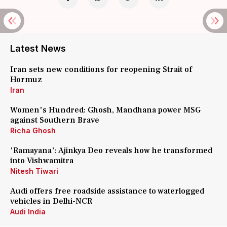
Latest News
Iran sets new conditions for reopening Strait of
Hormuz
Iran
Women's Hundred: Ghosh, Mandhana power MSG
against Southern Brave
Richa Ghosh
'Ramayana': Ajinkya Deo reveals how he transformed
into Vishwamitra
Nitesh Tiwari
Audi offers free roadside assistance to waterlogged
vehicles in Delhi-NCR
Audi India