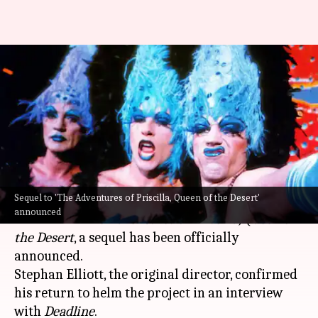
'Priscilla, Queen of the Desert'
sequel confirmed with original
team
By
Apr 21, 2024
03:00 am
Tanvi Gupta
What's the story
Sequel to 'The Adventures of Priscilla, Queen of the Desert'
Three decades after the release of the
Hollywood
announced
cult classic
The Adventures of
Priscilla, Queen of
the Desert
, a sequel has been officially
announced.
Stephan Elliott, the original director, confirmed
his return to helm the project in an interview
with
Deadline
.