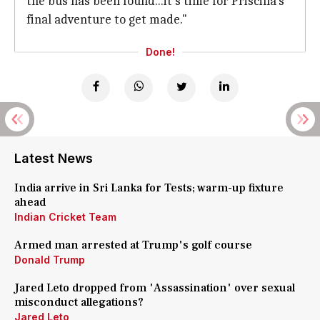
the bus has been found...it's time for Priscilla's
final adventure to get made."
Done!
Latest News
India arrive in Sri Lanka for Tests; warm-up fixture
ahead
Indian Cricket Team
Armed man arrested at Trump's golf course
Donald Trump
Jared Leto dropped from 'Assassination' over sexual
misconduct allegations?
Jared Leto