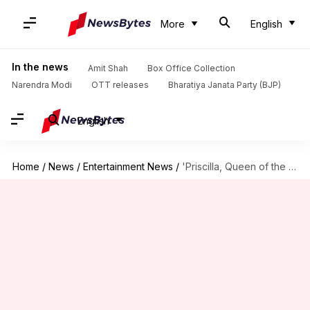
More
English
In the news
Amit Shah
Box Office Collection
Narendra Modi
OTT releases
Bharatiya Janata Party (BJP)
English
Home
/
News
/
Entertainment News
/
'Priscilla, Queen of the Desert' sequel confirmed with original team