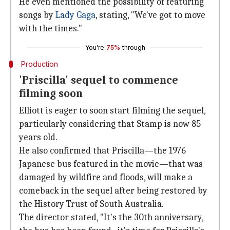
He even mentioned the possibility of featuring
songs by
Lady Gaga
, stating, "We've got to move
with the times."
You're
75%
through
Production
'Priscilla' sequel to commence
filming soon
Elliott is eager to soon start filming the sequel,
particularly considering that Stamp is now 85
years old.
He also confirmed that Priscilla—the 1976
Japanese bus featured in the movie—that was
damaged by wildfire and floods, will make a
comeback in the sequel after being restored by
the History Trust of South Australia.
The director stated, "It's the 30th anniversary,