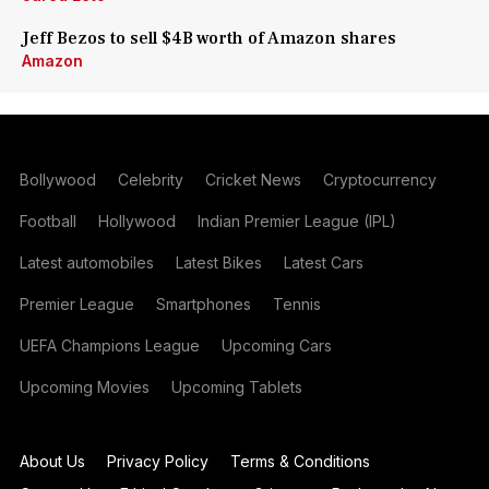
Jeff Bezos to sell $4B worth of Amazon shares
Amazon
Bollywood
Celebrity
Cricket News
Cryptocurrency
Football
Hollywood
Indian Premier League (IPL)
Latest automobiles
Latest Bikes
Latest Cars
Premier League
Smartphones
Tennis
UEFA Champions League
Upcoming Cars
Upcoming Movies
Upcoming Tablets
About Us
Privacy Policy
Terms & Conditions