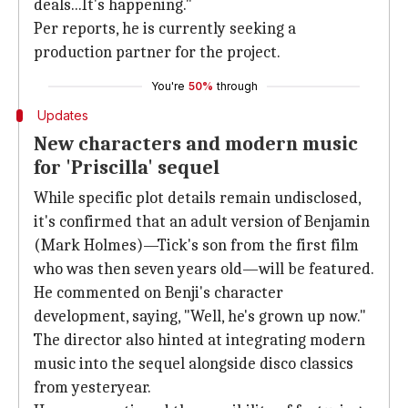
deals...It's happening."
Per reports, he is currently seeking a
production partner for the project.
You're
50%
through
Updates
New characters and modern music
for 'Priscilla' sequel
While specific plot details remain undisclosed,
it's confirmed that an adult version of Benjamin
(Mark Holmes)—Tick's son from the first film
who was then seven years old—will be featured.
He commented on Benji's character
development, saying, "Well, he's grown up now."
The director also hinted at integrating modern
music into the sequel alongside disco classics
from yesteryear.