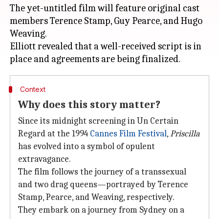
The yet-untitled film will feature original cast
members Terence Stamp, Guy Pearce, and Hugo
Weaving.
Elliott revealed that a well-received script is in
Context
Why does this story matter?
Since its midnight screening in Un Certain
Regard at the 1994
Cannes Film Festival
,
Priscilla
has evolved into a symbol of opulent
extravagance.
The film follows the journey of a transsexual
and two drag queens—portrayed by Terence
Stamp, Pearce, and Weaving, respectively.
They embark on a journey from Sydney on a