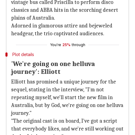
vintage bus called Priscilla to perform disco
classics and ABBA hits in the scorching desert
plains of Australia.
Adorned in glamorous attire and bejeweled
headgear, the trio captivated audiences.
You're
25%
through
Plot details
'We're going on one helluva
journey': Elliott
Elliott has promised a unique journey for the
sequel, stating in the interview, "I'm not
repeating myself, we'll start the new film in
Australia, but by God, we're going on one helluva
journey."
"The original cast is on board, I've got a script
that everybody likes, and we're still working out