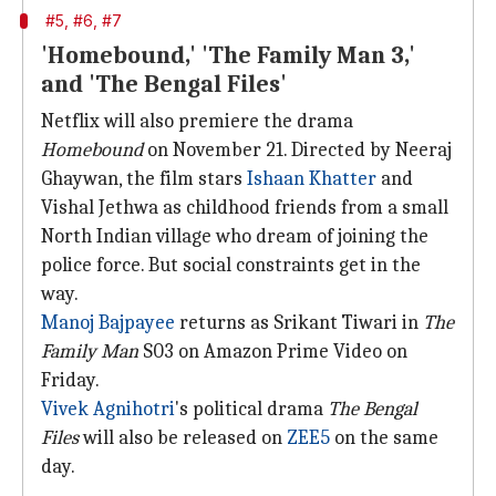
#5, #6, #7
'Homebound,' 'The Family Man 3,'
and 'The Bengal Files'
Netflix will also premiere the drama
Homebound
on November 21. Directed by Neeraj
Ghaywan, the film stars
Ishaan Khatter
and
Vishal Jethwa as childhood friends from a small
North Indian village who dream of joining the
police force. But social constraints get in the
way.
Manoj Bajpayee
returns as Srikant Tiwari in
The
Family Man
S03 on Amazon Prime Video on
Friday.
Vivek Agnihotri
's political drama
The Bengal
Files
will also be released on
ZEE5
on the same
day.