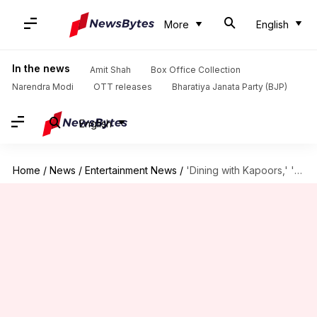
More
English
In the news
Amit Shah
Box Office Collection
Narendra Modi
OTT releases
Bharatiya Janata Party (BJP)
English
Home
/
News
/
Entertainment News
/
'Dining with Kapoors,' 'Family Man 3': OTT releases this week