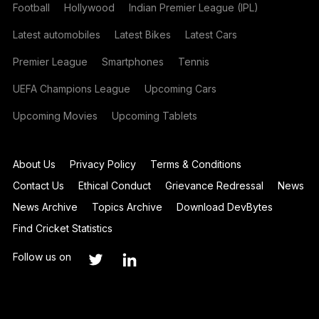
Football
Hollywood
Indian Premier League (IPL)
Latest automobiles
Latest Bikes
Latest Cars
Premier League
Smartphones
Tennis
UEFA Champions League
Upcoming Cars
Upcoming Movies
Upcoming Tablets
About Us
Privacy Policy
Terms & Conditions
Contact Us
Ethical Conduct
Grievance Redressal
News
News Archive
Topics Archive
Download DevBytes
Find Cricket Statistics
Follow us on