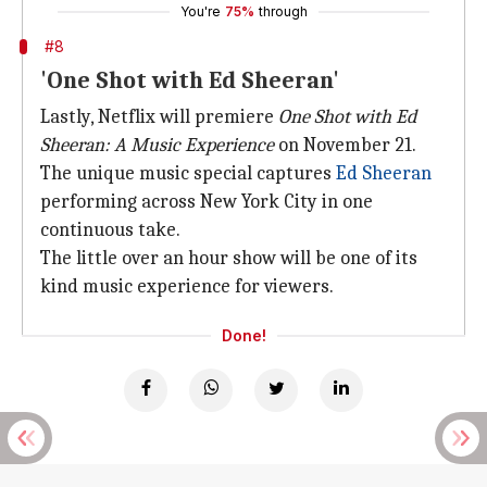
You're
75%
through
#8
'One Shot with Ed Sheeran'
Lastly, Netflix will premiere
One Shot with Ed
Sheeran: A Music Experience
on November 21.
The unique music special captures
Ed Sheeran
performing across New York City in one
continuous take.
The little over an hour show will be one of its
kind music experience for viewers.
Done!