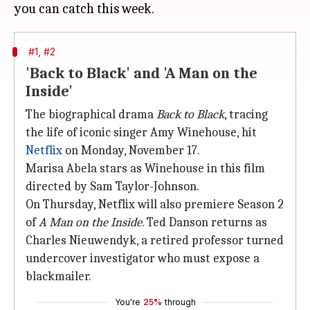
#1, #2
'Back to Black' and 'A Man on the
Inside'
The biographical drama
Back to Black
, tracing
the life of iconic singer Amy Winehouse, hit
Netflix
on Monday, November 17.
Marisa Abela stars as Winehouse in this film
directed by Sam Taylor-Johnson.
On Thursday, Netflix will also premiere Season 2
of
A Man on the Inside
. Ted Danson returns as
Charles Nieuwendyk, a retired professor turned
undercover investigator who must expose a
blackmailer.
You're
25%
through