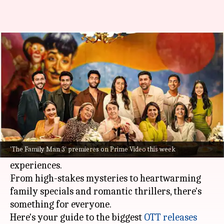
'Dining with Kapoors,' 'Family
Man 3': OTT releases this week
By
Nov 17, 2025
05:53 pm
Shreya Mukherjee
What's the story
November's third week is packed with a variety
of genres, including thrilling dramas, action-
'The Family Man 3' premieres on Prime Video this week
packed films, and imaginative non-fiction
experiences.
From high-stakes mysteries to heartwarming
family specials and romantic thrillers, there's
something for everyone.
Here's your guide to the biggest
OTT releases