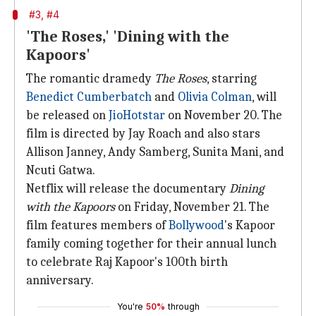
#3, #4
'The Roses,' 'Dining with the
Kapoors'
The romantic dramedy
The Roses
, starring
Benedict Cumberbatch
and
Olivia Colman
, will
be released on
JioHotstar
on November 20. The
film is directed by Jay Roach and also stars
Allison Janney, Andy Samberg, Sunita Mani, and
Ncuti Gatwa.
Netflix will release the documentary
Dining
with the Kapoors
on Friday, November 21. The
film features members of
Bollywood
's Kapoor
family coming together for their annual lunch
to celebrate Raj Kapoor's 100th birth
anniversary.
You're
50%
through