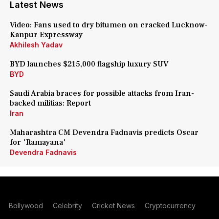
Latest News
Video: Fans used to dry bitumen on cracked Lucknow-
Kanpur Expressway
Akhilesh Yadav
BYD launches $215,000 flagship luxury SUV
BYD
Saudi Arabia braces for possible attacks from Iran-
backed militias: Report
Iran
Maharashtra CM Devendra Fadnavis predicts Oscar
for 'Ramayana'
Devendra Fadnavis
Bollywood
Celebrity
Cricket News
Cryptocurrency