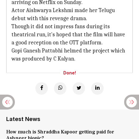
arriving on Netflix on Sunday.
Actor Aishwarya Lekshmi made her Telugu
debut with this revenge drama.
Though it did not impress fans during its
theatrical run, it's hoped that the film will have
a good reception on the OTT platform.
Gopi Ganesh Pattabhi helmed the project which
was produced by C Kalyan.
Done!
Latest News
How much is Shraddha Kapoor getting paid for
Ashneer biopic?