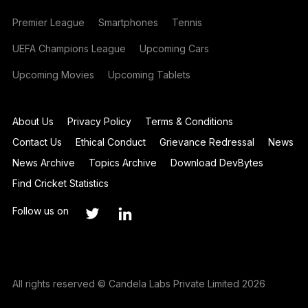
Premier League
Smartphones
Tennis
UEFA Champions League
Upcoming Cars
Upcoming Movies
Upcoming Tablets
About Us
Privacy Policy
Terms & Conditions
Contact Us
Ethical Conduct
Grievance Redressal
News
News Archive
Topics Archive
Download DevBytes
Find Cricket Statistics
Follow us on
All rights reserved © Candela Labs Private Limited 2026