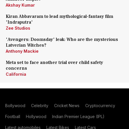
Akshay Kumar
Kiran Abbavaram to lead mythological-fantasy film
'Indraputra'
Zee Studios
'Avengers: Doomsday' leak: Who are the mysterious
Latverian Witches?
Anthony Mackie
Meta set to face another trial over child safety
concerns
California
Bollywood
Celebrity
Cricket News
Cryptocurrency
Football
Hollywood
Indian Premier League (IPL)
Latest automobiles
Latest Bikes
Latest Cars