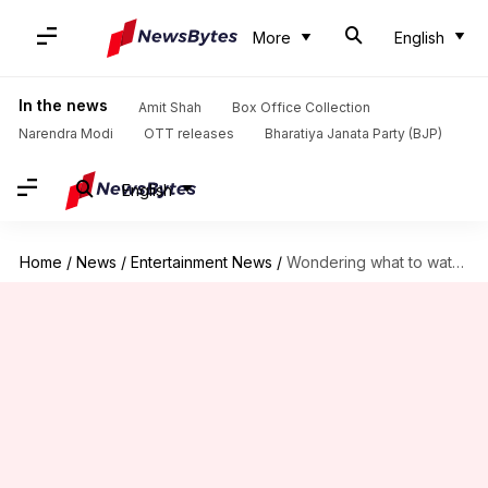
More
English
In the news
Amit Shah
Box Office Collection
Narendra Modi
OTT releases
Bharatiya Janata Party (BJP)
English
Home
/
News
/
Entertainment News
/
Wondering what to watch this weekend? Here's our OTT watchlist