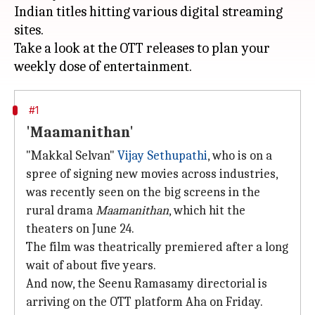
Indian titles hitting various digital streaming
sites.
Take a look at the OTT releases to plan your
#1
'Maamanithan'
"Makkal Selvan"
Vijay Sethupathi
, who is on a
spree of signing new movies across industries,
was recently seen on the big screens in the
rural drama
Maamanithan
, which hit the
theaters on June 24.
The film was theatrically premiered after a long
wait of about five years.
And now, the Seenu Ramasamy directorial is
arriving on the OTT platform Aha on Friday.