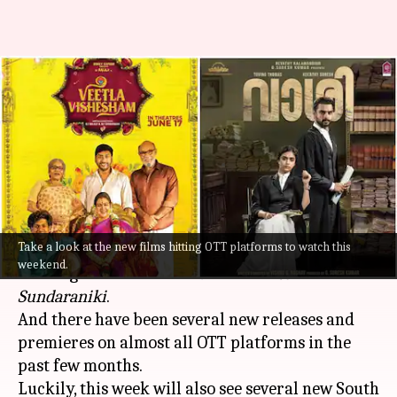
Wondering what to watch this
weekend? Here's our OTT
watchlist
By
Jul 14, 2022
07:15 pm
Aishwarya Ragupati
What's the story
Take a look at the new films hitting OTT platforms to watch this
Last week,
OTT platforms
were flooded with
weekend.
exciting debuts like
Vikram
and
Ante
Sundaraniki
.
And there have been several new releases and
premieres on almost all OTT platforms in the
past few months.
Luckily, this week will also see several new South