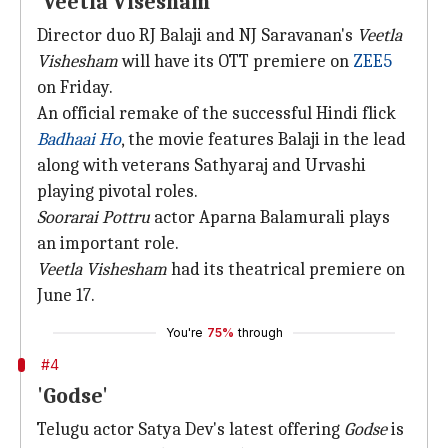
'Veetla Visesham'
Director duo RJ Balaji and NJ Saravanan's
Veetla
Vishesham
will have its OTT premiere on
ZEE5
on Friday.
An official remake of the successful Hindi flick
Badhaai Ho
, the movie features Balaji in the lead
along with veterans Sathyaraj and Urvashi
playing pivotal roles.
Soorarai Pottru
actor Aparna Balamurali plays
an important role.
Veetla Vishesham
had its theatrical premiere on
June 17.
You're
75%
through
#4
'Godse'
Telugu actor Satya Dev's latest offering
Godse
is