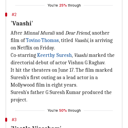
You're
25%
through
#2
'Vaashi'
After
Minnal Murali
and
Dear Friend
, another
film of
Tovino Thomas
, titled
Vaashi
, is arriving
on Netflix on Friday.
Co-starring
Keerthy Suresh
,
Vaashi
marked the
directorial debut of actor Vishnu G Raghav.
It hit the theaters on June 17. The film marked
Suresh's first outing as a lead actor in a
Mollywood film in eight years.
Suresh's father G Suresh Kumar produced the
project.
You're
50%
through
#3