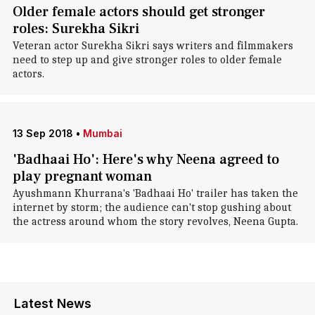
Older female actors should get stronger
roles: Surekha Sikri
Veteran actor Surekha Sikri says writers and filmmakers
need to step up and give stronger roles to older female
actors.
13 Sep 2018
•
Mumbai
'Badhaai Ho': Here's why Neena agreed to
play pregnant woman
Ayushmann Khurrana's 'Badhaai Ho' trailer has taken the
internet by storm; the audience can't stop gushing about
the actress around whom the story revolves, Neena Gupta.
Latest News