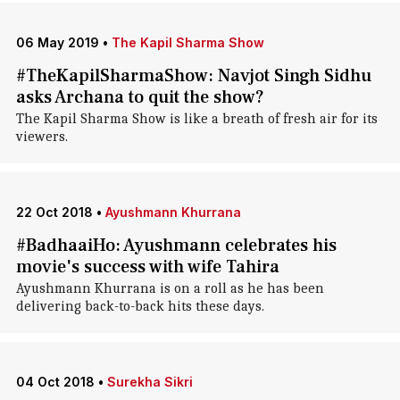
06 May 2019
•
The Kapil Sharma Show
#TheKapilSharmaShow: Navjot Singh Sidhu
asks Archana to quit the show?
The Kapil Sharma Show is like a breath of fresh air for its
viewers.
22 Oct 2018
•
Ayushmann Khurrana
#BadhaaiHo: Ayushmann celebrates his
movie's success with wife Tahira
Ayushmann Khurrana is on a roll as he has been
delivering back-to-back hits these days.
04 Oct 2018
•
Surekha Sikri