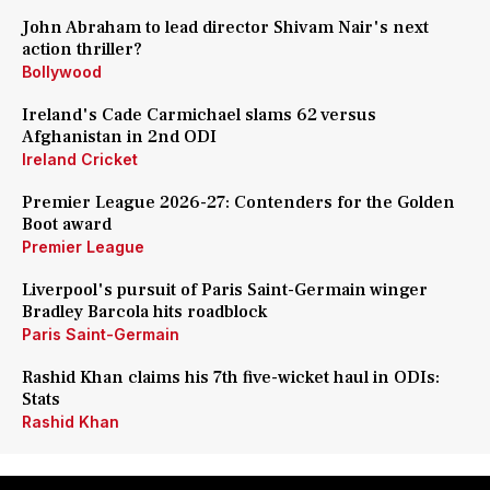
John Abraham to lead director Shivam Nair's next
action thriller?
Bollywood
Ireland's Cade Carmichael slams 62 versus
Afghanistan in 2nd ODI
Ireland Cricket
Premier League 2026-27: Contenders for the Golden
Boot award
Premier League
Liverpool's pursuit of Paris Saint-Germain winger
Bradley Barcola hits roadblock
Paris Saint-Germain
Rashid Khan claims his 7th five-wicket haul in ODIs:
Stats
Rashid Khan