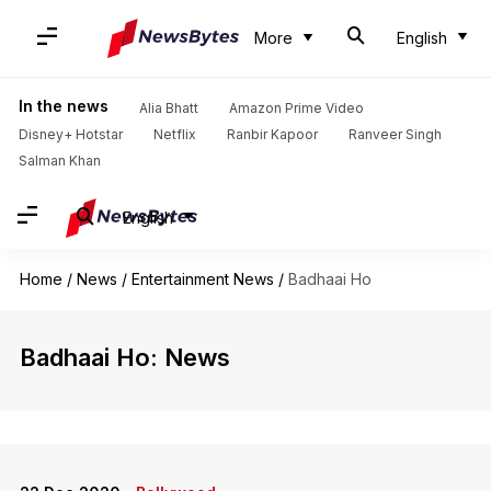
More
English
In the news
Alia Bhatt
Amazon Prime Video
Disney+ Hotstar
Netflix
Ranbir Kapoor
Ranveer Singh
Salman Khan
English
Home
/
News
/
Entertainment News
/
Badhaai Ho
Badhaai Ho: News