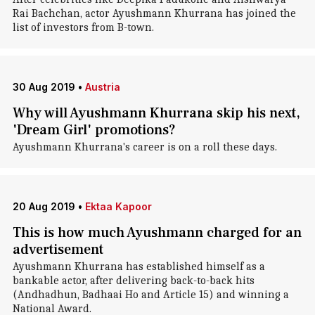
Rai Bachchan, actor Ayushmann Khurrana has joined the
list of investors from B-town.
30 Aug 2019
•
Austria
Why will Ayushmann Khurrana skip his next,
'Dream Girl' promotions?
Ayushmann Khurrana's career is on a roll these days.
20 Aug 2019
•
Ektaa Kapoor
This is how much Ayushmann charged for an
advertisement
Ayushmann Khurrana has established himself as a
bankable actor, after delivering back-to-back hits
(Andhadhun, Badhaai Ho and Article 15) and winning a
National Award.