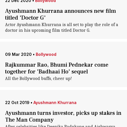
22 Dec 2020
•
Bollywood
Ayushmann Khurrana announces new film
titled 'Doctor G'
Actor Ayushmann Khurrana is all set to play the role of a
doctor in his upcoming film titled Doctor G.
09 Mar 2020
•
Bollywood
Rajkummar Rao, Bhumi Pednekar come
together for 'Badhaai Ho' sequel
All the Bollywood buffs, cheer up!
22 Oct 2019
•
Ayushmann Khurrana
Ayushmann turns investor, picks up stakes in
The Man Company
After celebrities like Deepika Padukone and Aishwarya