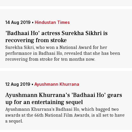
14 Aug 2019
•
Hindustan Times
'Badhaai Ho' actress Surekha Sikhri is
recovering from stroke
Surekha Sikri, who won a National Award for her
performance in Badhaai Ho, revealed that she has been
recovering from stroke for ten months now.
12 Aug 2019
•
Ayushmann Khurrana
Ayushmann Khurrana's 'Badhaai Ho' gears
up for an entertaining sequel
Ayushmann Khurrana's Badhaai Ho, which bagged two
awards at the 66th National Film Awards, is all set to have
a sequel.