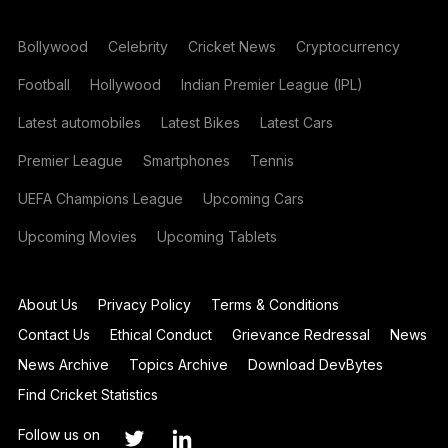
Bollywood
Celebrity
Cricket News
Cryptocurrency
Football
Hollywood
Indian Premier League (IPL)
Latest automobiles
Latest Bikes
Latest Cars
Premier League
Smartphones
Tennis
UEFA Champions League
Upcoming Cars
Upcoming Movies
Upcoming Tablets
About Us
Privacy Policy
Terms & Conditions
Contact Us
Ethical Conduct
Grievance Redressal
News
News Archive
Topics Archive
Download DevBytes
Find Cricket Statistics
Follow us on