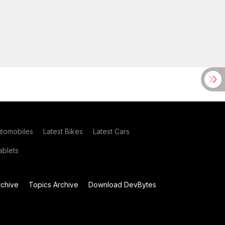
utomobiles
Latest Bikes
Latest Cars
blets
chive
Topics Archive
Download DevBytes