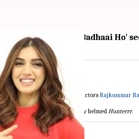
come together for 'Badhaai Ho' se
Badhaai Ho
is set to get a sequel.
Badhaai Do
, will see powerhouse actors
Rajkummar R
dhan Kulkarni, who has previously helmed
Hunterrr