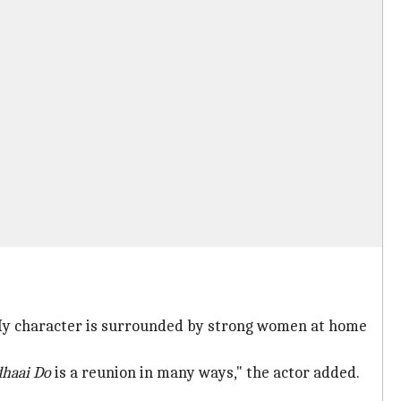
h. My character is surrounded by strong women at home
haai Do
is a reunion in many ways," the actor added.