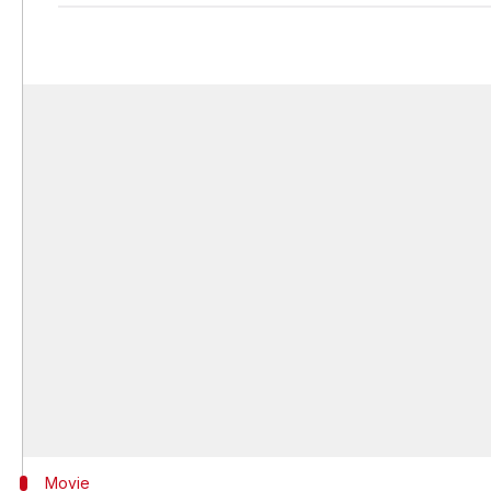
Movie