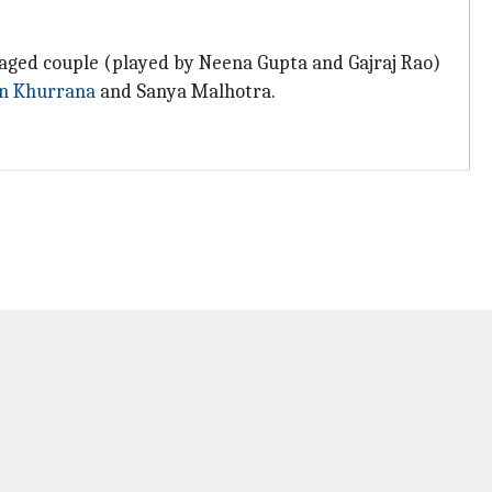
e-aged couple (played by Neena Gupta and Gajraj Rao)
n Khurrana
and Sanya Malhotra.