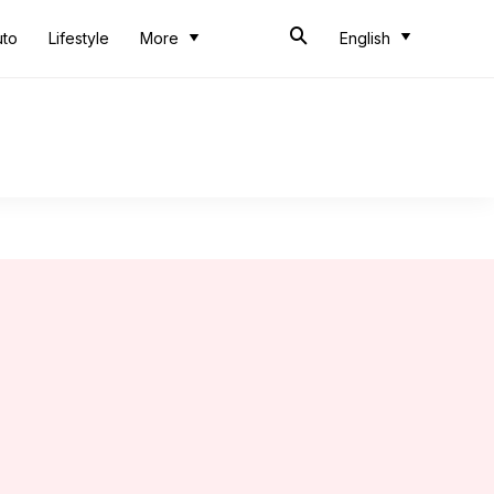
uto
Lifestyle
More
English