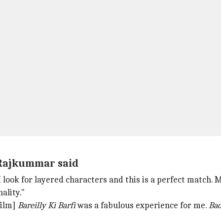
, Rajkummar said
I look for layered characters and this is a perfect matc
ality."
film]
Bareilly Ki Barfi
was a fabulous experience for me.
Bad