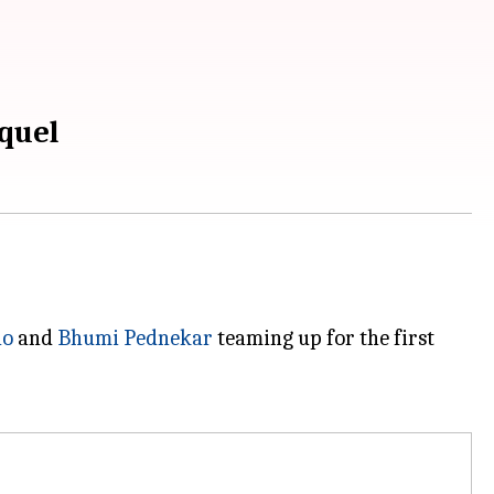
quel
ao
and
Bhumi Pednekar
teaming up for the first