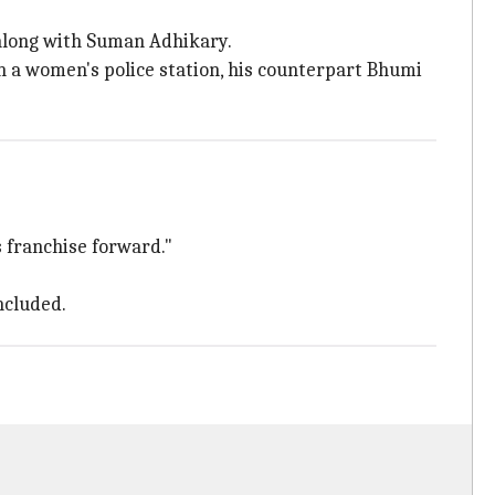
 along with Suman Adhikary.
n a women's police station, his counterpart Bhumi
is franchise forward."
ncluded.