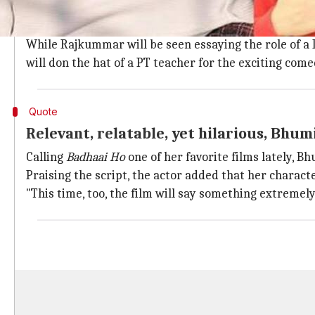
Rajkummar plays a Delhi-based cop, Bh
According to a report in
TOI
, the new movie will be w
While Rajkummar will be seen essaying the role of a 
will don the hat of a PT teacher for the exciting co
Quote
Relevant, relatable, yet hilarious, Bhum
Calling
Badhaai Ho
one of her favorite films lately, Bh
Praising the script, the actor added that her charac
"This time, too, the film will say something extremely