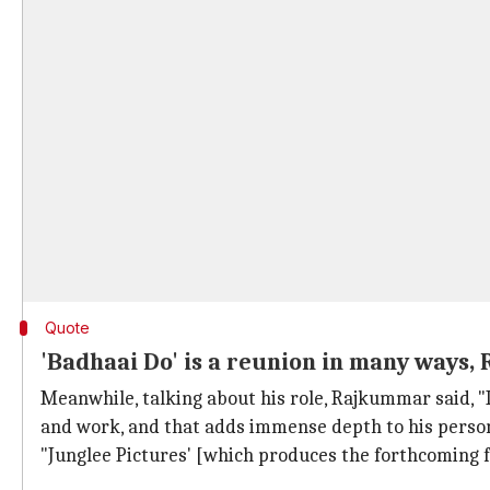
Quote
'Badhaai Do' is a reunion in many ways
Meanwhile, talking about his role, Rajkummar said, "
and work, and that adds immense depth to his person
"Junglee Pictures' [which produces the forthcoming 