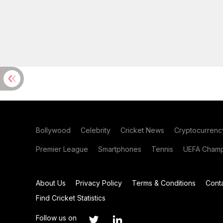
Bollywood
Celebrity
Cricket News
Cryptocurrenc
Premier League
Smartphones
Tennis
UEFA Champ
About Us
Privacy Policy
Terms & Conditions
Cont
Find Cricket Statistics
Follow us on