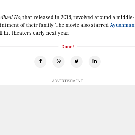
dhaai Ho
, that released in 2018, revolved around a middl
ntment of their family. The movie also starred
Ayushman
ll hit theaters early next year.
Done!
ADVERTISEMENT