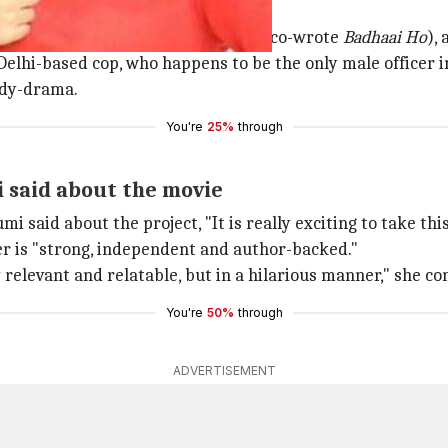
umi a PT teacher
ritten by Akshat Ghildial (who also co-wrote
Badhaai Ho
),
Delhi-based cop, who happens to be the only male officer i
medy-drama.
You're
25%
through
i said about the movie
umi said about the project, "It is really exciting to take th
ter is "strong, independent and author-backed."
 relevant and relatable, but in a hilarious manner," she co
You're
50%
through
ADVERTISEMENT