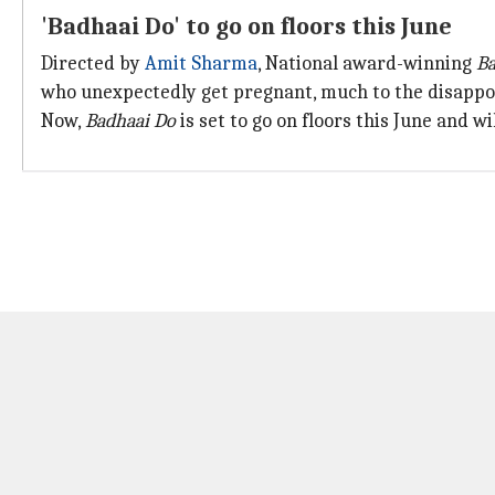
'Badhaai Do' to go on floors this June
Directed by
Amit Sharma
, National award-winning
Ba
who unexpectedly get pregnant, much to the disappoi
Now,
Badhaai Do
is set to go on floors this June and wi