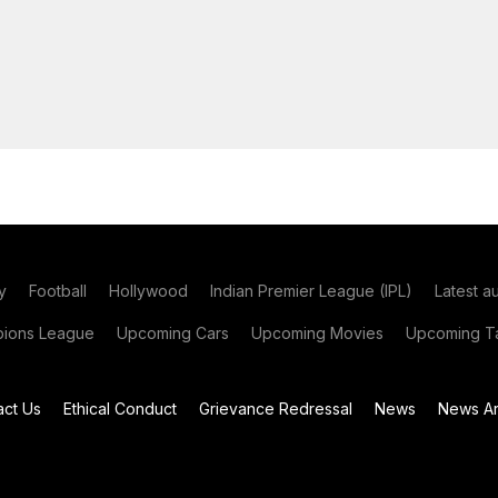
y
Football
Hollywood
Indian Premier League (IPL)
Latest a
ions League
Upcoming Cars
Upcoming Movies
Upcoming Ta
act Us
Ethical Conduct
Grievance Redressal
News
News Ar