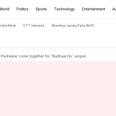
World
Politics
Sports
Technology
Entertainment
A
endra Modi
OTT releases
Bharatiya Janata Party (BJP)
 Pednekar come together for 'Badhaai Ho' sequel