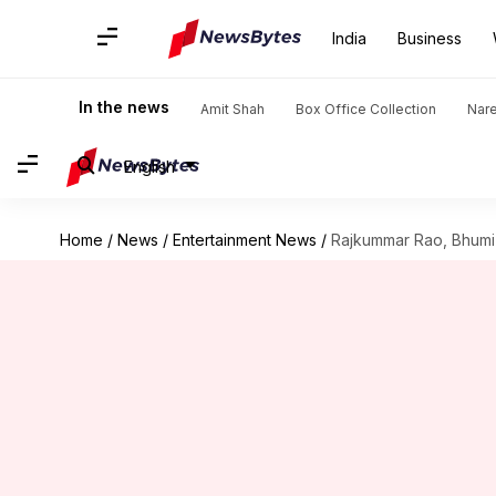
India
Business
In the news
Amit Shah
Box Office Collection
Nar
English
Home
/
News
/
Entertainment News
/
Rajkummar Rao, Bhumi