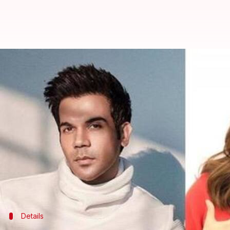
Rajkummar Rao, Bhumi Pednekar 
By
Mar 09, 2020
05:12 pm
Sagar
What's the story
All the Bollywood buffs, cheer up!
One of the best family entertainers in recent times
And it doesn't end here, the upcoming movie titled
time.
The movie is planned to be directed by Harshavar
Details