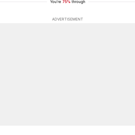
You're
75%
through
ADVERTISEMENT