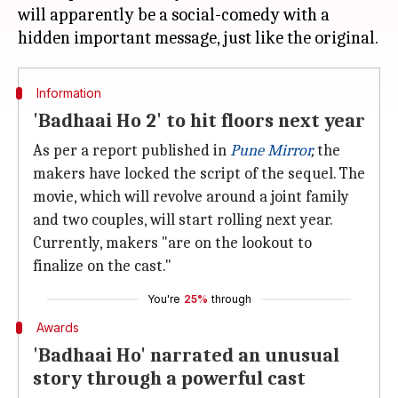
will apparently be a social-comedy with a
Information
'Badhaai Ho 2' to hit floors next year
As per a report published in
Pune Mirror
,
the
makers have locked the script of the sequel. The
movie, which will revolve around a joint family
and two couples, will start rolling next year.
Currently, makers "are on the lookout to
finalize on the cast."
You're
25%
through
Awards
'Badhaai Ho' narrated an unusual
story through a powerful cast