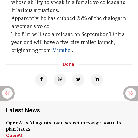
whose ability to speak in a female voice leads to
hilarious situations.
Apparently, he has dubbed 25% of the dialogs in
a woman's voice.
The film will see a release on September 13 this
year, and will have a five-city trailer launch,
originating from
Mumbai
.
Done!
Latest News
OpenAI's AI agents used secret message board to
plan hacks
OpenAI