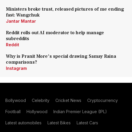
Ministers broke trust, released pictures of me ending
fast: Wangchuk
Jantar Mantar
Reddit rolls out AI moderator to help manage
subreddits
Reddit
Why is Pranit More's special drawing Samay Raina
comparisons?
Instagram
Bollywood
Celebrity
Cricket News
Cryptocurrency
Football
Hollywood
Indian Premier League (IPL)
Latest automobiles
Latest Bikes
Latest Cars