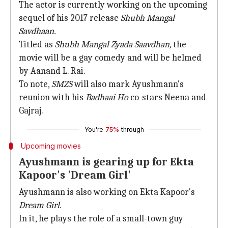
The actor is currently working on the upcoming
sequel of his 2017 release
Shubh Mangal
Savdhaan.
Titled as
Shubh Mangal Zyada Saavdhan,
the
movie will be a gay comedy and will be helmed
by Aanand L. Rai.
To note,
SMZS
will also mark Ayushmann's
reunion with his
Badhaai Ho
co-stars Neena and
Gajraj.
You're
75%
through
Upcoming movies
Ayushmann is gearing up for Ekta
Kapoor's 'Dream Girl'
Ayushmann is also working on Ekta Kapoor's
Dream Girl.
In it, he plays the role of a small-town guy