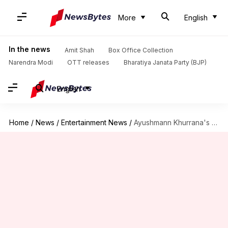
More
English
In the news
Amit Shah
Box Office Collection
Narendra Modi
OTT releases
Bharatiya Janata Party (BJP)
English
Home
/
News
/
Entertainment News
/
Ayushmann Khurrana's 'Badhaai Ho' gears up for an entertaining sequel