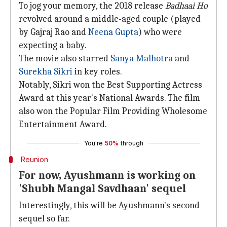
To jog your memory, the 2018 release
Badhaai Ho
revolved around a middle-aged couple (played
by Gajraj Rao and
Neena Gupta
) who were
expecting a baby.
The movie also starred
Sanya Malhotra
and
Surekha Sikri
in key roles.
Notably, Sikri won the Best Supporting Actress
Award at this year's National Awards. The film
also won the Popular Film Providing Wholesome
Entertainment Award.
You're
50%
through
Reunion
For now, Ayushmann is working on
'Shubh Mangal Savdhaan' sequel
Interestingly, this will be Ayushmann's second
sequel so far.