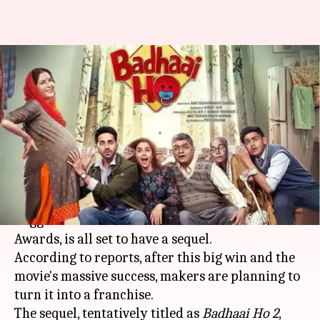
Ayushmann Khurrana's
'Badhaai Ho' gears up for an
entertaining sequel
By
Aug 12, 2019
12:27 pm
Ranpreet Kaur
What's the story
Ayushmann Khurrana
's
Badhaai Ho
, which
bagged two awards at the 66th National Film
Awards, is all set to have a sequel.
According to reports, after this big win and the
movie's massive success, makers are planning to
turn it into a franchise.
The sequel, tentatively titled as
Badhaai Ho 2
,