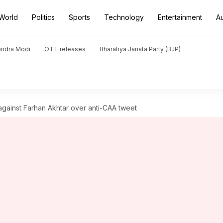
World
Politics
Sports
Technology
Entertainment
A
endra Modi
OTT releases
Bharatiya Janata Party (BJP)
 against Farhan Akhtar over anti-CAA tweet