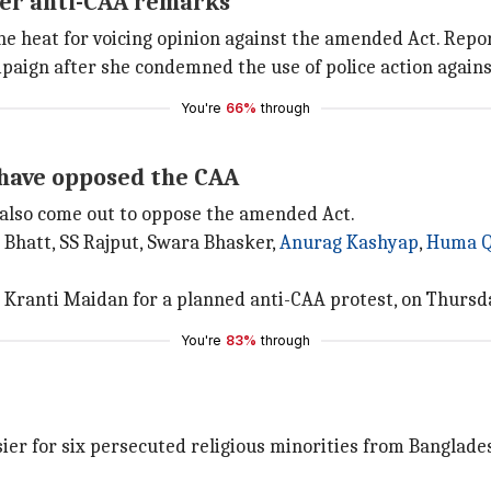
over anti-CAA remarks
the heat for voicing opinion against the amended Act. Rep
mpaign after she condemned the use of police action agains
You're
66%
through
 have opposed the CAA
 also come out to oppose the amended Act.
 Bhatt, SS Rajput, Swara Bhasker,
Anurag Kashyap
,
Huma Q
Kranti Maidan for a planned anti-CAA protest, on Thursd
You're
83%
through
er for six persecuted religious minorities from Banglades