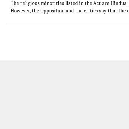
The religious minorities listed in the Act are Hindus, 
However, the Opposition and the critics say that the 