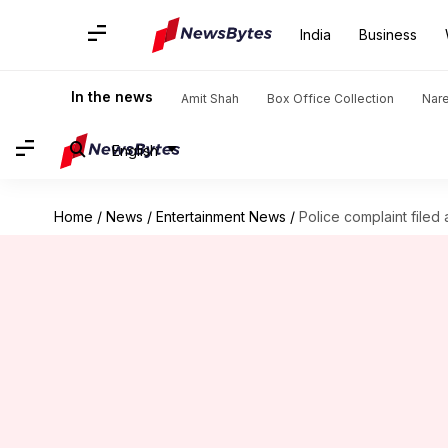
India
Business
In the news
Amit Shah
Box Office Collection
Nar
English
Home
/
News
/
Entertainment News
/
Police complaint filed