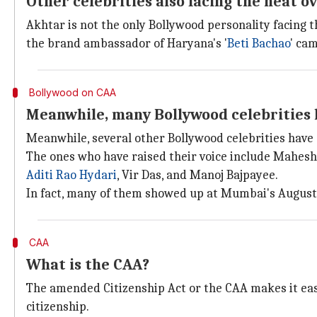
Other celebrities also facing the heat 
Akhtar is not the only Bollywood personality facing 
the brand ambassador of Haryana's '
Beti Bachao
' ca
Bollywood on CAA
Meanwhile, many Bollywood celebrities
Meanwhile, several other Bollywood celebrities have
The ones who have raised their voice include Mahesh
Aditi Rao Hydari
, Vir Das, and Manoj Bajpayee.
In fact, many of them showed up at Mumbai's August 
CAA
What is the CAA?
The amended Citizenship Act or the CAA makes it easi
citizenship.