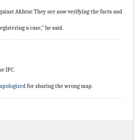
ainst Akhtar. They are now verifying the facts and
gistering a case," he said.
he IPC.
apologized
for sharing the wrong map.