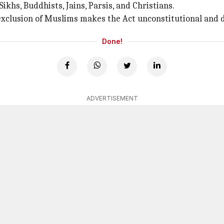
Sikhs, Buddhists, Jains, Parsis, and Christians.
exclusion of Muslims makes the Act unconstitutional and d
Done!
ADVERTISEMENT