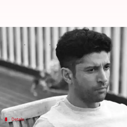
Police complaint filed against F
By
Dec 21, 2019
01:01 pm
Sagar
What's the story
On Friday, a police complaint was filed against ac
implemented Citizenship Amendment Act (CAA).
The complainant, one Karuna Sagar, a Hyderabad-ba
alleging that Akhtar incited fear among Muslims, t
Details