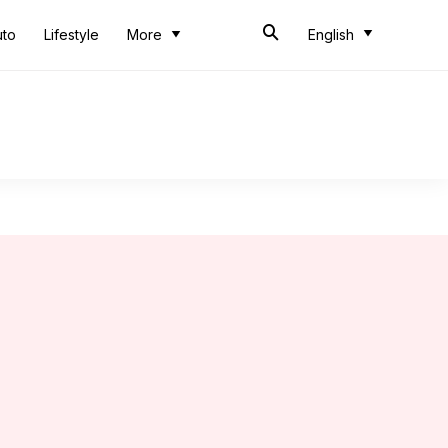
uto
Lifestyle
More
English