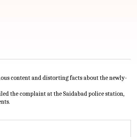
ious content and distorting facts about the newly-
ed the complaint at the Saidabad police station,
nts.