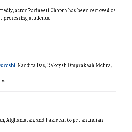
ortedly, actor Parineeti Chopra has been removed as
t protesting students.
ureshi
, Nandita Das, Rakeysh Omprakash Mehra,
ay.
h, Afghanistan, and Pakistan to get an Indian