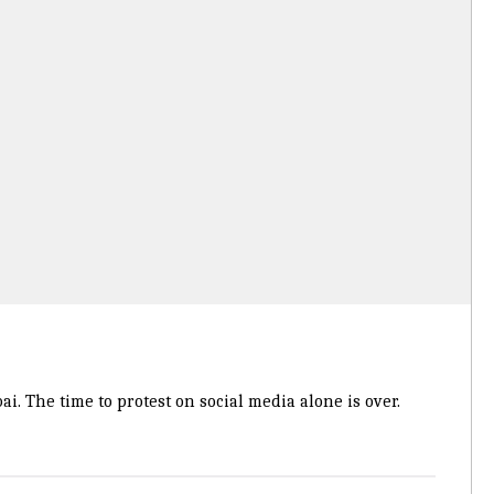
. The time to protest on social media alone is over.