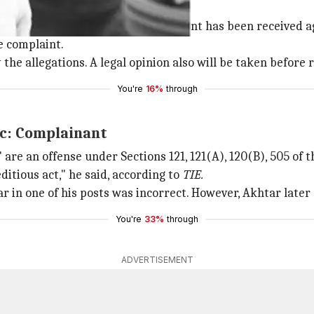
nion to be sought: Police
dian Express
that a written complaint has been received ag
e complaint.
he allegations. A legal opinion also will be taken before re
You're
16%
through
ic: Complainant
are an offense under Sections 121, 121(A), 120(B), 505 of t
editious act," he said, according to
TIE.
r in one of his posts was incorrect. However, Akhtar later
You're
33%
through
ADVERTISEMENT