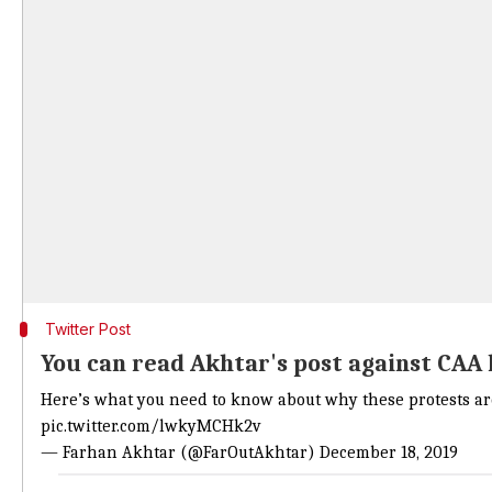
Twitter Post
You can read Akhtar's post against CAA
Here’s what you need to know about why these protests are
pic.twitter.com/lwkyMCHk2v
— Farhan Akhtar (@FarOutAkhtar)
December 18, 2019