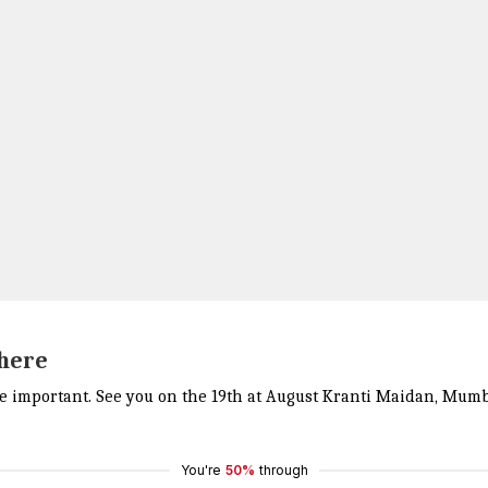
 here
 important. See you on the 19th at August Kranti Maidan, Mumbai
You're
50%
through