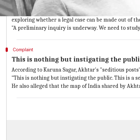
Preliminary inquiry underway, legal opi
K Srinivas (SHO, Saidabad police) confirmed to
The In
exploring whether a legal case can be made out of th
"A preliminary inquiry is underway. We need to study t
Complaint
This is nothing but instigating the publ
According to Karuna Sagar, Akhtar's "seditious posts" 
"This is nothing but instigating the public. This is a s
He also alleged that the map of India shared by Akhta