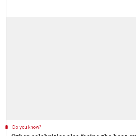
Do you know?