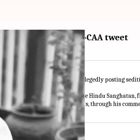
arhan Akhtar over anti-CAA tweet
tor/director
Farhan Akhtar
for allegedly posting sedit
sed advocate and founder of the Hindu Sanghatan, fil
ransgender(s), atheists, and dalits, through his comme