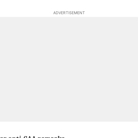
ADVERTISEMENT