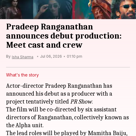
Pradeep Ranganathan
announces debut production:
Meet cast and crew
By
Jul 06, 2026
01:10 pm
Isha Sharma
What's the story
Actor-director Pradeep Ranganathan has
announced his debut as a producer with a
project tentatively titled
PR Show
.
The film will be co-directed by six assistant
directors of Ranganathan, collectively known as
the Alpha unit.
The lead roles will be played by Mamitha Baiju,