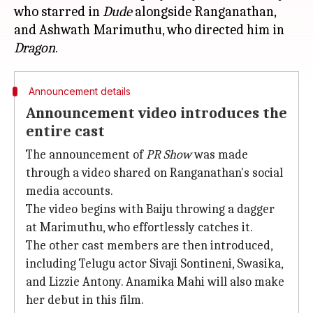
who starred in
Dude
alongside Ranganathan,
and Ashwath Marimuthu, who directed him in
Dragon
Announcement details
Announcement video introduces the
entire cast
The announcement of
PR Show
was made
through a video shared on Ranganathan's social
media accounts.
The video begins with Baiju throwing a dagger
at Marimuthu, who effortlessly catches it.
The other cast members are then introduced,
including Telugu actor Sivaji Sontineni, Swasika,
and Lizzie Antony. Anamika Mahi will also make
her debut in this film.