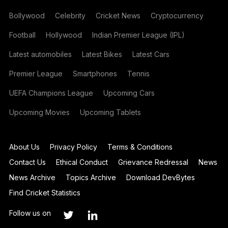
Bollywood
Celebrity
Cricket News
Cryptocurrency
Football
Hollywood
Indian Premier League (IPL)
Latest automobiles
Latest Bikes
Latest Cars
Premier League
Smartphones
Tennis
UEFA Champions League
Upcoming Cars
Upcoming Movies
Upcoming Tablets
About Us
Privacy Policy
Terms & Conditions
Contact Us
Ethical Conduct
Grievance Redressal
News
News Archive
Topics Archive
Download DevBytes
Find Cricket Statistics
Follow us on