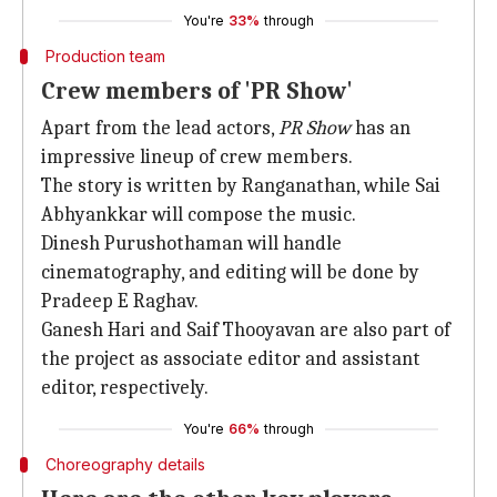
You're
33%
through
Production team
Crew members of 'PR Show'
Apart from the lead actors,
PR Show
has an
impressive lineup of crew members.
The story is written by Ranganathan, while Sai
Abhyankkar will compose the music.
Dinesh Purushothaman will handle
cinematography, and editing will be done by
Pradeep E Raghav.
Ganesh Hari and Saif Thooyavan are also part of
the project as associate editor and assistant
editor, respectively.
You're
66%
through
Choreography details