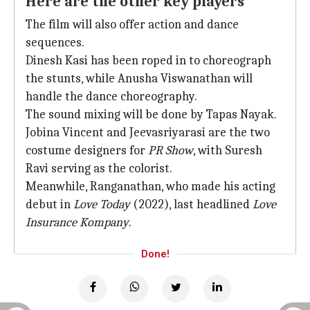
Here are the other key players
The film will also offer action and dance
sequences.
Dinesh Kasi has been roped in to choreograph
the stunts, while Anusha Viswanathan will
handle the dance choreography.
The sound mixing will be done by Tapas Nayak.
Jobina Vincent and Jeevasriyarasi are the two
costume designers for
PR Show
, with Suresh
Ravi serving as the colorist.
Meanwhile, Ranganathan, who made his acting
debut in
Love Today
(2022), last headlined
Love
Insurance Kompany
.
Done!