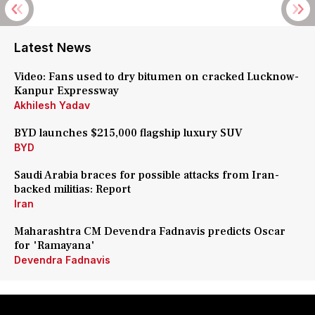
Latest News
Video: Fans used to dry bitumen on cracked Lucknow-
Kanpur Expressway
Akhilesh Yadav
BYD launches $215,000 flagship luxury SUV
BYD
Saudi Arabia braces for possible attacks from Iran-
backed militias: Report
Iran
Maharashtra CM Devendra Fadnavis predicts Oscar
for 'Ramayana'
Devendra Fadnavis