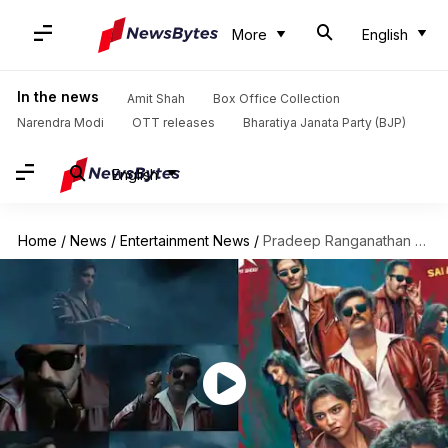
More
English
In the news
Amit Shah
Box Office Collection
Narendra Modi
OTT releases
Bharatiya Janata Party (BJP)
English
Home
/
News
/
Entertainment News
/
Pradeep Ranganathan announces debut production: Meet cast and crew