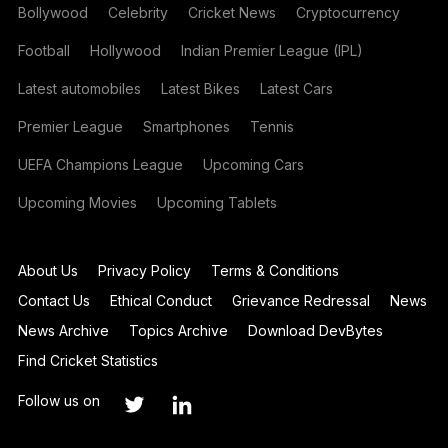
Bollywood
Celebrity
Cricket News
Cryptocurrency
Football
Hollywood
Indian Premier League (IPL)
Latest automobiles
Latest Bikes
Latest Cars
Premier League
Smartphones
Tennis
UEFA Champions League
Upcoming Cars
Upcoming Movies
Upcoming Tablets
About Us
Privacy Policy
Terms & Conditions
Contact Us
Ethical Conduct
Grievance Redressal
News
News Archive
Topics Archive
Download DevBytes
Find Cricket Statistics
Follow us on