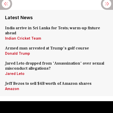
Latest News
India arrive in Sri Lanka for Tests; warm-up fixture
ahead
Indian Cricket Team
Armed man arrested at Trump's golf course
Donald Trump
Jared Leto dropped from 'Assassination' over sexual
misconduct allegations?
Jared Leto
Jeff Bezos to sell $4B worth of Amazon shares
Amazon