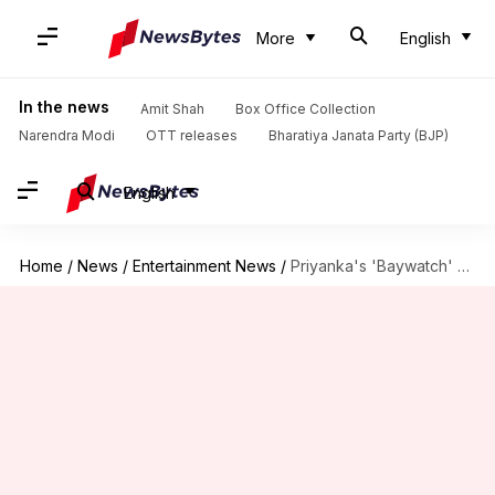
More
English
In the news
Amit Shah
Box Office Collection
Narendra Modi
OTT releases
Bharatiya Janata Party (BJP)
English
Home
/
News
/
Entertainment News
/
Priyanka's 'Baywatch' nominated for 'worst film of the year'