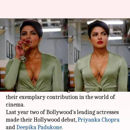
Priyanka's 'Baywatch'
nominated for 'worst film of
the year'
By
Jan 27, 2018
11:58 am
Ankita Chakravarti
What's the story
It's the award season everywhere - that time of
the year when the actors get recognition for
their exemplary contribution in the world of
cinema.
Last year two of Bollywood's leading actresses
made their Hollywood debut,
Priyanka Chopra
and
Deepika Padukone
.