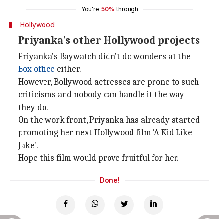
You're
50%
through
Hollywood
Priyanka's other Hollywood projects
Priyanka's Baywatch didn't do wonders at the
Box office
either.
However, Bollywood actresses are prone to such
criticisms and nobody can handle it the way
they do.
On the work front, Priyanka has already started
promoting her next Hollywood film 'A Kid Like
Jake'.
Hope this film would prove fruitful for her.
Done!