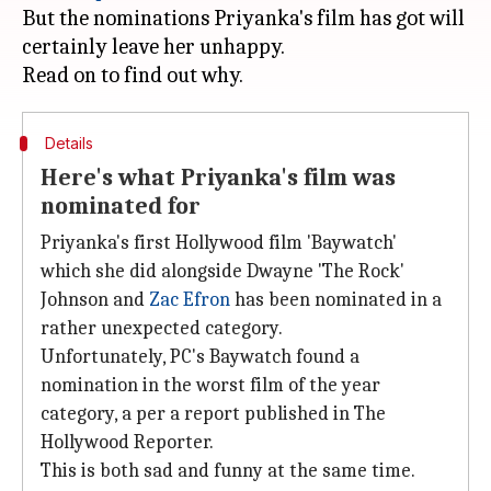
But the nominations Priyanka's film has got will
certainly leave her unhappy.
Details
Here's what Priyanka's film was
nominated for
Priyanka's first Hollywood film 'Baywatch'
which she did alongside Dwayne 'The Rock'
Johnson and
Zac Efron
has been nominated in a
rather unexpected category.
Unfortunately, PC's Baywatch found a
nomination in the worst film of the year
category, a per a report published in The
Hollywood Reporter.
This is both sad and funny at the same time.