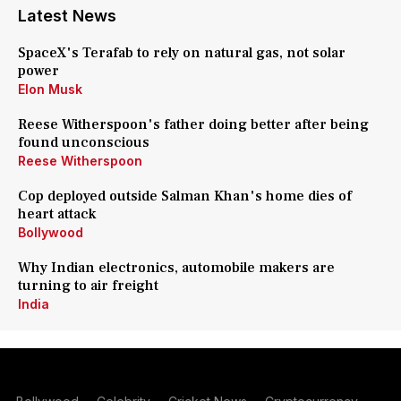
Latest News
SpaceX's Terafab to rely on natural gas, not solar
power
Elon Musk
Reese Witherspoon's father doing better after being
found unconscious
Reese Witherspoon
Cop deployed outside Salman Khan's home dies of
heart attack
Bollywood
Why Indian electronics, automobile makers are
turning to air freight
India