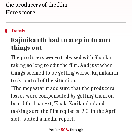
the producers of the film.
Details
Rajinikanth had to step in to sort
things out
The producers weren't pleased with Shankar
taking so long to edit the film. And just when
things seemed to be getting worse, Rajinikanth
took control of the situation.
"The megastar made sure that the producers'
losses were compensated by getting them on-
board for his next, 'Kaala Karikaalan' and
making sure the film replaces '2.0' in the April
slot," stated a media report.
You're
50%
through