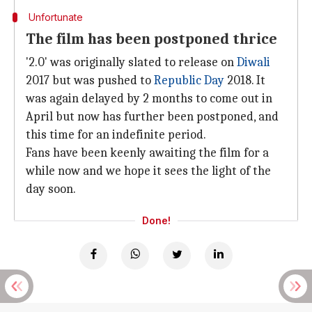
Unfortunate
The film has been postponed thrice
'2.0' was originally slated to release on
Diwali
2017 but was pushed to
Republic Day
2018. It
was again delayed by 2 months to come out in
April but now has further been postponed, and
this time for an indefinite period.
Fans have been keenly awaiting the film for a
while now and we hope it sees the light of the
day soon.
Done!