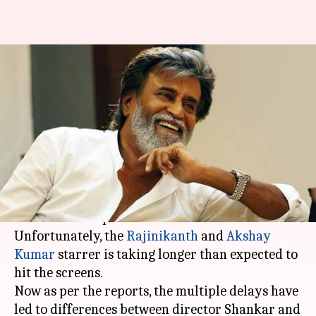
Here's how Rajinikanth
persuaded producers to
postpone '2.0'
By
Feb 22, 2018
07:04 pm
Mudit Bhatnagar
What's the story
It would not be wrong to say that '2.0' is one of
the most anticipated films of recent times.
Unfortunately, the
Rajinikanth
and
Akshay
Kumar
starrer is taking longer than expected to
hit the screens.
Now as per the reports, the multiple delays have
led to differences between director Shankar and