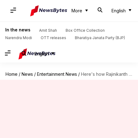
More
English
In the news
Amit Shah
Box Office Collection
Narendra Modi
OTT releases
Bharatiya Janata Party (BJP)
English
Home
/
News
/
Entertainment News
/
Here's how Rajinikanth persuaded producers to postpone '2.0'