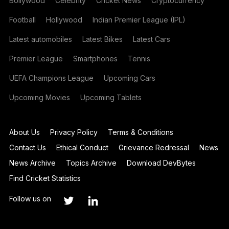
Bollywood
Celebrity
Cricket News
Cryptocurrency
Football
Hollywood
Indian Premier League (IPL)
Latest automobiles
Latest Bikes
Latest Cars
Premier League
Smartphones
Tennis
UEFA Champions League
Upcoming Cars
Upcoming Movies
Upcoming Tablets
About Us
Privacy Policy
Terms & Conditions
Contact Us
Ethical Conduct
Grievance Redressal
News
News Archive
Topics Archive
Download DevBytes
Find Cricket Statistics
Follow us on