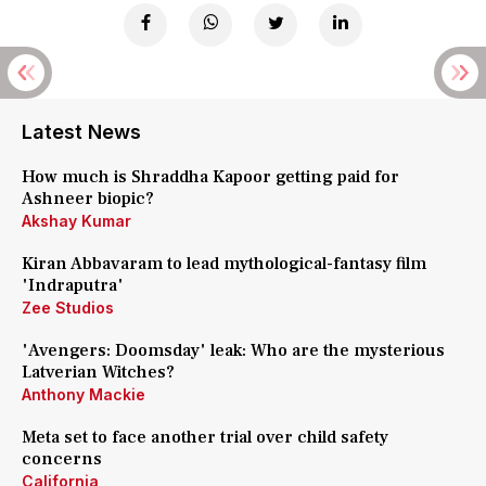
Latest News
How much is Shraddha Kapoor getting paid for
Ashneer biopic?
Akshay Kumar
Kiran Abbavaram to lead mythological-fantasy film
'Indraputra'
Zee Studios
'Avengers: Doomsday' leak: Who are the mysterious
Latverian Witches?
Anthony Mackie
Meta set to face another trial over child safety
concerns
California