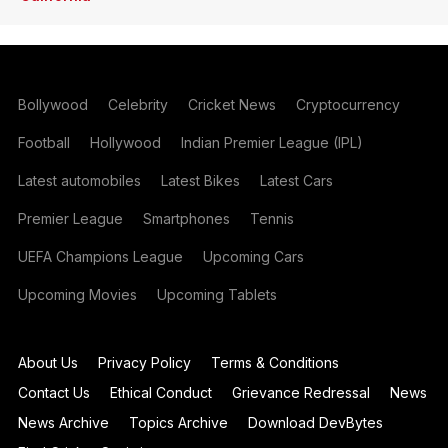
Bollywood
Celebrity
Cricket News
Cryptocurrency
Football
Hollywood
Indian Premier League (IPL)
Latest automobiles
Latest Bikes
Latest Cars
Premier League
Smartphones
Tennis
UEFA Champions League
Upcoming Cars
Upcoming Movies
Upcoming Tablets
About Us
Privacy Policy
Terms & Conditions
Contact Us
Ethical Conduct
Grievance Redressal
News
News Archive
Topics Archive
Download DevBytes