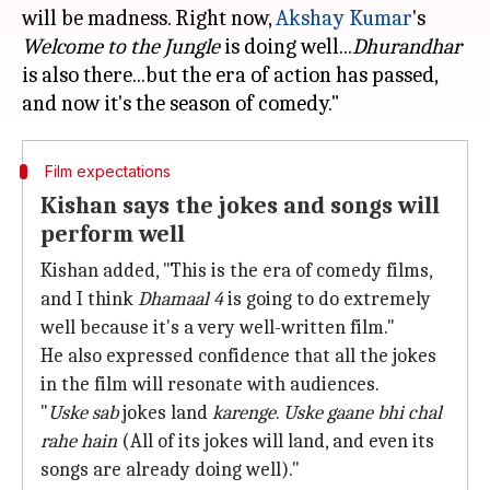
will be madness. Right now,
Akshay Kumar
's
Welcome to the Jungle
is doing well...
Dhurandhar
is also there...but the era of action has passed,
Film expectations
Kishan says the jokes and songs will
perform well
Kishan added, "This is the era of comedy films,
and I think
Dhamaal 4
is going to do extremely
well because it's a very well-written film."
He also expressed confidence that all the jokes
in the film will resonate with audiences.
"
Uske sab
jokes land
karenge
.
Uske gaane bhi chal
rahe hain
(All of its jokes will land, and even its
songs are already doing well)."