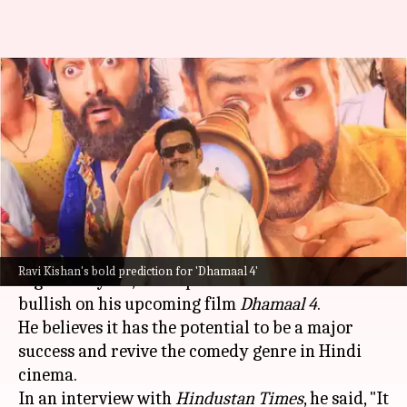
Ravi Kishan claims 'Dhamaal 4'
will revive Bollywood's comedy
era
By
Jul 04, 2026
12:24 pm
Apoorva Rastogi
What's the story
As
Bollywood
continues its search for the next
Ravi Kishan's bold prediction for 'Dhamaal 4'
big comedy hit, actor-politician
Ravi Kishan
is
bullish on his upcoming film
Dhamaal 4
.
He believes it has the potential to be a major
success and revive the comedy genre in Hindi
cinema.
In an interview with
Hindustan Times
, he said, "It