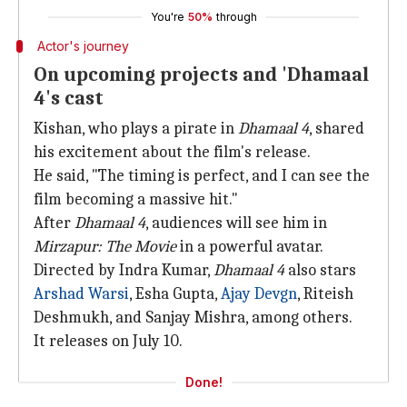
You're
50%
through
Actor's journey
On upcoming projects and 'Dhamaal
4's cast
Kishan, who plays a pirate in
Dhamaal 4
, shared
his excitement about the film's release.
He said, "The timing is perfect, and I can see the
film becoming a massive hit."
After
Dhamaal 4
, audiences will see him in
Mirzapur: The Movie
in a powerful avatar.
Directed by Indra Kumar,
Dhamaal 4
also stars
Arshad Warsi
, Esha Gupta,
Ajay Devgn
, Riteish
Deshmukh, and Sanjay Mishra, among others.
It releases on July 10.
Done!