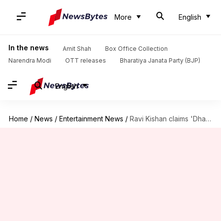
More
English
In the news
Amit Shah
Box Office Collection
Narendra Modi
OTT releases
Bharatiya Janata Party (BJP)
English
Home
/
News
/
Entertainment News
/
Ravi Kishan claims 'Dhamaal 4' will revive Bollywood's comedy era