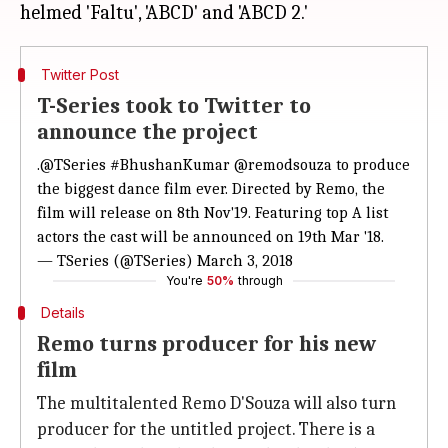
Twitter Post
T-Series took to Twitter to
announce the project
.
@TSeries
#BhushanKumar
@remodsouza
to produce
the biggest dance film ever. Directed by Remo, the
film will release on 8th Nov'19. Featuring top A list
actors the cast will be announced on 19th Mar '18.
— TSeries (@TSeries)
March 3, 2018
You're
50%
through
Details
Remo turns producer for his new
film
The multitalented Remo D'Souza will also turn
producer for the untitled project. There is a