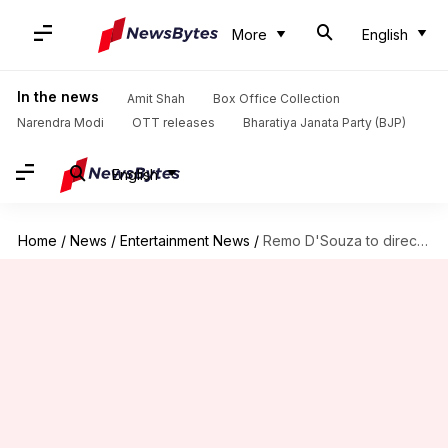
More
English
In the news
Amit Shah
Box Office Collection
Narendra Modi
OTT releases
Bharatiya Janata Party (BJP)
English
Home
/
News
/
Entertainment News
/
Remo D'Souza to direct 'India's biggest dance film ever'