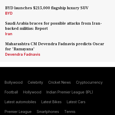
BYD launches $215,000 flagship luxury SUV
BYD
Saudi Arabia braces for possible attacks from Iran-
backed militias: Report
Iran
Maharashtra CM Devendra Fadnavis predicts Oscar
for 'Ramayana'
Devendra Fadnavis
Bollywood
Celebrity
Cricket News
Cryptocurrency
Football
Hollywood
Indian Premier League (IPL)
Latest automobiles
Latest Bikes
Latest Cars
Premier League
Smartphones
Tennis