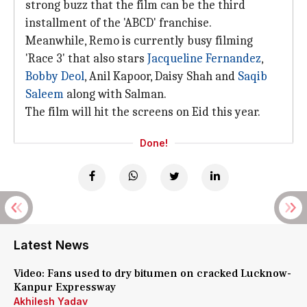
strong buzz that the film can be the third
installment of the 'ABCD' franchise.
Meanwhile, Remo is currently busy filming
'Race 3' that also stars
Jacqueline Fernandez
,
Bobby Deol
, Anil Kapoor, Daisy Shah and
Saqib
Saleem
along with Salman.
The film will hit the screens on Eid this year.
Done!
Latest News
Video: Fans used to dry bitumen on cracked Lucknow-
Kanpur Expressway
Akhilesh Yadav