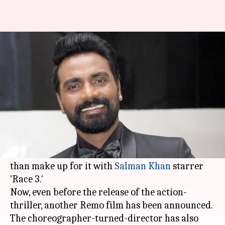
Remo D'Souza to direct 'India's
biggest dance film ever'
By
Mar 04, 2018
01:26 pm
Mudit Bhatnagar
What's the story
Remo D'Souza has come a long way as a director.
Although his last directorial venture, 'A Flying
Jatt', failed at the box office, he is all set to more
than make up for it with
Salman Khan
starrer
'Race 3.'
Now, even before the release of the action-
thriller, another Remo film has been announced.
The choreographer-turned-director has also