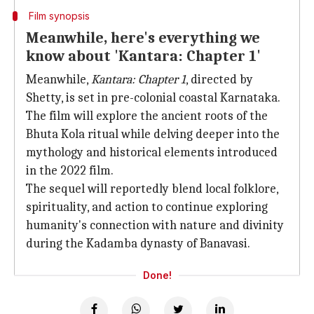
Film synopsis
Meanwhile, here's everything we
know about 'Kantara: Chapter 1'
Meanwhile,
Kantara: Chapter 1
, directed by
Shetty, is set in pre-colonial coastal Karnataka.
The film will explore the ancient roots of the
Bhuta Kola ritual while delving deeper into the
mythology and historical elements introduced
in the 2022 film.
The sequel will reportedly blend local folklore,
spirituality, and action to continue exploring
humanity's connection with nature and divinity
during the Kadamba dynasty of Banavasi.
Done!