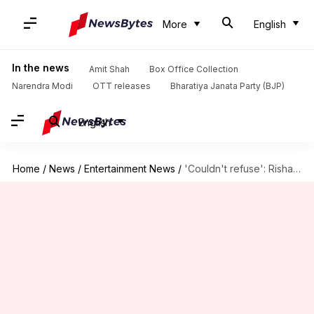
More
English
In the news
Amit Shah
Box Office Collection
Narendra Modi
OTT releases
Bharatiya Janata Party (BJP)
English
Home
/
News
/
Entertainment News
/
'Couldn't refuse': Rishab Shetty reveals why he chose 'Jai Hanuman'