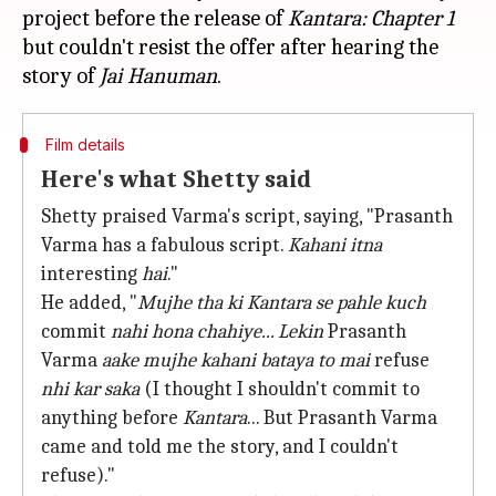
project before the release of
Kantara:
Chapter 1
but couldn't resist the offer after hearing the
story of
Jai Hanuman
Film details
Here's what Shetty said
Shetty praised Varma's script, saying, "Prasanth
Varma has a fabulous script.
Kahani itna
interesting
hai
."
He added, "
Mujhe tha ki
Kantara
se pahle kuch
commit
nahi hona chahiye... Lekin
Prasanth
Varma
aake mujhe kahani bataya to mai
refuse
nhi kar saka
(I thought I shouldn't commit to
anything before
Kantara
... But Prasanth Varma
came and told me the story, and I couldn't
refuse)."