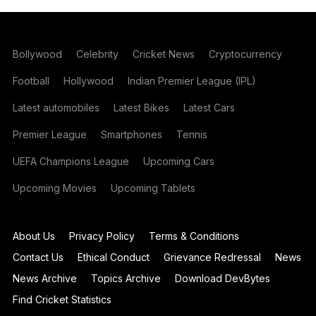
Bollywood
Celebrity
Cricket News
Cryptocurrency
Football
Hollywood
Indian Premier League (IPL)
Latest automobiles
Latest Bikes
Latest Cars
Premier League
Smartphones
Tennis
UEFA Champions League
Upcoming Cars
Upcoming Movies
Upcoming Tablets
About Us
Privacy Policy
Terms & Conditions
Contact Us
Ethical Conduct
Grievance Redressal
News
News Archive
Topics Archive
Download DevBytes
Find Cricket Statistics