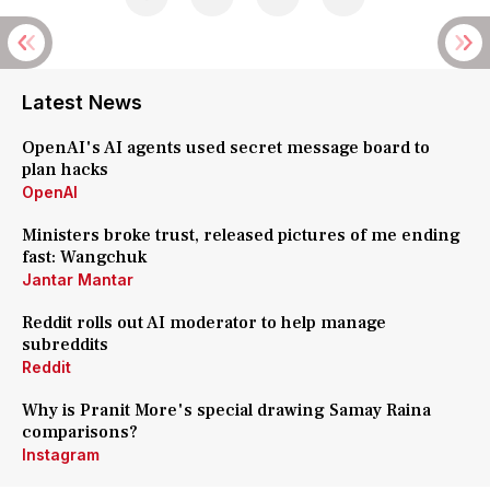
Latest News
OpenAI's AI agents used secret message board to
plan hacks
OpenAI
Ministers broke trust, released pictures of me ending
fast: Wangchuk
Jantar Mantar
Reddit rolls out AI moderator to help manage
subreddits
Reddit
Why is Pranit More's special drawing Samay Raina
comparisons?
Instagram