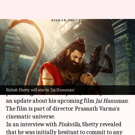
'Couldn't refuse': Rishab Shetty
reveals why he chose 'Jai
Hanuman'
By
Sep 26, 2025
01:47 pm
Shreya Mukherjee
What's the story
Actor-director
Rishab Shetty
, who is currently
Rishab Shetty will star in 'Jai Hanuman'
promoting
Kantara: Chapter 1
, recently shared
an update about his upcoming film
Jai Hanuman
.
The film is part of director Prasanth Varma's
cinematic universe.
In an interview with
Pinkvilla
, Shetty revealed
that he was initially hesitant to commit to any