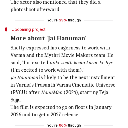
The actor also mentioned that they did a
photoshoot afterward.
You're
33%
through
Upcoming project
More about 'Jai Hanuman'
Shetty expressed his eagerness to work with
Varma and the Mythri Movie Makers team. He
said, "I'm excited
unke saath kaam karne ke liye
(I'm excited to work with them)."
Jai Hanuman
is likely to be the next installment
in Varma's Prasanth Varma Cinematic Universe
(PVCU) after
HanuMan
(2024), starring Teja
Sajja.
The film is expected to go on floors in January
2026 and target a 2027 release.
You're
66%
through