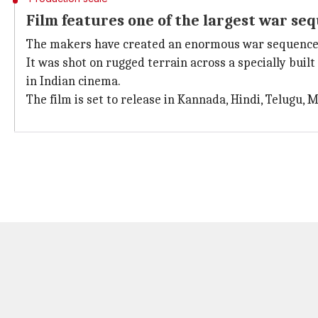
Film features one of the largest war seq
The makers have created an enormous war sequence wi
It was shot on rugged terrain across a specially buil
in Indian cinema.
The film is set to release in Kannada, Hindi, Telugu, 