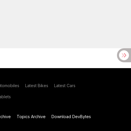
utomobiles
Latest Bikes
Latest Cars
blets
chive
Topics Archive
Download DevBytes