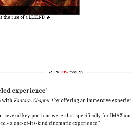
 the rise of a LEGEND 🔥
You're
33%
through
eled experience'
a with
Kantara: Chapter 1
by offering an immersive experien
t several key portions were shot specifically for IMAX an
led - a one-of-its-kind cinematic experience."