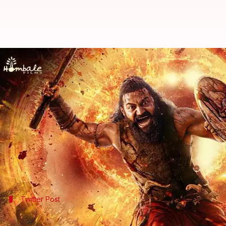
'Kantara: Chapter 1' to release i
By
Sep 19, 2025
02:01 pm
Shreya Mukherjee
What's the story
Hombale Films has announced that
Kantara: Chapte
The production house shared a poster on
Instagra
This makes it the third Indian film shot for IMAX a
The upcoming movie follows the success of its pred
Twitter Post
'Kantara' trailer out on September 22 