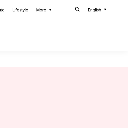
uto
Lifestyle
More
English