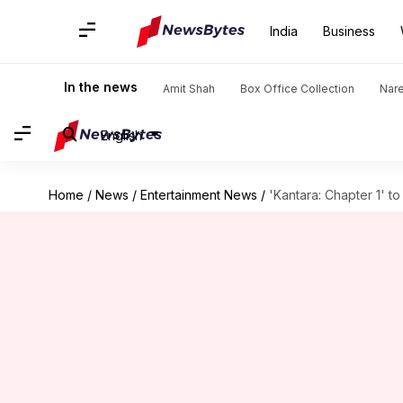
India
Business
In the news
Amit Shah
Box Office Collection
Nar
English
Home
/
News
/
Entertainment News
/
'Kantara: Chapter 1' to