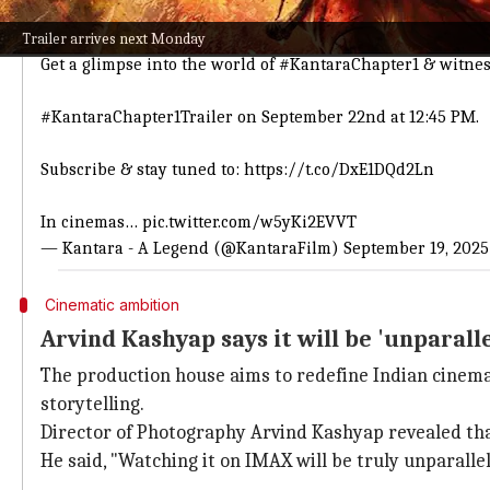
ಕಾಂತಾರ ಅಧ್ಯಾಯ 1 ದರ್ಶನಕ್ಕೆ ಕ್ಷಣಗಣನೆ.
ಇದೇ 22nd, ಮಧ್ಯಾಹ್ನ 12:45ಕ್ಕೆ.
Trailer arrives next Monday
Get a glimpse into the world of
#KantaraChapter1
& witness
#KantaraChapter1Trailer
on September 22nd at 12:45 PM.
Subscribe & stay tuned to:
https://t.co/DxE1DQd2Ln
In cinemas…
pic.twitter.com/w5yKi2EVVT
— Kantara - A Legend (@KantaraFilm)
September 19, 2025
Cinematic ambition
Arvind Kashyap says it will be 'unparall
The production house aims to redefine Indian cinem
storytelling.
Director of Photography Arvind Kashyap revealed tha
He said, "Watching it on IMAX will be truly unparalle