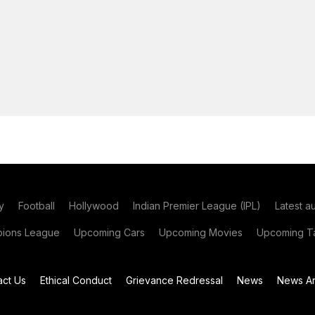
y
Football
Hollywood
Indian Premier League (IPL)
Latest a
ions League
Upcoming Cars
Upcoming Movies
Upcoming Ta
act Us
Ethical Conduct
Grievance Redressal
News
News Ar