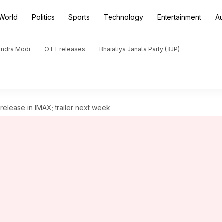
World
Politics
Sports
Technology
Entertainment
A
endra Modi
OTT releases
Bharatiya Janata Party (BJP)
 release in IMAX; trailer next week