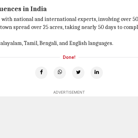
uences in India
th national and international experts, involving over 50
t town spread over 25 acres, taking nearly 50 days to comp
Malayalam, Tamil, Bengali, and English languages.
Done!
ADVERTISEMENT