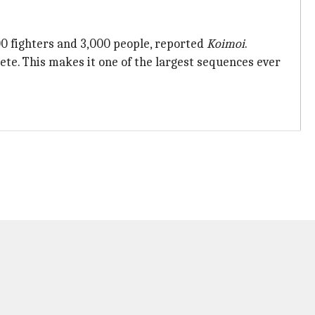
0 fighters and 3,000 people, reported
Koimoi
.
lete. This makes it one of the largest sequences ever