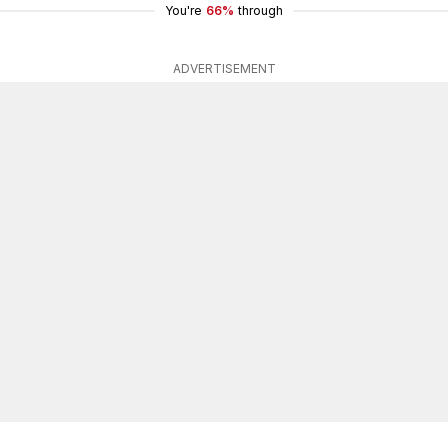
You're
66%
through
ADVERTISEMENT