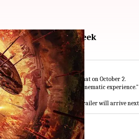
n IMAX; trailer next week
r 1
will be released in IMAX format on October 2.
m
, promising a "one-of-its-kind cinematic experience."
fter
RRR
and
Pathaan
.
ecessor,
Kantara
at 12:45pm