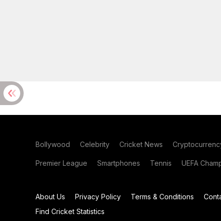
Bollywood
Celebrity
Cricket News
Cryptocurrenc
Premier League
Smartphones
Tennis
UEFA Champ
About Us
Privacy Policy
Terms & Conditions
Cont
Find Cricket Statistics