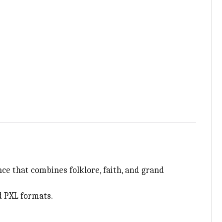
ce that combines folklore, faith, and grand
d PXL formats.