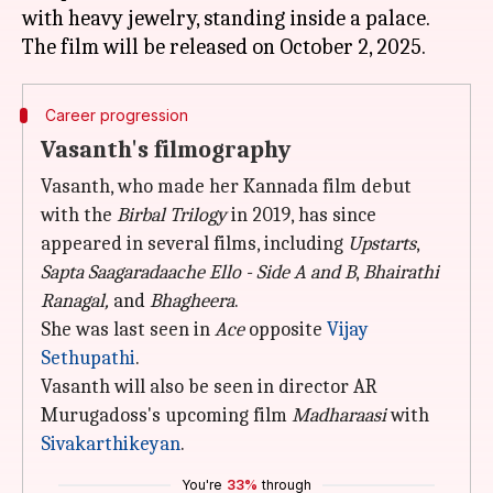
with heavy jewelry, standing inside a palace.
Career progression
Vasanth's filmography
Vasanth, who made her Kannada film debut
with the
Birbal Trilogy
in 2019, has since
appeared in several films, including
Upstarts
,
Sapta Saagaradaache Ello - Side A and B
,
Bhairathi
Ranagal,
and
Bhagheera
.
She was last seen in
Ace
opposite
Vijay
Sethupathi
.
Vasanth will also be seen in director AR
Murugadoss's upcoming film
Madharaasi
with
Sivakarthikeyan
.
You're
33%
through