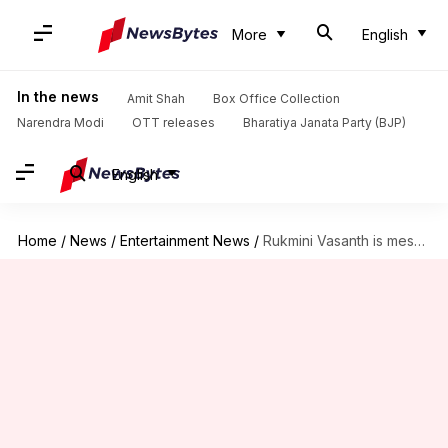
More
English
In the news
Amit Shah
Box Office Collection
Narendra Modi
OTT releases
Bharatiya Janata Party (BJP)
English
Home
/
News
/
Entertainment News
/
Rukmini Vasanth is mesmerizing as Kanakavathi in 'Kantara' prequel; see