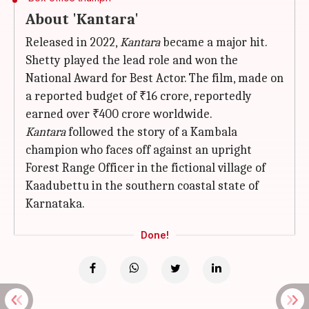
About 'Kantara'
Released in 2022,
Kantara
became a major hit.
Shetty played the lead role and won the
National Award for Best Actor. The film, made on
a reported budget of ₹16 crore, reportedly
earned over ₹400 crore worldwide.
Kantara
followed the story of a Kambala
champion who faces off against an upright
Forest Range Officer in the fictional village of
Kaadubettu in the southern coastal state of
Karnataka.
Done!