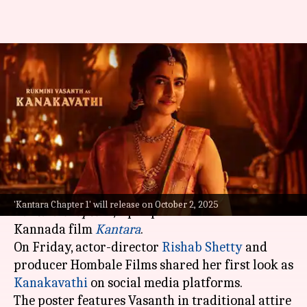
Rukmini Vasanth is
mesmerizing as Kanakavathi in
'Kantara' prequel; see
By
Aug 08, 2025
10:55 am
Shreya Mukherjee
What's the story
Actor Rukmini Vasanth has joined the cast of
'Kantara Chapter 1' will release on October 2, 2025
Kantara Chapter 1
, a prequel to the blockbuster
Kannada film
Kantara
.
On Friday, actor-director
Rishab Shetty
and
producer Hombale Films shared her first look as
Kanakavathi
on social media platforms.
The poster features Vasanth in traditional attire