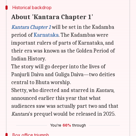
Historical backdrop
About 'Kantara Chapter 1'
Kantara Chapter 1
will be set in the Kadamba
period of
Karnataka
. The Kadambas were
important rulers of parts of Karnataka, and
their era was known as the Golden Period of
Indian History.
The story will go deeper into the lives of
Panjurli Daiva and Guliga Daiva—two deities
central to Bhuta worship.
Shetty, who directed and starred in
Kantara
,
announced earlier this year that what
audiences saw was actually part two and that
Kantara
's prequel would be released in 2025.
You're
66%
through
Box office triumph