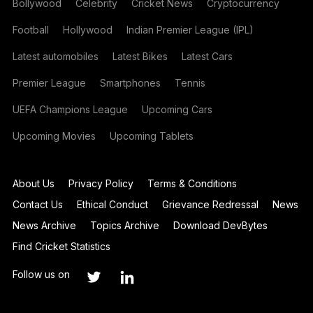
Bollywood
Celebrity
Cricket News
Cryptocurrency
Football
Hollywood
Indian Premier League (IPL)
Latest automobiles
Latest Bikes
Latest Cars
Premier League
Smartphones
Tennis
UEFA Champions League
Upcoming Cars
Upcoming Movies
Upcoming Tablets
About Us
Privacy Policy
Terms & Conditions
Contact Us
Ethical Conduct
Grievance Redressal
News
News Archive
Topics Archive
Download DevBytes
Find Cricket Statistics
Follow us on