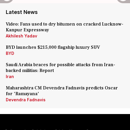
Latest News
Video: Fans used to dry bitumen on cracked Lucknow-
Kanpur Expressway
Akhilesh Yadav
BYD launches $215,000 flagship luxury SUV
BYD
Saudi Arabia braces for possible attacks from Iran-
backed militias: Report
Iran
Maharashtra CM Devendra Fadnavis predicts Oscar
for 'Ramayana'
Devendra Fadnavis