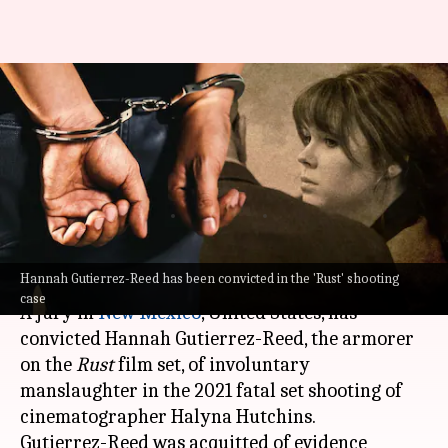
'Rust' shooting: Armorer
Hannah Gutierrez-Reed found
guilty of involuntary
manslaughter
By
Mar 07, 2024
11:34 am
Divya Raje Bhonsale
What's the story
Hannah Gutierrez-Reed has been convicted in the 'Rust' shooting
case
A jury in
New Mexico
, United States, has
convicted Hannah Gutierrez-Reed, the armorer
on the
Rust
film set, of involuntary
manslaughter in the 2021 fatal set shooting of
cinematographer Halyna Hutchins.
Gutierrez-Reed was acquitted of evidence