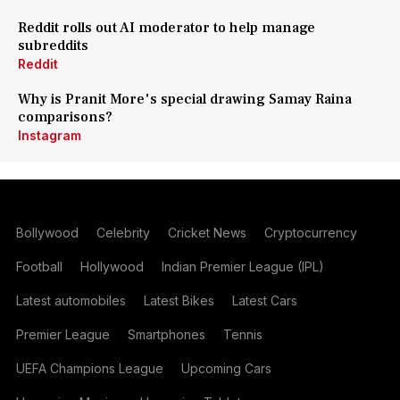
Reddit rolls out AI moderator to help manage
subreddits
Reddit
Why is Pranit More's special drawing Samay Raina
comparisons?
Instagram
Bollywood
Celebrity
Cricket News
Cryptocurrency
Football
Hollywood
Indian Premier League (IPL)
Latest automobiles
Latest Bikes
Latest Cars
Premier League
Smartphones
Tennis
UEFA Champions League
Upcoming Cars