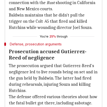
connection with the
Rust
shooting in California
and New Mexico courts.
Baldwin maintains that he didn't pull the
trigger on the Colt .45 that fired and killed
Hutchins while wounding director Joel Souza.
You're
25%
through
Defense, prosecution arguments
Prosecution accused Gutierrez-
Reed of negligence
The prosecution argued that Gutierrez-Reed's
negligence led to live rounds being on set and in
the gun held by Baldwin. The latter had fired
during rehearsals, injuring Souza and killing
Hutchins.
The defense offered various theories about how
the fatal bullet got there, including sabotage.