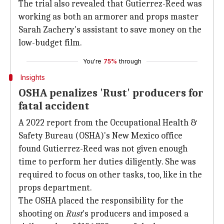
The trial also revealed that Gutierrez-Reed was
working as both an armorer and props master
Sarah Zachery's assistant to save money on the
low-budget film.
You're
75%
through
Insights
OSHA penalizes 'Rust' producers for
fatal accident
A 2022 report from the Occupational Health &
Safety Bureau (OSHA)'s New Mexico office
found Gutierrez-Reed was not given enough
time to perform her duties diligently. She was
required to focus on other tasks, too, like in the
props department.
The OSHA placed the responsibility for the
shooting on
Rust
's producers and imposed a