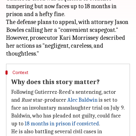
tampering but now faces up to 18 months in
prison and a hefty fine.
The defense plans to appeal, with attorney Jason
Bowles calling her a "convenient scapegoat."
However, prosecutor Kari Morrissey described
her actions as "negligent, careless, and
Context
Why does this story matter?
Following Gutierrez-Reed's sentencing, actor
and
Rust
star-producer
Alec Baldwin
is set to
face an involuntary manslaughter trial on July 9.
Baldwin, who has pleaded not guilty, could face
up to
18 months in prison if convicted
.
He is also battling several civil cases in