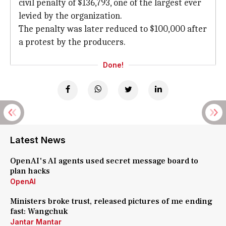
civil penalty of $136,793, one of the largest ever
levied by the organization.
The penalty was later reduced to $100,000 after
a protest by the producers.
Done!
Latest News
OpenAI's AI agents used secret message board to
plan hacks
OpenAI
Ministers broke trust, released pictures of me ending
fast: Wangchuk
Jantar Mantar