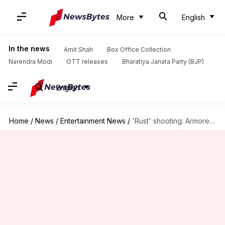
More
English
In the news
Amit Shah
Box Office Collection
Narendra Modi
OTT releases
Bharatiya Janata Party (BJP)
English
Home
/
News
/
Entertainment News
/
'Rust' shooting: Armorer Hannah Gutierrez-Reed found guilty of involuntary manslaughter