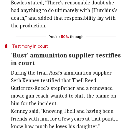
Bowles stated, "There's reasonable doubt she
had anything to do ultimately with [Hutchins's
death," and added that responsibility lay with
the production.
You're
50%
through
Testimony in court
'Rust' ammunition supplier testifies
in court
During the trial,
Rust
's ammunition supplier
Seth Kenney testified that Thell Reed,
Gutierrez-Reed's stepfather and a renowned
movie gun coach, wanted to shift the blame on
him for the incident.
Kenney said, "Knowing Thell and having been
friends with him for a few years at that point, I
know how much he loves his daughter."