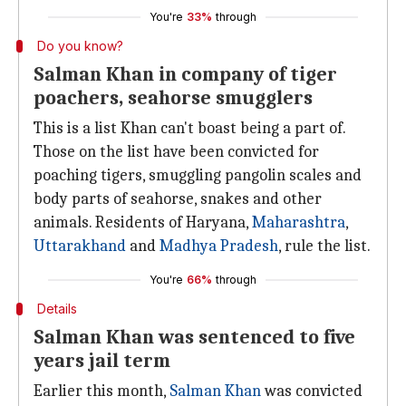
You're
33%
through
Do you know?
Salman Khan in company of tiger
poachers, seahorse smugglers
This is a list Khan can't boast being a part of.
Those on the list have been convicted for
poaching tigers, smuggling pangolin scales and
body parts of seahorse, snakes and other
animals. Residents of Haryana,
Maharashtra
,
Uttarakhand
and
Madhya Pradesh
, rule the list.
You're
66%
through
Details
Salman Khan was sentenced to five
years jail term
Earlier this month,
Salman Khan
was convicted