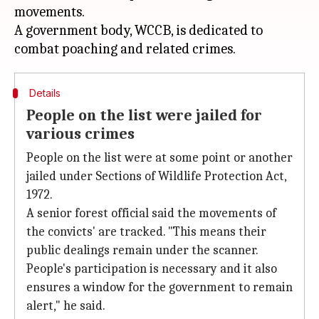
movements.
A government body, WCCB, is dedicated to
Details
People on the list were jailed for
various crimes
People on the list were at some point or another
jailed under Sections of Wildlife Protection Act,
1972.
A senior forest official said the movements of
the convicts' are tracked. "This means their
public dealings remain under the scanner.
People's participation is necessary and it also
ensures a window for the government to remain
alert," he said.