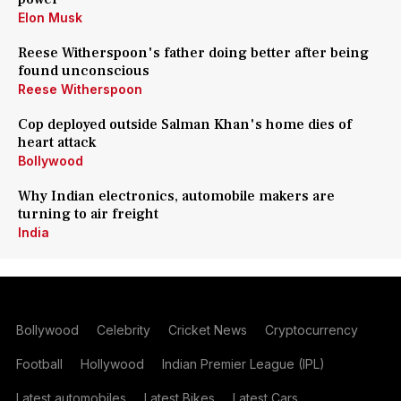
Elon Musk
Reese Witherspoon's father doing better after being
found unconscious
Reese Witherspoon
Cop deployed outside Salman Khan's home dies of
heart attack
Bollywood
Why Indian electronics, automobile makers are
turning to air freight
India
Bollywood
Celebrity
Cricket News
Cryptocurrency
Football
Hollywood
Indian Premier League (IPL)
Latest automobiles
Latest Bikes
Latest Cars