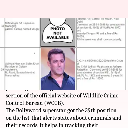
On Wildlife Crime Bureau's
convict list, Salman gets 39th
spot
By
Apr 26, 2018
02:25 pm
Shalini Ojha
What's the story
Salman Khan's conviction in the blackbuck
poaching case has got him listed in the convicts'
section of the official website of Wildlife Crime
Control Bureau (WCCB).
The Bollywood superstar got the 39th position
on the list, that alerts states about criminals and
their records. It helps in tracking their