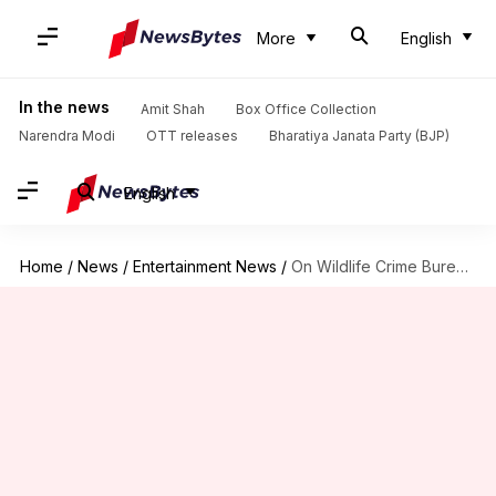
More
English
In the news
Amit Shah
Box Office Collection
Narendra Modi
OTT releases
Bharatiya Janata Party (BJP)
English
Home
/
News
/
Entertainment News
/
On Wildlife Crime Bureau's convict list, Salman gets 39th spot