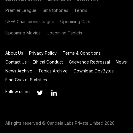
Premier League
Smartphones
Tennis
UEFA Champions League
Upcoming Cars
Upcoming Movies
Upcoming Tablets
About Us
Privacy Policy
Terms & Conditions
Contact Us
Ethical Conduct
Grievance Redressal
News
News Archive
Topics Archive
Download DevBytes
Find Cricket Statistics
Follow us on
All rights reserved © Candela Labs Private Limited 2026