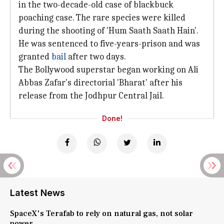
in the two-decade-old case of blackbuck
poaching case. The rare species were killed
during the shooting of 'Hum Saath Saath Hain'.
He was sentenced to five-years-prison and was
granted
bail
after two days.
The Bollywood superstar began working on Ali
Abbas Zafar's directorial 'Bharat' after his
release from the Jodhpur Central Jail.
Done!
Latest News
SpaceX's Terafab to rely on natural gas, not solar
power