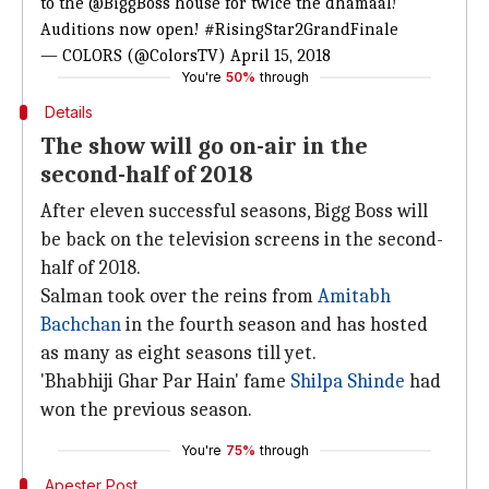
to the
@BiggBoss
house for twice the dhamaal!
Auditions now open!
#RisingStar2GrandFinale
— COLORS (@ColorsTV)
April 15, 2018
You're
50%
through
Details
The show will go on-air in the
second-half of 2018
After eleven successful seasons, Bigg Boss will
be back on the television screens in the second-
half of 2018.
Salman took over the reins from
Amitabh
Bachchan
in the fourth season and has hosted
as many as eight seasons till yet.
'Bhabhiji Ghar Par Hain' fame
Shilpa Shinde
had
won the previous season.
You're
75%
through
Apester Post