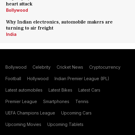
heart attack
Bollywood
Why Indian electronics, automobile makers are
turning to air freight
India
Bollywood
Celebrity
Cricket News
Cryptocurrency
Football
Hollywood
Indian Premier League (IPL)
Latest automobiles
Latest Bikes
Latest Cars
Premier League
Smartphones
Tennis
UEFA Champions League
Upcoming Cars
Upcoming Movies
Upcoming Tablets