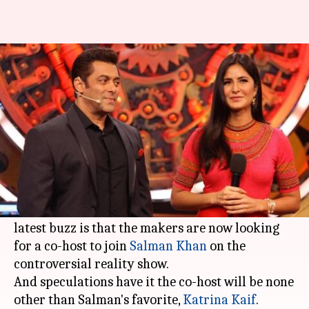
Bigg Boss 12: Katrina likely to
join Salman as co-host
By
Apr 19, 2018
02:18 pm
Mudit Bhatnagar
What's the story
The twelfth season of
Bigg Boss
is going to be an
interesting one. While it is already known that
the contestants will come in '
jodis
' this time, the
latest buzz is that the makers are now looking
for a co-host to join
Salman Khan
on the
controversial reality show.
And speculations have it the co-host will be none
other than Salman's favorite,
Katrina Kaif