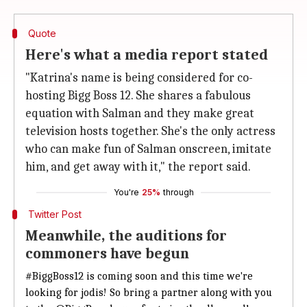
Quote
Here's what a media report stated
"Katrina's name is being considered for co-
hosting Bigg Boss 12. She shares a fabulous
equation with Salman and they make great
television hosts together. She's the only actress
who can make fun of Salman onscreen, imitate
him, and get away with it," the report said.
You're
25%
through
Twitter Post
Meanwhile, the auditions for
commoners have begun
#BiggBoss12
is coming soon and this time we're
looking for jodis! So bring a partner along with you