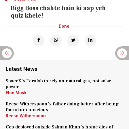
Bigg Boss chahte hain ki aap yeh
quiz khele!
Done!
Latest News
SpaceX's Terafab to rely on natural gas, not solar
power
Elon Musk
Reese Witherspoon's father doing better after being
found unconscious
Reese Witherspoon
Cop deployed outside Salman Khan's home dies of