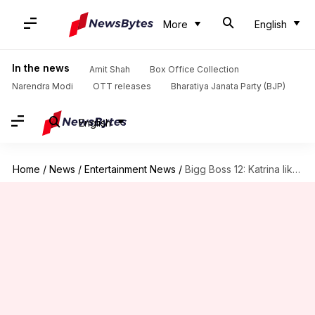
More
English
In the news
Amit Shah
Box Office Collection
Narendra Modi
OTT releases
Bharatiya Janata Party (BJP)
English
Home
/
News
/
Entertainment News
/
Bigg Boss 12: Katrina likely to join Salman as co-host