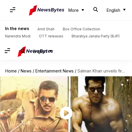
More
English
In the news
Amit Shah
Box Office Collection
Narendra Modi
OTT releases
Bharatiya Janata Party (BJP)
English
Home
/
News
/
Entertainment News
/
Salman Khan unveils first look of Eid 2020 release 'Radhe'