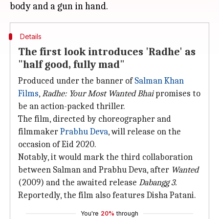
Details
The first look introduces 'Radhe' as
"half good, fully mad"
Produced under the banner of
Salman Khan
Films
,
Radhe: Your Most Wanted Bhai
promises to
be an action-packed thriller.
The film, directed by choreographer and
filmmaker
Prabhu Deva
, will release on the
occasion of Eid 2020.
Notably, it would mark the third collaboration
between Salman and Prabhu Deva, after
Wanted
(2009) and the awaited release
Dabangg 3.
Reportedly, the film also features Disha Patani.
You're
20%
through