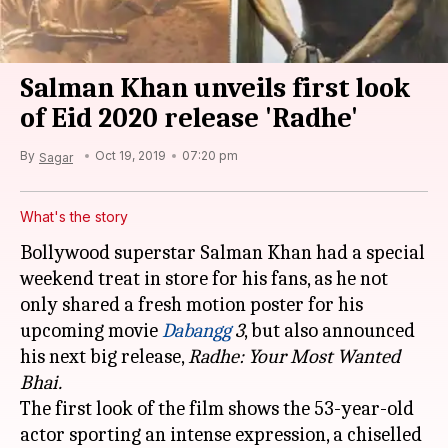
Salman Khan unveils first look
of Eid 2020 release 'Radhe'
By
Oct 19, 2019
07:20 pm
Sagar
What's the story
Bollywood superstar Salman Khan had a special
weekend treat in store for his fans, as he not
only shared a fresh motion poster for his
upcoming movie
Dabangg
3
, but also announced
his next big release,
Radhe: Your Most Wanted
Bhai.
The first look of the film shows the 53-year-old
actor sporting an intense expression, a chiselled