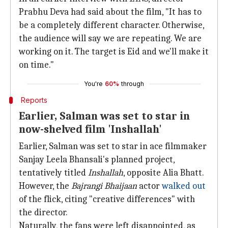
Prabhu Deva had said about the film, "It has to
be a completely different character. Otherwise,
the audience will say we are repeating. We are
working on it. The target is Eid and we'll make it
on time."
You're
60%
through
Reports
Earlier, Salman was set to star in
now-shelved film 'Inshallah'
Earlier, Salman was set to star in ace filmmaker
Sanjay Leela Bhansali's planned project,
tentatively titled
Inshallah
, opposite Alia Bhatt.
However, the
Bajrangi Bhaijaan
actor
walked out
of the flick, citing "creative differences" with
the director.
Naturally, the fans were left disappointed, as