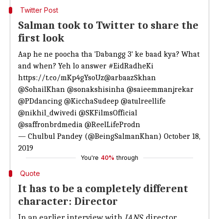
Twitter Post
Salman took to Twitter to share the
first look
Aap he ne poocha tha 'Dabangg 3' ke baad kya? What
and when? Yeh lo answer
#EidRadheKi
https://t.co/mKp4gYsoUz
@arbaazSkhan
@SohailKhan
@sonakshisinha
@saieemmanjrekar
@PDdancing
@KicchaSudeep
@atulreellife
@nikhil_dwivedi
@SKFilmsOfficial
@saffronbrdmedia
@ReelLifeProdn
— Chulbul Pandey (@BeingSalmanKhan)
October 18,
2019
You're
40%
through
Quote
It has to be a completely different
character: Director
In an earlier interview with
IANS
, director