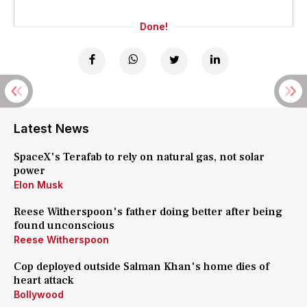
Done!
Latest News
SpaceX's Terafab to rely on natural gas, not solar
power
Elon Musk
Reese Witherspoon's father doing better after being
found unconscious
Reese Witherspoon
Cop deployed outside Salman Khan's home dies of
heart attack
Bollywood