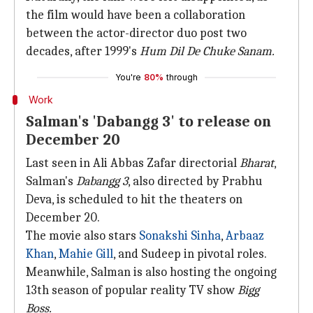
the film would have been a collaboration
between the actor-director duo post two
decades, after 1999's
Hum Dil De Chuke Sanam.
You're
80%
through
Work
Salman's 'Dabangg 3' to release on
December 20
Last seen in Ali Abbas Zafar directorial
Bharat
,
Salman's
Dabangg 3
, also directed by Prabhu
Deva, is scheduled to hit the theaters on
December 20.
The movie also stars
Sonakshi Sinha
,
Arbaaz
Khan
,
Mahie Gill
, and Sudeep in pivotal roles.
Meanwhile, Salman is also hosting the ongoing
13th season of popular reality TV show
Bigg
Boss.