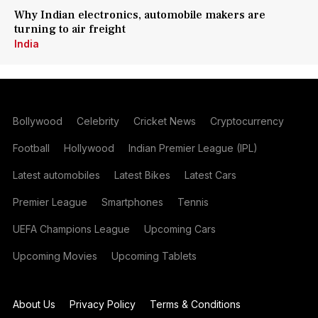
Why Indian electronics, automobile makers are
turning to air freight
India
Bollywood
Celebrity
Cricket News
Cryptocurrency
Football
Hollywood
Indian Premier League (IPL)
Latest automobiles
Latest Bikes
Latest Cars
Premier League
Smartphones
Tennis
UEFA Champions League
Upcoming Cars
Upcoming Movies
Upcoming Tablets
About Us
Privacy Policy
Terms & Conditions