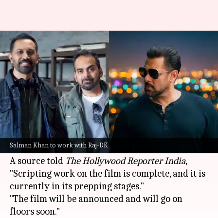
Salman Khan's film with Raj &
DK to begin soon
By
Jun 29, 2026
01:26 pm
Isha Sharma
What's the story
Bollywood superstar
Salman Khan
is reportedly
set to collaborate with the acclaimed director
Salman Khan to work with Raj-DK
duo
Raj & DK
for an upcoming film.
A source told
The Hollywood Reporter India
,
"Scripting work on the film is complete, and it is
currently in its prepping stages."
"The film will be announced and will go on
floors soon."