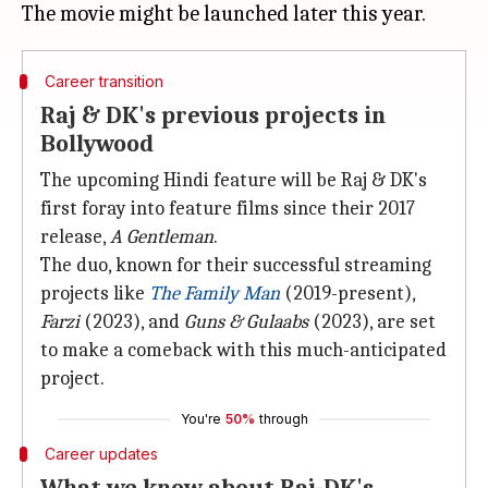
Career transition
Raj & DK's previous projects in
Bollywood
The upcoming Hindi feature will be Raj & DK's
first foray into feature films since their 2017
release,
A Gentleman
.
The duo, known for their successful streaming
projects like
The Family Man
(2019-present),
Farzi
(2023), and
Guns & Gulaabs
(2023), are set
to make a comeback with this much-anticipated
project.
You're
50%
through
Career updates