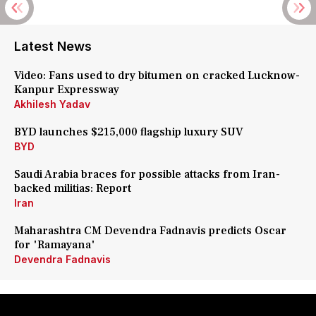
Latest News
Video: Fans used to dry bitumen on cracked Lucknow-
Kanpur Expressway
Akhilesh Yadav
BYD launches $215,000 flagship luxury SUV
BYD
Saudi Arabia braces for possible attacks from Iran-
backed militias: Report
Iran
Maharashtra CM Devendra Fadnavis predicts Oscar
for 'Ramayana'
Devendra Fadnavis