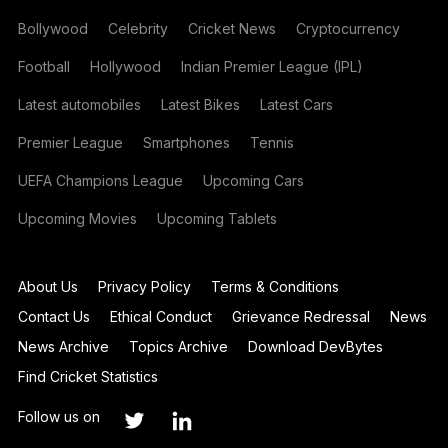
Bollywood
Celebrity
Cricket News
Cryptocurrency
Football
Hollywood
Indian Premier League (IPL)
Latest automobiles
Latest Bikes
Latest Cars
Premier League
Smartphones
Tennis
UEFA Champions League
Upcoming Cars
Upcoming Movies
Upcoming Tablets
About Us
Privacy Policy
Terms & Conditions
Contact Us
Ethical Conduct
Grievance Redressal
News
News Archive
Topics Archive
Download DevBytes
Find Cricket Statistics
Follow us on