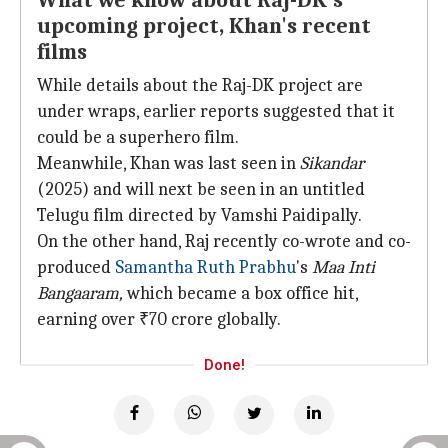
What we know about Raj-DK's
upcoming project, Khan's recent
films
While details about the Raj-DK project are
under wraps, earlier reports suggested that it
could be a superhero film.
Meanwhile, Khan was last seen in
Sikandar
(2025) and will next be seen in an untitled
Telugu film directed by Vamshi Paidipally.
On the other hand, Raj recently co-wrote and co-
produced
Samantha Ruth Prabhu
's
Maa Inti
Bangaaram,
which became a box office hit,
earning over ₹70 crore globally.
Done!