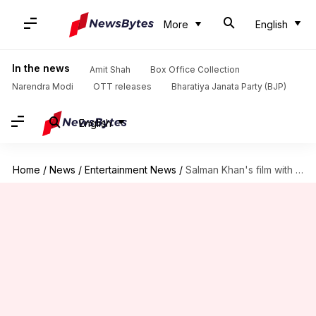
More
English
In the news
Amit Shah
Box Office Collection
Narendra Modi
OTT releases
Bharatiya Janata Party (BJP)
English
Home
/
News
/
Entertainment News
/
Salman Khan's film with Raj & DK to begin soon