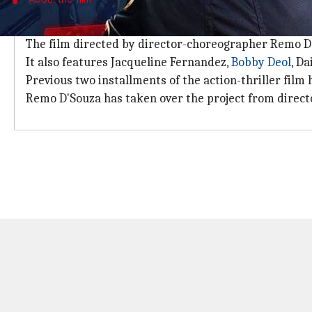
Film to hit the theatres on Eid in June
The film directed by director-choreographer Remo D'S
It also features Jacqueline Fernandez,
Bobby Deol
, D
Previous two installments of the action-thriller film 
Remo D'Souza has taken over the project from direc