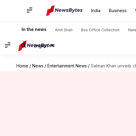
India
Business
In the news
Amit Shah
Box Office Collection
Nar
English
Home
/
News
/
Entertainment News
/
Salman Khan unveils c