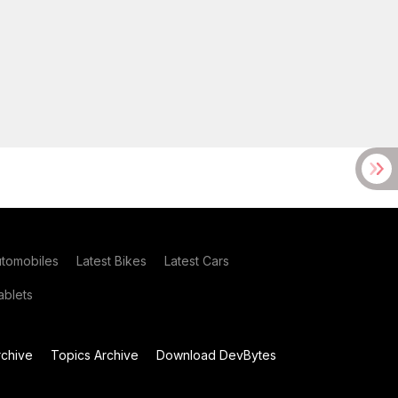
utomobiles
Latest Bikes
Latest Cars
blets
chive
Topics Archive
Download DevBytes