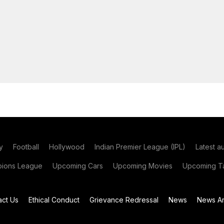
y
Football
Hollywood
Indian Premier League (IPL)
Latest a
ions League
Upcoming Cars
Upcoming Movies
Upcoming Ta
act Us
Ethical Conduct
Grievance Redressal
News
News Ar