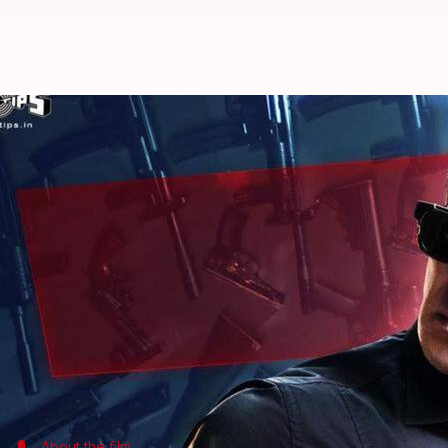
Salman Khan unveils character p
Rajashree Seal
By
Mar 19, 2018
03:45 pm
(PTI desk)
What's the story
Superstar Salman Khan today shared his character
The actor, whose character is named Sikander in the f
"Is hafte milata hoon #Race3 ki family se... Mera n
Salman tweeted.
About the film