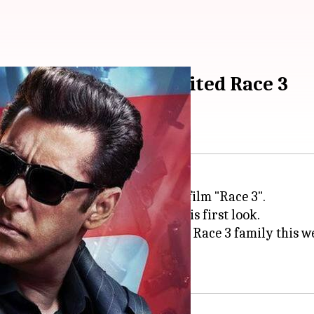
oster from much-awaited Race 3
 poster from the much-awaited film "Race 3".
ilm, took to Twitter to reveal his first look.
aam hai Sikander (I will meet my Race 3 family this we