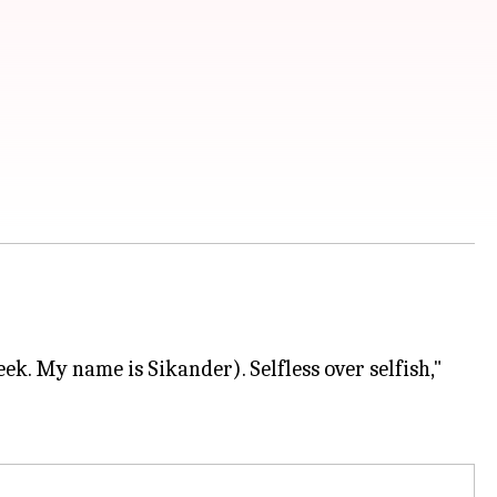
ek. My name is Sikander). Selfless over selfish,"