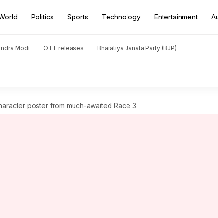
World
Politics
Sports
Technology
Entertainment
A
endra Modi
OTT releases
Bharatiya Janata Party (BJP)
haracter poster from much-awaited Race 3