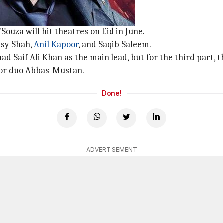
ouza will hit theatres on Eid in June.
aisy Shah,
Anil Kapoor
, and Saqib Saleem.
had Saif Ali Khan as the main lead, but for the third part,
tor duo Abbas-Mustan.
Done!
ADVERTISEMENT