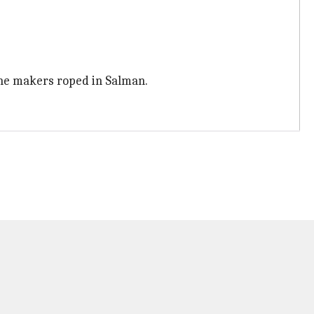
 the makers roped in Salman.