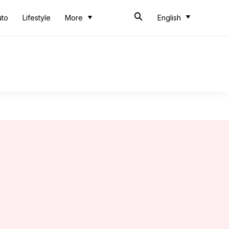
uto
Lifestyle
More
English