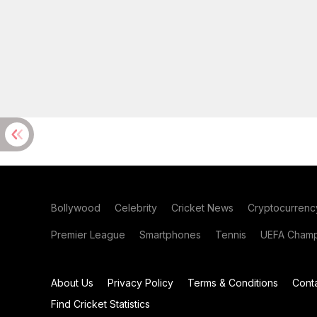
Bollywood
Celebrity
Cricket News
Cryptocurrenc
Premier League
Smartphones
Tennis
UEFA Champ
About Us
Privacy Policy
Terms & Conditions
Cont
Find Cricket Statistics