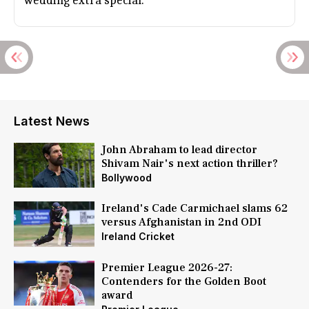
wedding extra special.
Latest News
John Abraham to lead director
Shivam Nair's next action thriller?
Bollywood
Ireland's Cade Carmichael slams 62
versus Afghanistan in 2nd ODI
Ireland Cricket
Premier League 2026-27:
Contenders for the Golden Boot
award