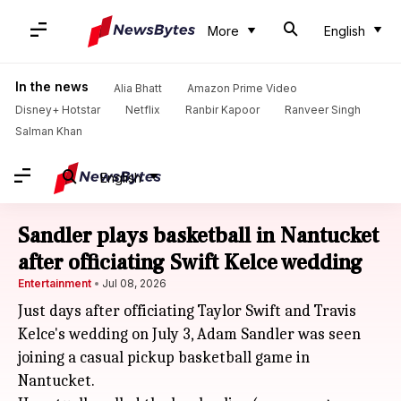
More
English
In the news
Alia Bhatt
Amazon Prime Video
Disney+ Hotstar
Netflix
Ranbir Kapoor
Ranveer Singh
Salman Khan
English
Sandler plays basketball in Nantucket
after officiating Swift Kelce wedding
Entertainment
Jul 08, 2026
Just days after officiating Taylor Swift and Travis
Kelce's wedding on July 3, Adam Sandler was seen
joining a casual pickup basketball game in
Nantucket.