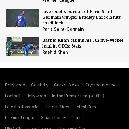
Premier League
Liverpool's pursuit of Paris Saint-
Germain winger Bradley Barcola hits
roadblock
Paris Saint-Germain
Rashid Khan claims his 7th five-wicket
haul in ODIs: Stats
Rashid Khan
Bollywood
Celebrity
Cricket News
Cryptocurrency
Football
Hollywood
Indian Premier League (IPL)
Latest automobiles
Latest Bikes
Latest Cars
Premier League
Smartphones
Tennis
UEFA Champions League
Upcoming Cars