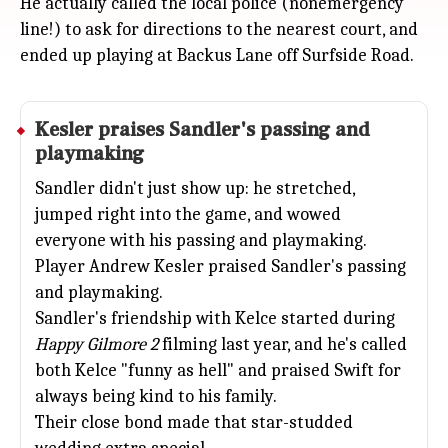
He actually called the local police (nonemergency
line!) to ask for directions to the nearest court, and
ended up playing at Backus Lane off Surfside Road.
Kesler praises Sandler's passing and
playmaking
Sandler didn't just show up: he stretched,
jumped right into the game, and wowed
everyone with his passing and playmaking.
Player Andrew Kesler praised Sandler's passing
and playmaking.
Sandler's friendship with Kelce started during
Happy Gilmore 2
filming last year, and he's called
both Kelce "funny as hell" and praised Swift for
always being kind to his family.
Their close bond made that star-studded