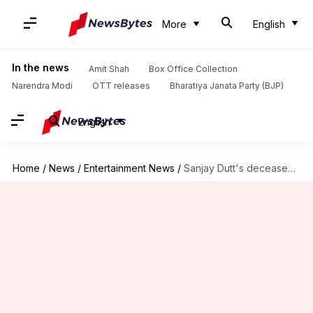
More
English
In the news
Amit Shah
Box Office Collection
Narendra Modi
OTT releases
Bharatiya Janata Party (BJP)
English
Home
/
News
/
Entertainment News
/
Sanjay Dutt's deceased fan leaves all her money to him