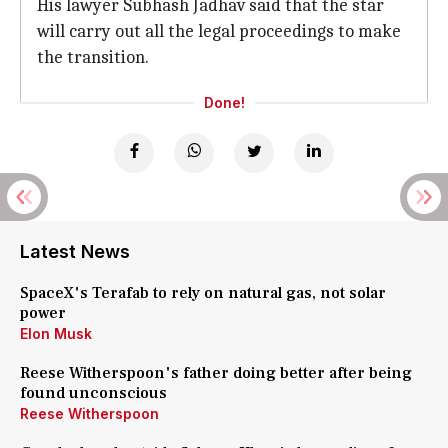
His lawyer Subhash Jadhav said that the star
will carry out all the legal proceedings to make
the transition.
Done!
Latest News
SpaceX's Terafab to rely on natural gas, not solar
power
Elon Musk
Reese Witherspoon's father doing better after being
found unconscious
Reese Witherspoon