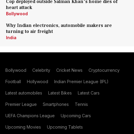
Cop deployed outside Salman Khan's home dies of
heart attack
Bollywood
Why Indian electronics, automobile makers are
turning to air freight
India
Bollywood
Celebrity
Cricket News
Cryptocurrency
Football
Hollywood
Indian Premier League (IPL)
Latest automobiles
Latest Bikes
Latest Cars
Premier League
Smartphones
Tennis
UEFA Champions League
Upcoming Cars
Upcoming Movies
Upcoming Tablets