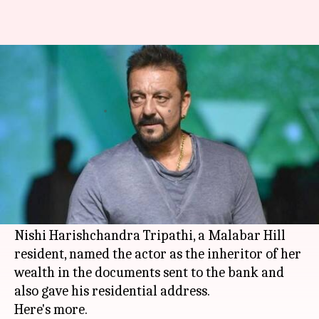
Sanjay Dutt's deceased fan
leaves all her money to him
By
Mar 07, 2018
01:25 pm
Mudit Bhatnagar
What's the story
Sanjay Dutt
is not being able to fathom that a
fan has left all her belongings for him after she
passed away on 15 January this year.
Nishi Harishchandra Tripathi, a Malabar Hill
resident, named the actor as the inheritor of her
wealth in the documents sent to the bank and
also gave his residential address.