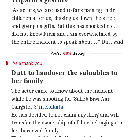
Tripathi's gesture
"As actors, we are used to fans naming their
children after us, chasing us down the street
and giving us gifts. But this has shocked me. I
did not know Nishi and I am overwhelmed by
the entire incident to speak about it," Dutt said.
You're
66%
through
As a thank you
Dutt to handover the valuables to
her family
The actor came to know about the incident
while he was shooting for 'Saheb Biwi Aur
Gangster 3' in
Kolkata
.
He has decided to not claim anything and will
transfer the ownership of all her belongings to
her bereaved family.