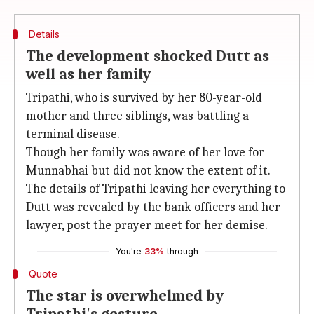
Details
The development shocked Dutt as
well as her family
Tripathi, who is survived by her 80-year-old
mother and three siblings, was battling a
terminal disease.
Though her family was aware of her love for
Munnabhai but did not know the extent of it.
The details of Tripathi leaving her everything to
Dutt was revealed by the bank officers and her
lawyer, post the prayer meet for her demise.
You're
33%
through
Quote
The star is overwhelmed by