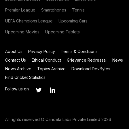
Premier League
Smartphones
Tennis
UEFA Champions League
Upcoming Cars
Upcoming Movies
Upcoming Tablets
About Us
Privacy Policy
Terms & Conditions
Contact Us
Ethical Conduct
Grievance Redressal
News
News Archive
Topics Archive
Download DevBytes
Find Cricket Statistics
Follow us on
All rights reserved © Candela Labs Private Limited 2026