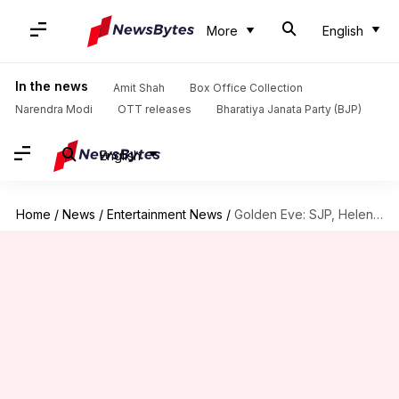
More
English
In the news
Amit Shah
Box Office Collection
Narendra Modi
OTT releases
Bharatiya Janata Party (BJP)
English
Home
/
News
/
Entertainment News
/
Golden Eve: SJP, Helen Mirren honored with special awards