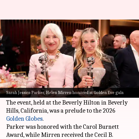
Golden Eve: SJP, Helen Mirren
honored with special awards
By
Jan 09, 2026
04:36 pm
Apoorva Rastogi
What's the story
Hollywood stars
Sarah Jessica Parker
and Helen
Mirren were honored at the Golden Eve gala this
Sarah Jessica Parker, Helen Mirren honored at Golden Eve gala
week.
The event, held at the Beverly Hilton in Beverly
Hills, California, was a prelude to the 2026
Golden
Globes
.
Parker was honored with the Carol Burnett
Award, while Mirren received the Cecil B.