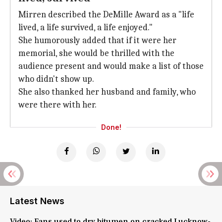
Mirren described the DeMille Award as a "life
lived, a life survived, a life enjoyed."
She humorously added that if it were her
memorial, she would be thrilled with the
audience present and would make a list of those
who didn't show up.
She also thanked her husband and family, who
were there with her.
Done!
Latest News
Video: Fans used to dry bitumen on cracked Lucknow-