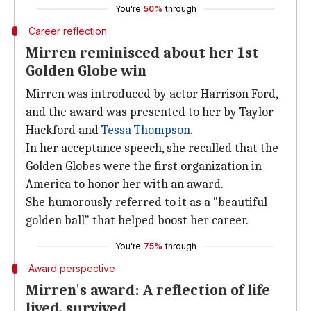
You're
50%
through
Career reflection
Mirren reminisced about her 1st
Golden Globe win
Mirren was introduced by actor Harrison Ford,
and the award was presented to her by Taylor
Hackford and
Tessa Thompson
.
In her acceptance speech, she recalled that the
Golden Globes were the first organization in
America to honor her with an award.
She humorously referred to it as a "beautiful
golden ball" that helped boost her career.
You're
75%
through
Award perspective
Mirren's award: A reflection of life
lived, survived