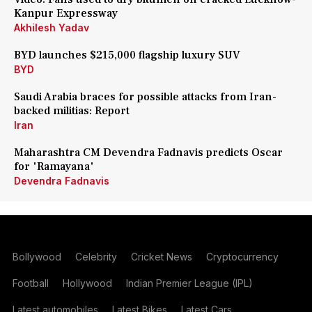
Kanpur Expressway
Akhilesh Yadav
BYD launches $215,000 flagship luxury SUV
BYD
Saudi Arabia braces for possible attacks from Iran-
backed militias: Report
Iran
Maharashtra CM Devendra Fadnavis predicts Oscar
for 'Ramayana'
Devendra Fadnavis
Bollywood
Celebrity
Cricket News
Cryptocurrency
Football
Hollywood
Indian Premier League (IPL)
Latest automobiles
Latest Bikes
Latest Cars