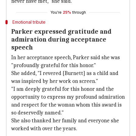
never have met," she said.
You're
25%
through
Emotional tribute
Parker expressed gratitude and
admiration during acceptance
speech
In her acceptance speech, Parker said she was
"profoundly grateful for this honor."
She added, "I revered [Burnett] as a child and
was inspired by her work on screen."
"I am deeply grateful for this honor and the
opportunity to express my profound admiration
and respect for the woman whom this award is
so deservedly named."
She also thanked her family and everyone she
worked with over the years.