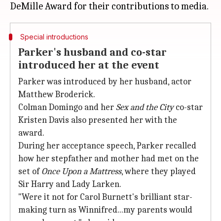
Special introductions
Parker's husband and co-star
introduced her at the event
Parker was introduced by her husband, actor
Matthew Broderick.
Colman Domingo and her
Sex and
the
City
co-star
Kristen Davis also presented her with the
award.
During her acceptance speech, Parker recalled
how her stepfather and mother had met on the
set of
Once Upon a Mattress
, where they played
Sir Harry and Lady Larken.
"Were it not for Carol Burnett's brilliant star-
making turn as Winnifred...my parents would