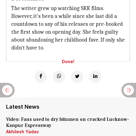
The writer grew up watching SRK films.
However, it's been a while since she last did a
countdown to any of his releases or pre-booked
the first show on opening day. She feels guilty
about abandoning her childhood fave. If only she
didn't have to.
Done!
Latest News
Video: Fans used to dry bitumen on cracked Lucknow-
Kanpur Expressway
Akhilesh Yadav