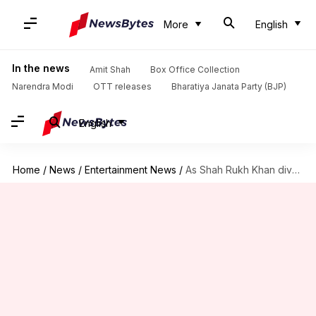
More
English
In the news
Amit Shah
Box Office Collection
Narendra Modi
OTT releases
Bharatiya Janata Party (BJP)
English
Home
/
News
/
Entertainment News
/
As Shah Rukh Khan diversifies, what becomes of the actor?