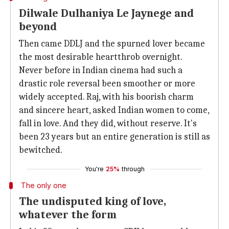
Dilwale Dulhaniya Le Jaynege and
beyond
Then came DDLJ and the spurned lover became
the most desirable heartthrob overnight.
Never before in Indian cinema had such a
drastic role reversal been smoother or more
widely accepted. Raj, with his boorish charm
and sincere heart, asked Indian women to come,
fall in love. And they did, without reserve. It's
been 23 years but an entire generation is still as
bewitched.
You're
25%
through
The only one
The undisputed king of love,
whatever the form