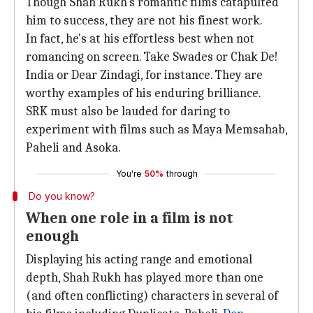
Though Shah Rukh's romantic films catapulted
him to success, they are not his finest work.
In fact, he's at his effortless best when not
romancing on screen. Take Swades or Chak De!
India or Dear Zindagi, for instance. They are
worthy examples of his enduring brilliance.
SRK must also be lauded for daring to
experiment with films such as Maya Memsahab,
Paheli and Asoka.
You're
50%
through
Do you know?
When one role in a film is not
enough
Displaying his acting range and emotional
depth, Shah Rukh has played more than one
(and often conflicting) characters in several of