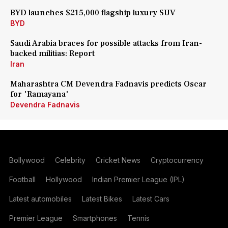
BYD launches $215,000 flagship luxury SUV
BYD
Saudi Arabia braces for possible attacks from Iran-
backed militias: Report
Iran
Maharashtra CM Devendra Fadnavis predicts Oscar
for 'Ramayana'
Devendra Fadnavis
Bollywood
Celebrity
Cricket News
Cryptocurrency
Football
Hollywood
Indian Premier League (IPL)
Latest automobiles
Latest Bikes
Latest Cars
Premier League
Smartphones
Tennis