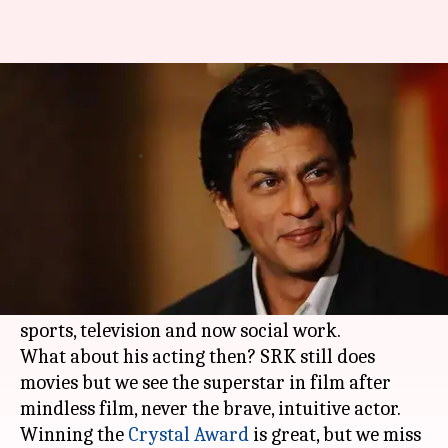
As Shah Rukh Khan diversifies,
what becomes of the actor?
By
Jan 24, 2018
09:24 pm
Sneha Bengani
What's the story
Shah Rukh Khan
, today, is a successful
businessman with an impressive filmography
wanting to explore newer opportunities in
sports, television and now social work.
What about his acting then? SRK still does
movies but we see the superstar in film after
mindless film, never the brave, intuitive actor.
Winning the
Crystal Award
is great, but we miss