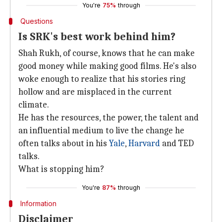
You're
75%
through
Questions
Is SRK's best work behind him?
Shah Rukh, of course, knows that he can make
good money while making good films. He's also
woke enough to realize that his stories ring
hollow and are misplaced in the current
climate.
He has the resources, the power, the talent and
an influential medium to live the change he
often talks about in his
Yale
,
Harvard
and TED
talks.
What is stopping him?
You're
87%
through
Information
Disclaimer