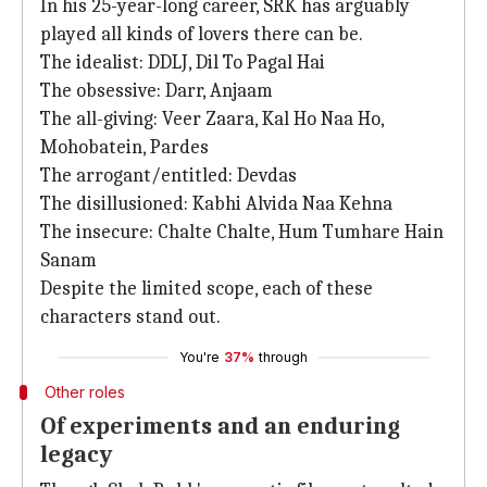
In his 25-year-long career, SRK has arguably
played all kinds of lovers there can be.
The idealist: DDLJ, Dil To Pagal Hai
The obsessive: Darr, Anjaam
The all-giving: Veer Zaara, Kal Ho Naa Ho,
Mohobatein, Pardes
The arrogant/entitled: Devdas
The disillusioned: Kabhi Alvida Naa Kehna
The insecure: Chalte Chalte, Hum Tumhare Hain
Sanam
Despite the limited scope, each of these
characters stand out.
You're
37%
through
Other roles
Of experiments and an enduring
legacy