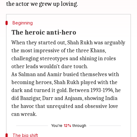
Beginning
The heroic anti-hero
When they started out, Shah Rukh was arguably
the most impressive of the three Khans,
challenging stereotypes and shining in roles
other leads wouldn't dare touch.
As Salman and Aamir busied themselves with
becoming heroes, Shah Rukh played with the
dark and turned it gold. Between 1993-1994, he
did Baazigar, Darr and Anjaam, showing India
the havoc that unrequited and obsessive love
can wreak.
You're
12%
through
The big shift