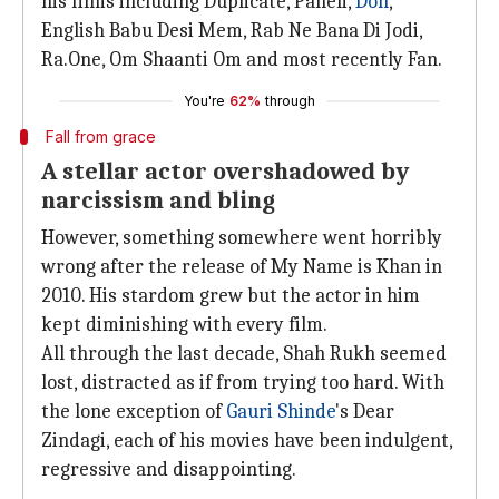
his films including Duplicate, Paheli,
Don
,
English Babu Desi Mem, Rab Ne Bana Di Jodi,
Ra.One, Om Shaanti Om and most recently Fan.
You're
62%
through
Fall from grace
A stellar actor overshadowed by
narcissism and bling
However, something somewhere went horribly
wrong after the release of My Name is Khan in
2010. His stardom grew but the actor in him
kept diminishing with every film.
All through the last decade, Shah Rukh seemed
lost, distracted as if from trying too hard. With
the lone exception of
Gauri Shinde
's Dear
Zindagi, each of his movies have been indulgent,
regressive and disappointing.