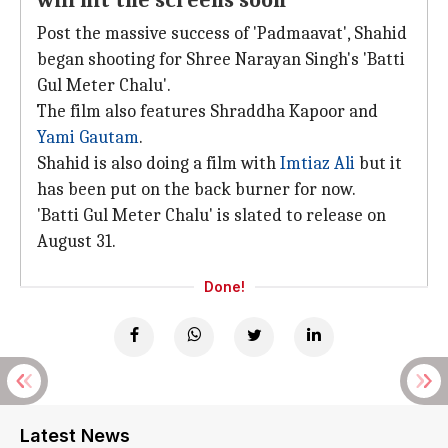
will hit the screens soon
Post the massive success of 'Padmaavat', Shahid
began shooting for Shree Narayan Singh's 'Batti
Gul Meter Chalu'.
The film also features Shraddha Kapoor and
Yami Gautam
.
Shahid is also doing a film with
Imtiaz Ali
but it
has been put on the back burner for now.
'Batti Gul Meter Chalu' is slated to release on
August 31.
Done!
Latest News