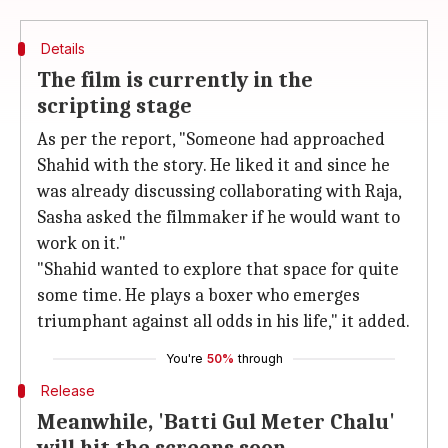
Details
The film is currently in the
scripting stage
As per the report, "Someone had approached
Shahid with the story. He liked it and since he
was already discussing collaborating with Raja,
Sasha asked the filmmaker if he would want to
work on it."
"Shahid wanted to explore that space for quite
some time. He plays a boxer who emerges
triumphant against all odds in his life," it added.
You're
50%
through
Release
Meanwhile, 'Batti Gul Meter Chalu'