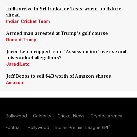
India arrive in Sri Lanka for Tests; warm-up fixture
ahead
Indian Cricket Team
Armed man arrested at Trump's golf course
Donald Trump
Jared Leto dropped from 'Assassination' over sexual
misconduct allegations?
Jared Leto
Jeff Bezos to sell $4B worth of Amazon shares
Amazon
Bollywood
Celebrity
Cricket News
Cryptocurrency
Football
Hollywood
Indian Premier League (IPL)