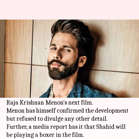
Shahid Kapoor to play a boxer
in 'Airlift' director's next
By
Apr 25, 2018
12:00 am
Mudit Bhatnagar
What's the story
Shahid Kapoor
, who is currently immersed in
the shooting of 'Batti Gul Meter Chalu', has come
on-board for 'Airlift' and 'Chef' fame director
Raja Krishnan Menon's next film.
Menon has himself confirmed the development
but refused to divulge any other detail.
Further, a media report has it that Shahid will