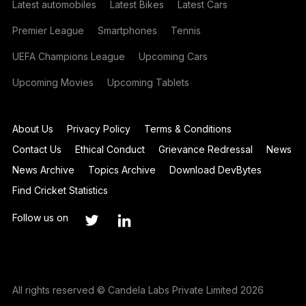
Latest automobiles
Latest Bikes
Latest Cars
Premier League
Smartphones
Tennis
UEFA Champions League
Upcoming Cars
Upcoming Movies
Upcoming Tablets
About Us
Privacy Policy
Terms & Conditions
Contact Us
Ethical Conduct
Grievance Redressal
News
News Archive
Topics Archive
Download DevBytes
Find Cricket Statistics
Follow us on
All rights reserved © Candela Labs Private Limited 2026