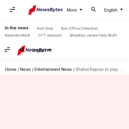
More
English
In the news
Amit Shah
Box Office Collection
Narendra Modi
OTT releases
Bharatiya Janata Party (BJP)
English
Home
/
News
/
Entertainment News
/
Shahid Kapoor to play a boxer in 'Airlift' director's next