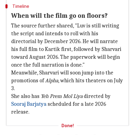
Timeline
When will the film go on floors?
The source further shared, "Luv is still writing
the script and intends to roll with his
directorial by December 2026. He will narrate
his full film to Kartik first, followed by Sharvari
toward August 2026. The paperwork will begin
once the full narration is done."
Meanwhile, Sharvari will soon jump into the
promotions of
Alpha
, which hits theaters on July
3.
She also has
Yeh Prem Mol Liya
directed by
Sooraj Barjatya
scheduled for a late 2026
release.
Done!