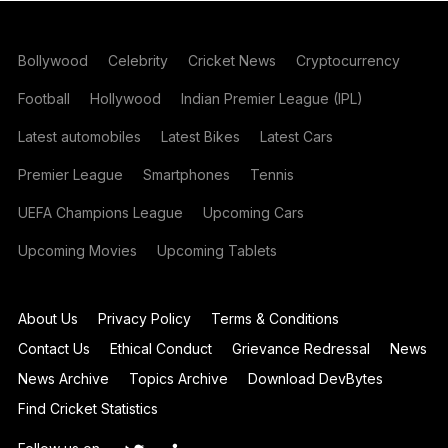
Bollywood
Celebrity
Cricket News
Cryptocurrency
Football
Hollywood
Indian Premier League (IPL)
Latest automobiles
Latest Bikes
Latest Cars
Premier League
Smartphones
Tennis
UEFA Champions League
Upcoming Cars
Upcoming Movies
Upcoming Tablets
About Us
Privacy Policy
Terms & Conditions
Contact Us
Ethical Conduct
Grievance Redressal
News
News Archive
Topics Archive
Download DevBytes
Find Cricket Statistics