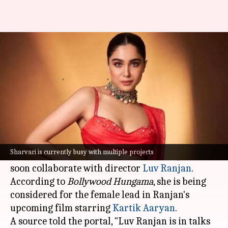
Sharvari to join Kartik Aaryan
in Luv Ranjan's next?
By
Jun 15, 2026
04:02 pm
Isha Sharma
What's the story
Sharvari, who is currently basking in the
success of
Main Vaapas Aaunga
and gearing up
Sharvari is currently busy with multiple projects
for the release of YRF Spy Universe's
Alpha
, may
soon collaborate with director
Luv Ranjan
.
According to
Bollywood Hungama
, she is being
considered for the female lead in Ranjan's
upcoming film starring
Kartik Aaryan
.
A source told the portal, "Luv Ranjan is in talks