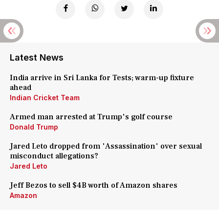
Latest News
India arrive in Sri Lanka for Tests; warm-up fixture
ahead
Indian Cricket Team
Armed man arrested at Trump's golf course
Donald Trump
Jared Leto dropped from 'Assassination' over sexual
misconduct allegations?
Jared Leto
Jeff Bezos to sell $4B worth of Amazon shares
Amazon