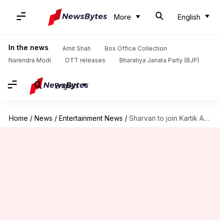
More
English
In the news
Amit Shah
Box Office Collection
Narendra Modi
OTT releases
Bharatiya Janata Party (BJP)
English
Home
/
News
/
Entertainment News
/
Sharvari to join Kartik Aaryan in Luv Ranjan's next?