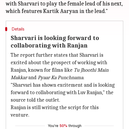
with Sharvari to play the female lead of his next,
Details
Sharvari is looking forward to
collaborating with Ranjan
The report further states that Sharvari is
excited about the prospect of working with
Ranjan, known for films like
Tu Jhoothi Main
Makkar
and
Pyaar Ka Punchnama
.
"Sharvari has shown excitement and is looking
forward to collaborating with Luv Ranjan," the
source told the outlet.
Ranjan is still writing the script for this
venture.
You're
50%
through