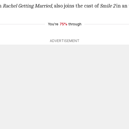
in
Rachel Getting Married
, also joins the cast of
Smile 2
in an 
You're
75%
through
ADVERTISEMENT