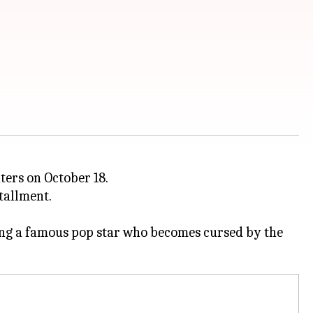
eaters on October 18.
tallment.
lving a famous pop star who becomes cursed by the