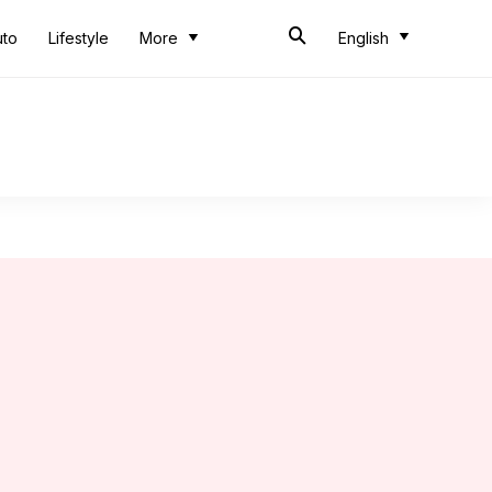
uto
Lifestyle
More
English