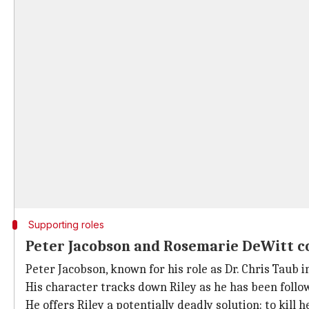
Supporting roles
Peter Jacobson and Rosemarie DeWitt c
Peter Jacobson, known for his role as Dr. Chris Taub 
His character tracks down Riley as he has been follow
He offers Riley a potentially deadly solution: to kill 