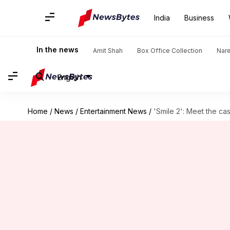
India
Business
In the news
Amit Shah
Box Office Collection
Nar
English
Home
/
News
/
Entertainment News
/
'Smile 2': Meet the cas