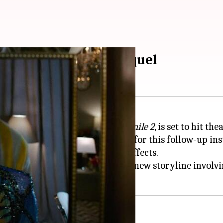
sychological horror sequel
ogical horror film
Smile
, titled
Smile 2
, is set to hit th
mercial success, paving the way for this follow-up ins
mile Entity" and its terrifying effects.
ecessor, it primarily focuses on a new storyline invo