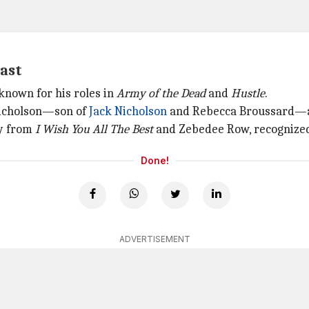
cast
 known for his roles in
Army of the Dead
and
Hustle
.
 Nicholson—son of
Jack Nicholson
and Rebecca Broussard—al
ey from
I Wish You
All The
Best
and Zebedee Row, recognized 
Done!
ADVERTISEMENT