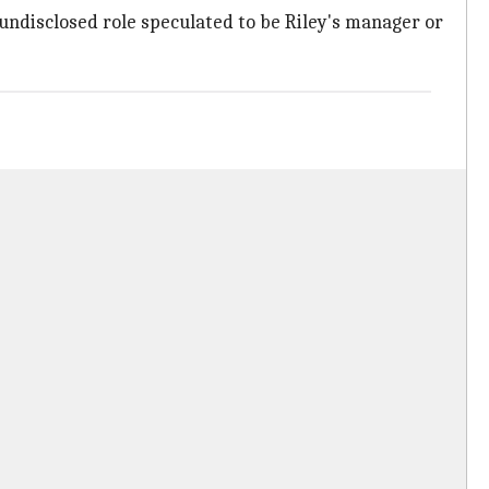
undisclosed role speculated to be Riley's manager or