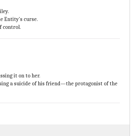
ley.
 Entity's curse.
f control.
sing it on to her.
ssing a suicide of his friend—the protagonist of the