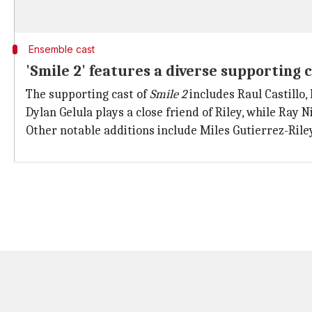
Ensemble cast
'Smile 2' features a diverse supporting 
The supporting cast of
Smile 2
includes Raul Castillo,
Dylan Gelula plays a close friend of Riley, while Ray
Other notable additions include Miles Gutierrez-Ril