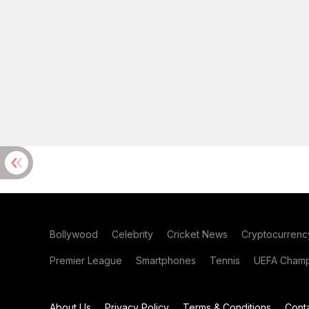
Bollywood
Celebrity
Cricket News
Cryptocurrenc
Premier League
Smartphones
Tennis
UEFA Champ
About Us
Privacy Policy
Terms & Conditions
Cont