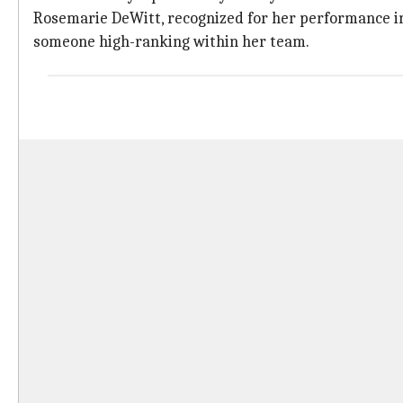
Rosemarie DeWitt, recognized for her performance 
someone high-ranking within her team.