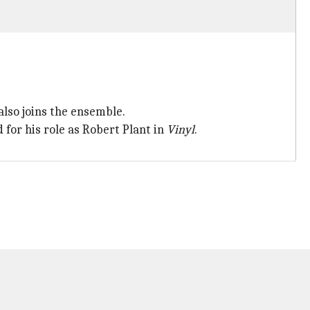
so joins the ensemble.
for his role as Robert Plant in
Vinyl
.