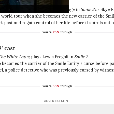
and
Charlie's Angels
, takes center stage in
Smile 2
as Skye Ri
 world tour when she becomes the new carrier of the Smile
 past and regain control of her life before it spirals out o
You're
25%
through
' cast
The White Lotus
, plays Lewis Fregoli in
Smile 2
.
o becomes the carrier of the Smile Entity's curse before pas
Joel, a police detective who was previously cursed by witne
You're
50%
through
ADVERTISEMENT