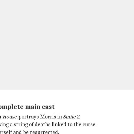
omplete main cast
in
House
, portrays Morris in
Smile 2
.
ing a string of deaths linked to the curse.
herself and be resurrected.