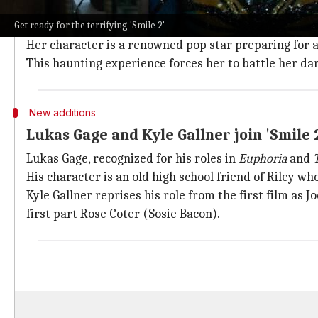
Naomi Scott leads the cast as Skye Riley
Get ready for the terrifying 'Smile 2'
Naomi Scott, known for her roles in
Disney
's
Aladdin
Her character is a renowned pop star preparing for a
This haunting experience forces her to battle her dark
New additions
Lukas Gage and Kyle Gallner join 'Smile 2
Lukas Gage, recognized for his roles in
Euphoria
and
His character is an old high school friend of Riley wh
Kyle Gallner reprises his role from the first film as 
first part Rose Coter (Sosie Bacon).