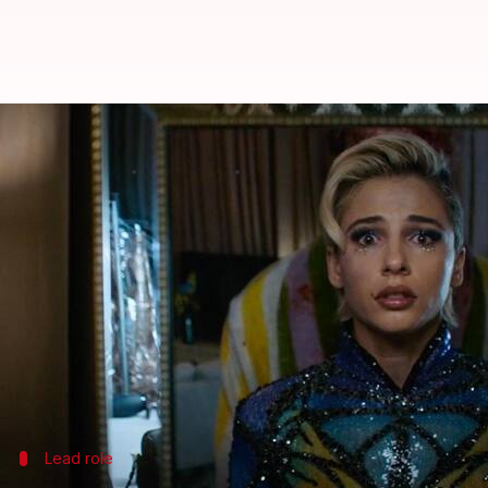
'Smile 2': Meet the cast of this p
By
Sep 06, 2024
12:30 am
Tanvi Gupta
What's the story
The highly -anticipated sequel to the 2022 psychol
The original
Hollywood
film was a critical and com
The sequel continues the chilling narrative of the "S
While it addresses unresolved issues from its pred
Lead role