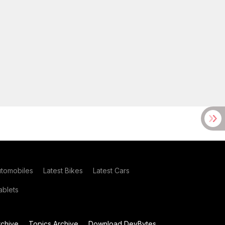
utomobiles
Latest Bikes
Latest Cars
blets
chive
Topics Archive
Download DevBytes