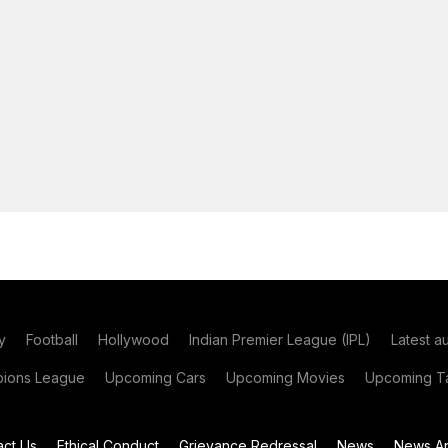
y
Football
Hollywood
Indian Premier League (IPL)
Latest a
ions League
Upcoming Cars
Upcoming Movies
Upcoming Ta
act Us
Ethical Conduct
Grievance Redressal
News
News Ar