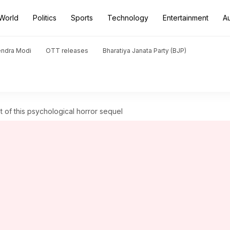
World
Politics
Sports
Technology
Entertainment
A
endra Modi
OTT releases
Bharatiya Janata Party (BJP)
t of this psychological horror sequel