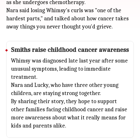
as she undergoes chemotherapy.
Nara said losing Whimsy's curls was "one of the
hardest parts," and talked about how cancer takes
away things you never thought you'd grieve.
Smiths raise childhood cancer awareness
Whimsy was diagnosed late last year after some
unusual symptoms, leading to immediate
treatment.
Nara and Lucky, who have three other young
children, are staying strong together.
By sharing their story, they hope to support
other families facing childhood cancer and raise
more awareness about what it really means for
kids and parents alike.