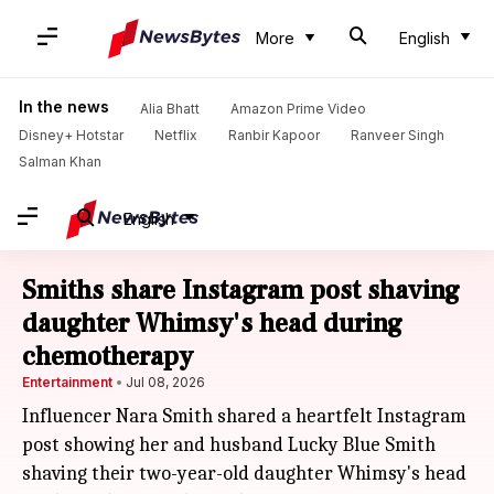
More
English
In the news
Alia Bhatt
Amazon Prime Video
Disney+ Hotstar
Netflix
Ranbir Kapoor
Ranveer Singh
Salman Khan
English
Smiths share Instagram post shaving
daughter Whimsy's head during
chemotherapy
Entertainment
Jul 08, 2026
Influencer Nara Smith shared a heartfelt Instagram
post showing her and husband Lucky Blue Smith
shaving their two-year-old daughter Whimsy's head