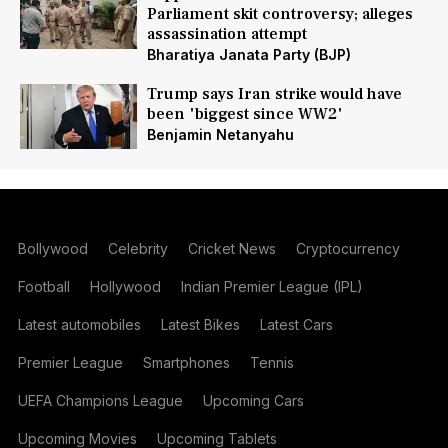
Parliament skit controversy; alleges
assassination attempt
Bharatiya Janata Party (BJP)
Trump says Iran strike would have
been 'biggest since WW2'
Benjamin Netanyahu
Bollywood
Celebrity
Cricket News
Cryptocurrency
Football
Hollywood
Indian Premier League (IPL)
Latest automobiles
Latest Bikes
Latest Cars
Premier League
Smartphones
Tennis
UEFA Champions League
Upcoming Cars
Upcoming Movies
Upcoming Tablets