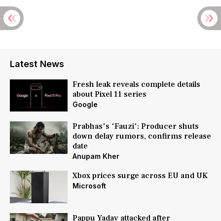
Latest News
Fresh leak reveals complete details
about Pixel 11 series
Google
Prabhas's 'Fauzi': Producer shuts
down delay rumors, confirms release
date
Anupam Kher
Xbox prices surge across EU and UK
Microsoft
Pappu Yadav attacked after