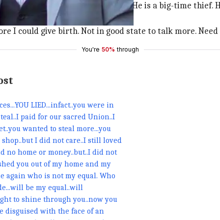
ing with me, faking his real identity. He is a big-time thie
re I could give birth. Not in good state to talk more. Need 
You're
50%
through
ost
s...YOU LIED...infact..you were in
teal..I paid for our sacred Union..I
et..you wanted to steal more...you
op..but I did not care..I still loved
 no home or money..but..I did not
pushed you out of my home and my
yone again who is not my equal. Who
...will be my equal..will
ight to shine through you..now you
e disguised with the face of an