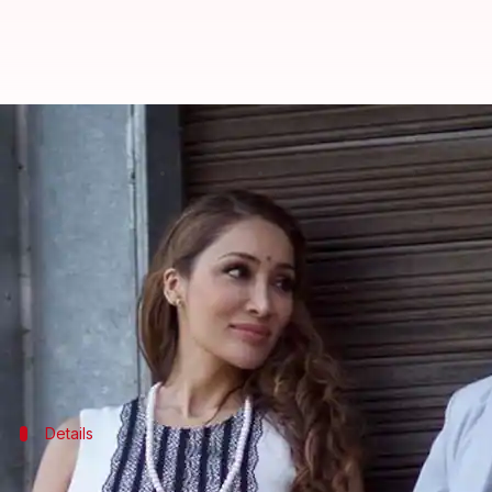
Sofia Hayat calls it quits with h
By
Apr 30, 2018
06:51 pm
Mudit Bhatnagar
What's the story
In a shocking turn of events, former '
Bigg Boss
' co
Taking to
Instagram
to announce her split, Sofia ac
lost her unborn child.
Details
Sofia has kicked him out of her house