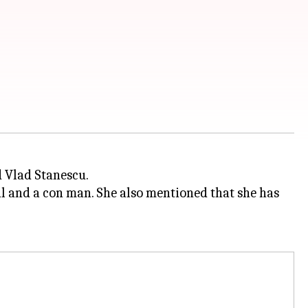
 Vlad Stanescu.
il and a con man. She also mentioned that she has