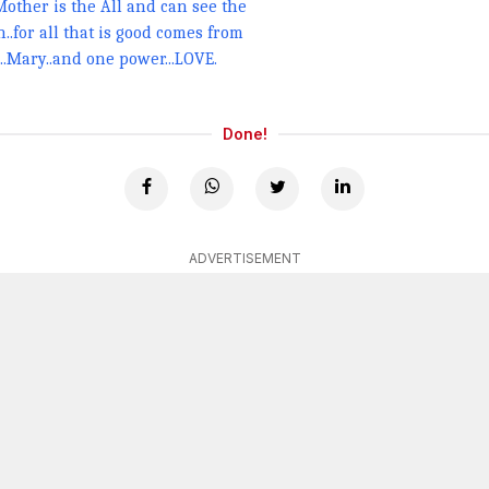
 Mother is the All and can see the
..for all that is good comes from
..Mary..and one power...LOVE.
Done!
ADVERTISEMENT