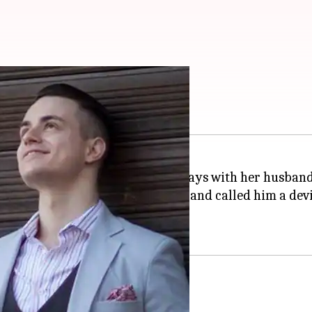
usband Vlad Stanescu
ntestant
Sofia Hayat
has parted ways with her husband
cused Vlad of faking his identity and called him a dev