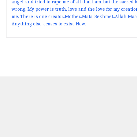
angel..and tried to rape me of all that I am..but the sacred
wrong. My power is truth, love and the love for my creation
me. There is one creator..Mother..Mata..Sekhmet..Allah Maa
Anything else..ceases to exist. Now.