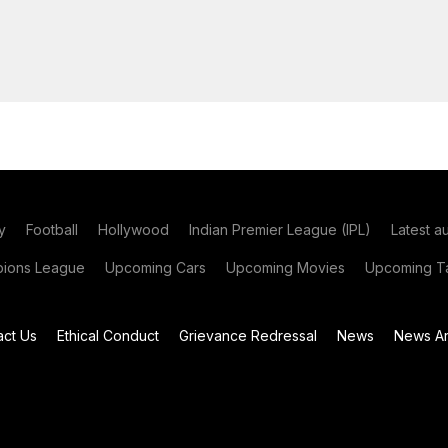
y
Football
Hollywood
Indian Premier League (IPL)
Latest a
ions League
Upcoming Cars
Upcoming Movies
Upcoming Ta
act Us
Ethical Conduct
Grievance Redressal
News
News Ar