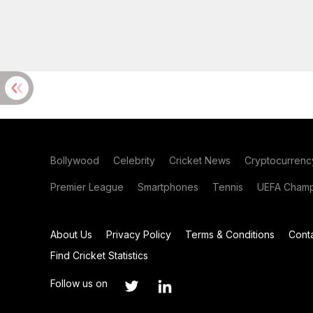
Bollywood
Celebrity
Cricket News
Cryptocurrenc
Premier League
Smartphones
Tennis
UEFA Champ
About Us
Privacy Policy
Terms & Conditions
Cont
Find Cricket Statistics
Follow us on