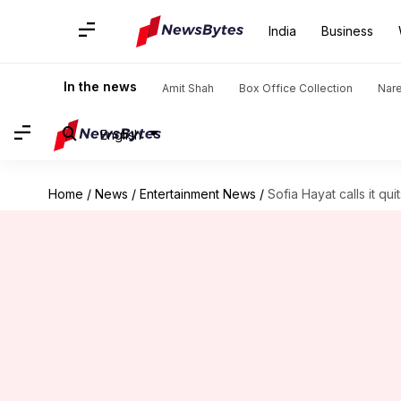
India
Business
In the news
Amit Shah
Box Office Collection
Nar
English
Home
/
News
/
Entertainment News
/
Sofia Hayat calls it q