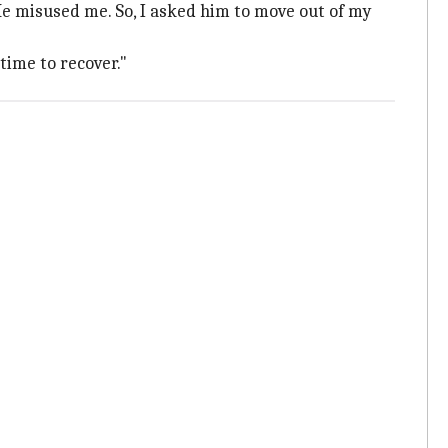
f. He misused me. So, I asked him to move out of my
time to recover."