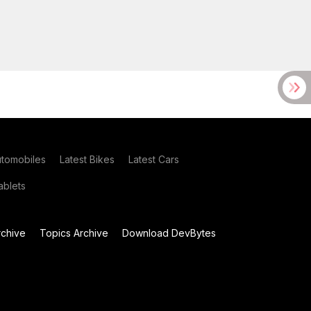
utomobiles
Latest Bikes
Latest Cars
blets
chive
Topics Archive
Download DevBytes