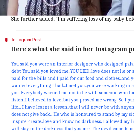
In a statement,
Sofia
said, "Vlad is an evil. He was liv
house."
She further added, "I'm suffering loss of my baby befo
Instagram Post
Here's what she said in her Instagram p
You said you were an interior designer who designed palace
debt..You said you loved me..YOU LIED..love does not lie or s
paid for the bills and I paid for our food and clothes..and y
wanted everything I had...I met you..you were working in a sh
you. Everybody warned me not to be with someone who had
listen..I believed in love..but you proved me wrong. So I 
life... I have learnt a lesson..that I will never be with an
does not give back....He who is honoured to stand by my side
inspire..create..love and know no darkness. I allowed my l
will stay in the darkness that you are. The devil came to m