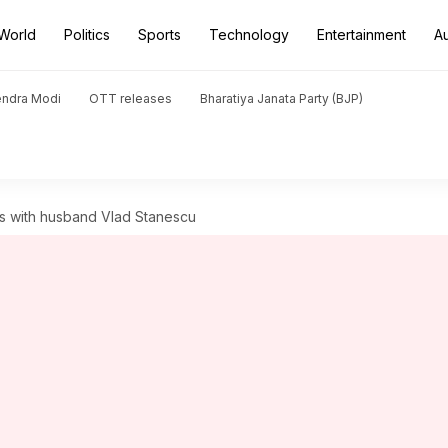
World
Politics
Sports
Technology
Entertainment
A
endra Modi
OTT releases
Bharatiya Janata Party (BJP)
uits with husband Vlad Stanescu