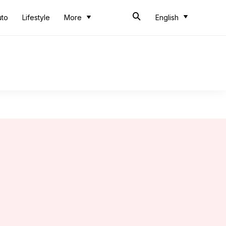
uto
Lifestyle
More
English