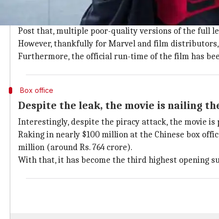
'Spider-Man' released in some countries
Spider-Man: Far From Home
released in China, Japan, 
Post that, multiple poor-quality versions of the full 
However, thankfully for Marvel and film distributors, 
Furthermore, the official run-time of the film has b
Box office
Despite the leak, the movie is nailing th
Interestingly, despite the piracy attack, the movie is
Raking in nearly $100 million at the Chinese box offic
million (around Rs. 764 crore).
With that, it has become the third highest opening s