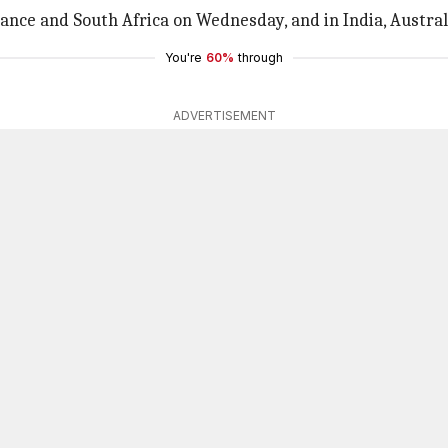
France and South Africa on Wednesday, and in India, Austral
You're
60%
through
ADVERTISEMENT