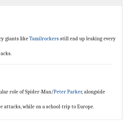
cy giants like
Tamilrockers
still end up leaking every
tacks.
tular role of Spider-Man/
Peter Parker
, alongside
 attacks, while on a school-trip to Europe.