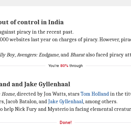
out of control in India
against piracy in the recent past.
000 websites last year on charges of piracy. However, pira
lly Boy
,
Avengers: Endgame
, and
Bharat
also faced piracy at
You're
80%
through
and and Jake Gyllenhaal
m Home
, directed by Jon Watts, stars
Tom Holland
in the ti
rs, Jacob Batalon, and
Jake Gyllenhaal
, among others.
o help Nick Fury and Mysterio in facing elemental creature
Done!