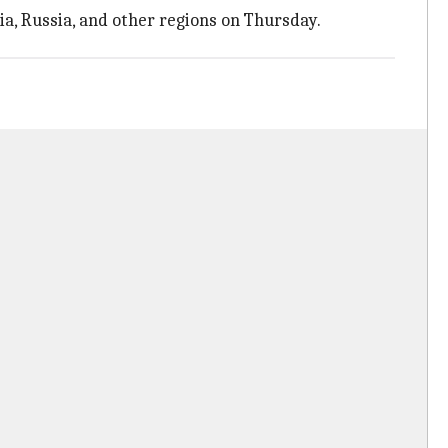
ia, Russia, and other regions on Thursday.