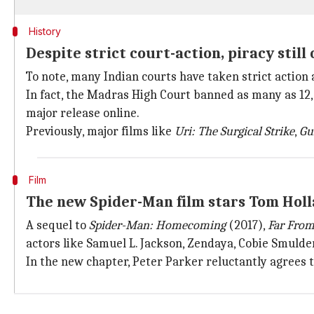
History
Despite strict court-action, piracy still 
To note, many Indian courts have taken strict action 
In fact, the Madras High Court banned as many as 12,
major release online.
Previously, major films like
Uri: The Surgical Strike
,
Gu
Film
The new Spider-Man film stars Tom Holl
A sequel to
Spider-Man: Homecoming
(2017),
Far Fro
actors like Samuel L. Jackson, Zendaya, Cobie Smulde
In the new chapter, Peter Parker reluctantly agrees t