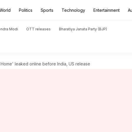
World
Politics
Sports
Technology
Entertainment
A
endra Modi
OTT releases
Bharatiya Janata Party (BJP)
 Home' leaked online before India, US release