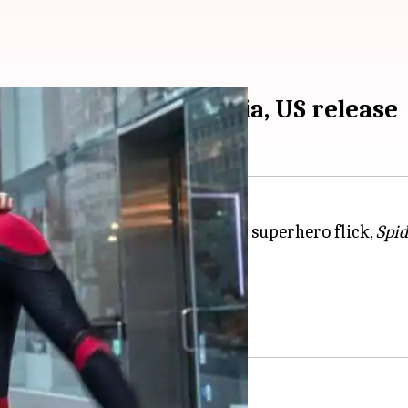
ed online before India, US release
eir fans, the much-awaited MCU superhero flick,
Spi
rkets like US, UK, and India.