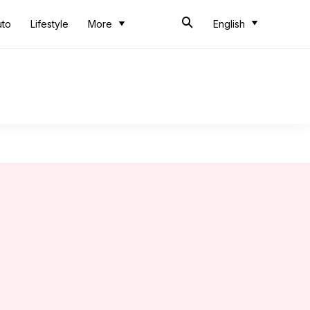
uto
Lifestyle
More
English