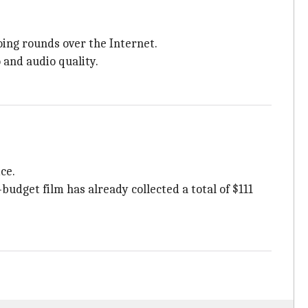
doing rounds over the Internet.
 and audio quality.
ce.
budget film has already collected a total of $111