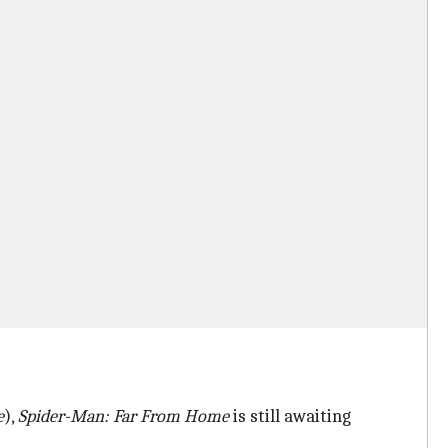
e
),
Spider-Man: Far From Home
is still awaiting