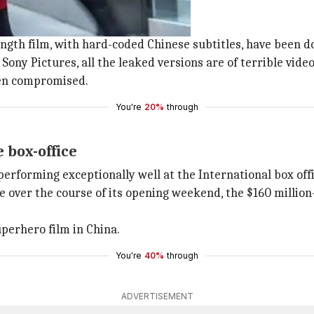
 last Friday
and Hong Kong, last Friday.
length film, with hard-coded Chinese subtitles, have been 
Sony Pictures, all the leaked versions are of terrible video
een compromised.
You're
20%
through
e box-office
 performing exceptionally well at the International box offi
e over the course of its opening weekend, the $160 million-
uperhero film in China.
You're
40%
through
ADVERTISEMENT