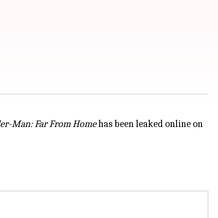
der-Man: Far From Home
has been leaked online on