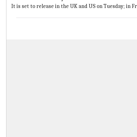
It is set to release in the UK and US on Tuesday; in 