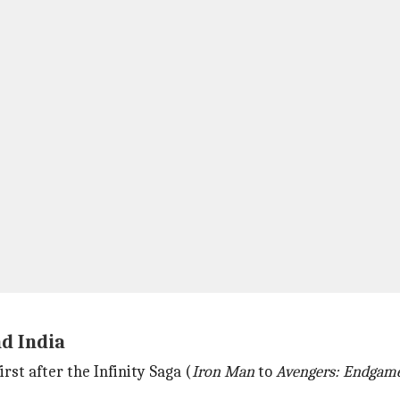
nd India
irst after the Infinity Saga (
Iron Man
to
Avengers: Endgam