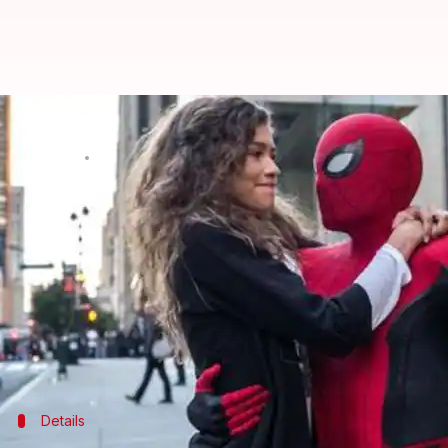
'Spider-Man: Far From Home' leak
By
Jul 01, 2019
09:54 pm
Sagar
What's the story
In what comes as a major setback for
Marvel
and th
various torrent websites and piracy networks.
Notably, the movie is yet to be released in major ma
In India, it is supposed to release on July 4.
Details