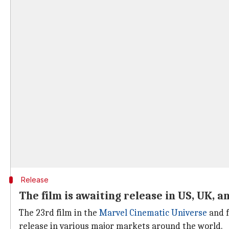
Release
The film is awaiting release in US, UK, a
The 23rd film in the
Marvel Cinematic Universe
and f
release in various major markets around the world.