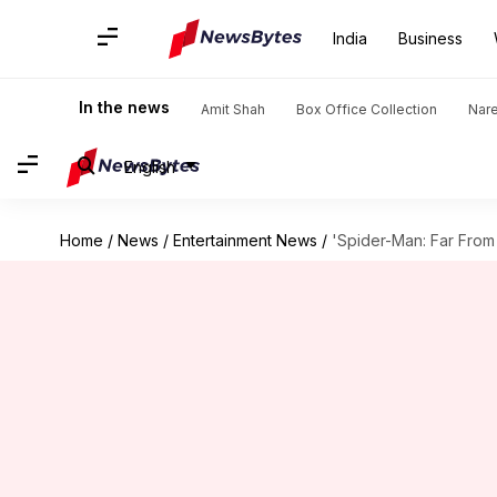
India
Business
In the news
Amit Shah
Box Office Collection
Nar
English
Home
/
News
/
Entertainment News
/
'Spider-Man: Far From