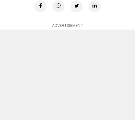
ADVERTISEMENT