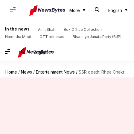
More
English
In the news
Amit Shah
Box Office Collection
Narendra Modi
OTT releases
Bharatiya Janata Party (BJP)
English
Home
/
News
/
Entertainment News
/
SSR death: Rhea Chakraborty visits hospital, to be questioned