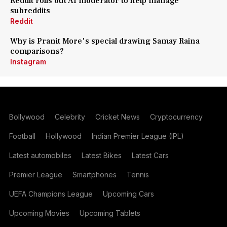
Reddit rolls out AI moderator to help manage
subreddits
Reddit
Why is Pranit More's special drawing Samay Raina
comparisons?
Instagram
Bollywood
Celebrity
Cricket News
Cryptocurrency
Football
Hollywood
Indian Premier League (IPL)
Latest automobiles
Latest Bikes
Latest Cars
Premier League
Smartphones
Tennis
UEFA Champions League
Upcoming Cars
Upcoming Movies
Upcoming Tablets