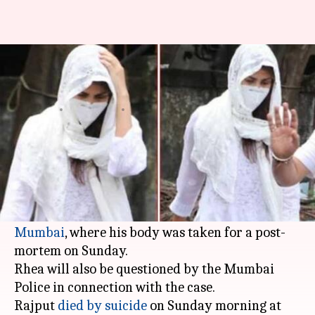
SSR death: Rhea Chakraborty
visits hospital, to be questioned
By
Jun 15, 2020
04:36 pm
Sagar
What's the story
Late Sushant Singh Rajput's friend and film
actor
Rhea Chakraborty
on Monday visited the
Dr. RN Cooper Municipal General Hospital in
Mumbai
, where his body was taken for a post-
mortem on Sunday.
Rhea will also be questioned by the Mumbai
Police in connection with the case.
Rajput
died by suicide
on Sunday morning at