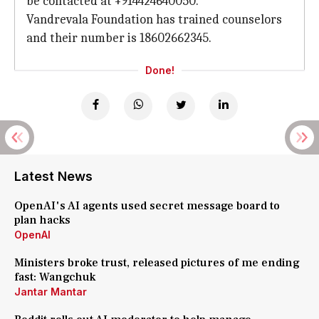
be contacted at +914424640050.
Vandrevala Foundation has trained counselors
and their number is 18602662345.
Done!
Latest News
OpenAI's AI agents used secret message board to
plan hacks
OpenAI
Ministers broke trust, released pictures of me ending
fast: Wangchuk
Jantar Mantar