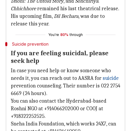
Dhoni: The Untold Story
, and
Sonchiriya
.
Chhichhore
remained his last theatrical release.
His upcoming film,
Dil Bechara
, was due to
release this year.
You're
80%
through
Suicide prevention
If you are feeling suicidal, please
seek help
In case you need help or know someone who
needs it, you can reach out to AASRA for
suicide
prevention counseling. Their number is 022 2754
6669 (24 hours).
You can also contact the Hyderabad-based
Roshni NGO at +914066202000 or COOJ at
+918322252525.
Sneha India Foundation, which works 24X7, can