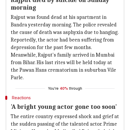
Rajput died by suicide on Sunday
morning
Rajput was found dead at his apartment in
Bandra yesterday morning. The police revealed
the cause of death was asphyxia due to hanging.
Reportedly, the actor had been suffering from
depression for the past few months.
Meanwhile, Rajput's family arrived in Mumbai
from Bihar. His last rites will be held today at
the Pawan Hans crematorium in suburban Vile
Parle.
You're
40%
through
Reactions
'A bright young actor gone too soon'
The entire country expressed shock and grief at
the sudden passing of the talented actor. Prime