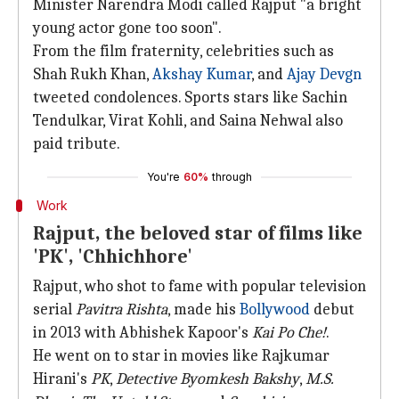
Minister Narendra Modi called Rajput "a bright
young actor gone too soon".
From the film fraternity, celebrities such as
Shah Rukh Khan,
Akshay Kumar
, and
Ajay Devgn
tweeted condolences. Sports stars like Sachin
Tendulkar, Virat Kohli, and Saina Nehwal also
paid tribute.
You're
60%
through
Work
Rajput, the beloved star of films like
'PK', 'Chhichhore'
Rajput, who shot to fame with popular television
serial
Pavitra Rishta
, made his
Bollywood
debut
in 2013 with Abhishek Kapoor's
Kai Po Che!
.
He went on to star in movies like Rajkumar
Hirani's
PK
,
Detective Byomkesh Bakshy
,
M.S.