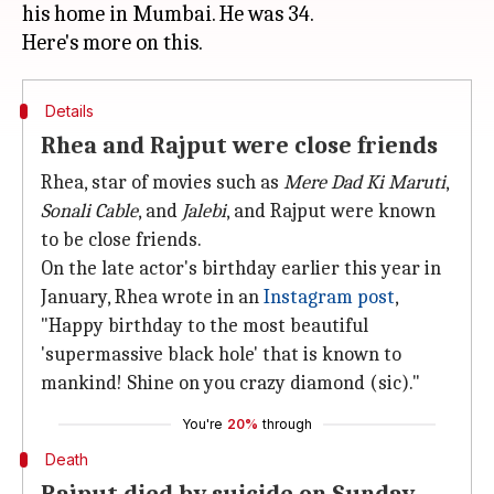
his home in Mumbai. He was 34.
Details
Rhea and Rajput were close friends
Rhea, star of movies such as
Mere Dad Ki Maruti
,
Sonali Cable
, and
Jalebi
, and Rajput were known
to be close friends.
On the late actor's birthday earlier this year in
January, Rhea wrote in an
Instagram post
,
"Happy birthday to the most beautiful
'supermassive black hole' that is known to
mankind! Shine on you crazy diamond (sic)."
You're
20%
through
Death