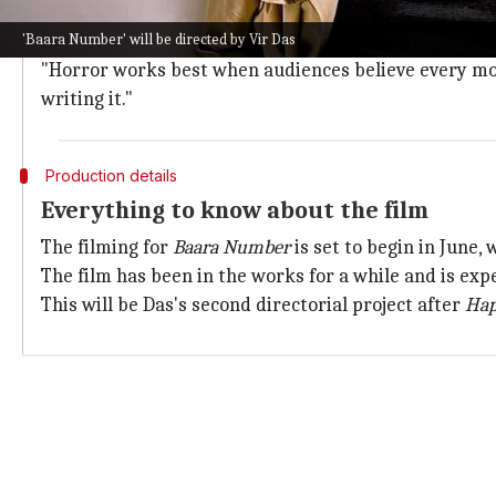
Speaking about the cast, Das said, "What made this pr
'Baara Number' will be directed by Vir Das
"Sheeba, Atul, Arunoday, Shriya, Ahsaas, Niharika, Suh
"Horror works best when audiences believe every mom
writing it."
Production details
Everything to know about the film
The filming for
Baara Number
is set to begin in June, 
The film has been in the works for a while and is exp
This will be Das's second directorial project after
Hap