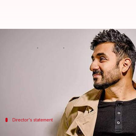
'Baara Number': Meet cast of Vir 
By
Jun 11, 2026
12:01 pm
Isha Sharma
What's the story
Actor-comedian
Vir Das
has revealed the star-stud
The film will feature Arunoday Singh,
Atul Kulkarn
Other cast members include Sheeba Chadha, Ahsaas
Director's statement
Here's what Das said about the ensembl