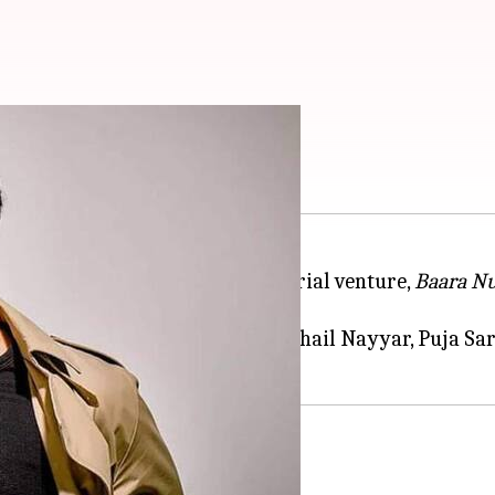
Das's horror film
ded cast of his upcoming directorial venture,
Baara N
i
, and Shriya Pilgaonkar.
 Channa, Niharika Lyra Dutt, Suhail Nayyar, Puja Sa
e