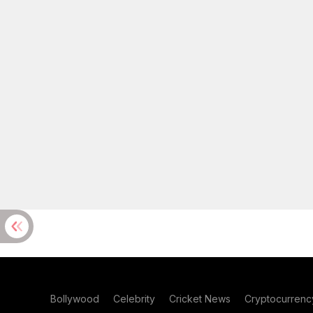
Bollywood
Celebrity
Cricket News
Cryptocurrenc