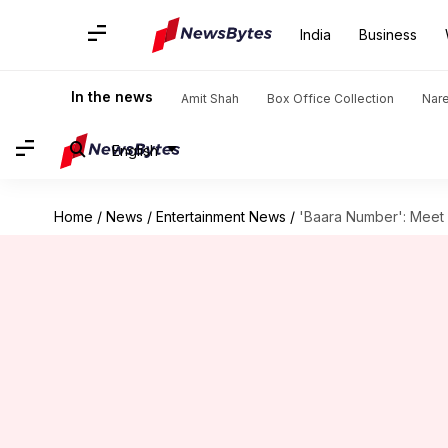
India
Business
In the news
Amit Shah
Box Office Collection
Nar
English
Home
/
News
/
Entertainment News
/
'Baara Number': Meet c