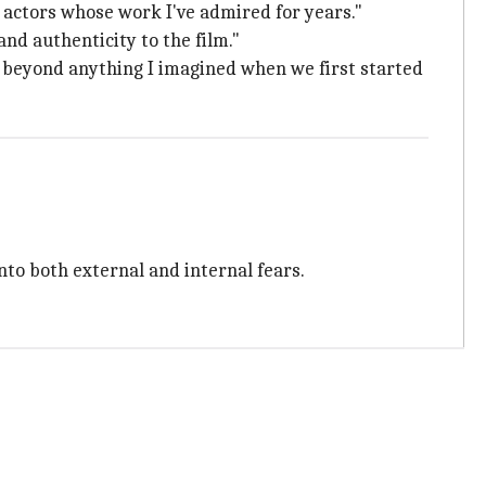
f actors whose work I've admired for years."
and authenticity to the film."
 beyond anything I imagined when we first started
nto both external and internal fears.