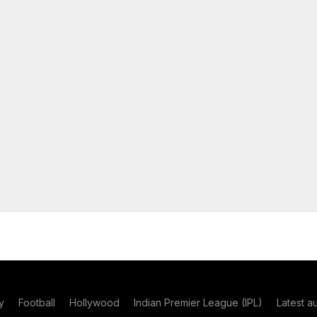
y
Football
Hollywood
Indian Premier League (IPL)
Latest a