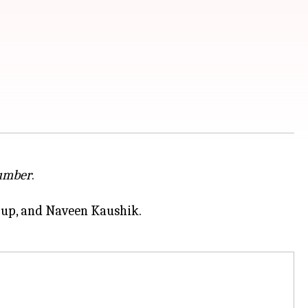
umber
.
rup, and Naveen Kaushik.