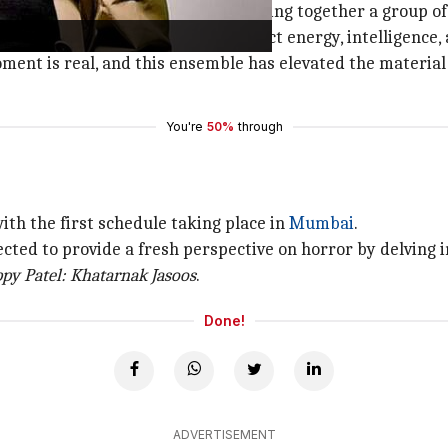
oject especially exciting was bringing together a group o
ail, and Naveen each bring a distinct energy, intelligence, 
ent is real, and this ensemble has elevated the material
You're
50%
through
with the first schedule taking place in
Mumbai
.
ected to provide a fresh perspective on horror by delving i
py Patel: Khatarnak Jasoos
.
Done!
ADVERTISEMENT