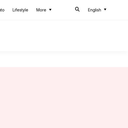
uto
Lifestyle
More
English