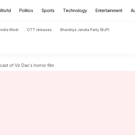
World
Politics
Sports
Technology
Entertainment
A
endra Modi
OTT releases
Bharatiya Janata Party (BJP)
ast of Vir Das's horror film