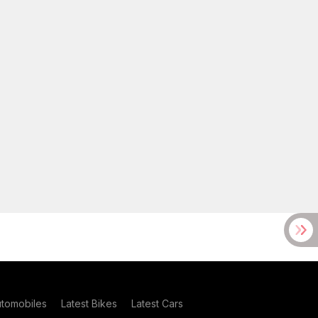
utomobiles
Latest Bikes
Latest Cars