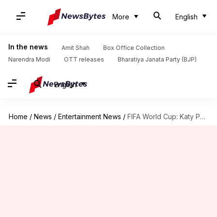
More
English
In the news
Amit Shah
Box Office Collection
Narendra Modi
OTT releases
Bharatiya Janata Party (BJP)
English
Home
/
News
/
Entertainment News
/
FIFA World Cup: Katy Perry, Lisa lead LA opening ceremony