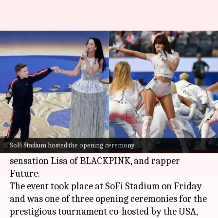
FIFA World Cup: Katy Perry,
Lisa lead LA opening ceremony
By
Jun 13, 2026
10:59 am
Apoorva Rastogi
What's the story
The
FIFA World Cup
2026 opening ceremony in
Los Angeles was a star-studded affair with
SoFi Stadium hosted the opening ceremony
performances by pop icon
Katy Perry
, K-pop
sensation Lisa of BLACKPINK, and rapper
Future.
The event took place at SoFi Stadium on Friday
and was one of three opening ceremonies for the
prestigious tournament co-hosted by the USA,