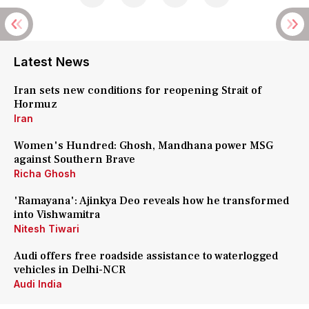
Latest News
Iran sets new conditions for reopening Strait of
Hormuz
Iran
Women's Hundred: Ghosh, Mandhana power MSG
against Southern Brave
Richa Ghosh
'Ramayana': Ajinkya Deo reveals how he transformed
into Vishwamitra
Nitesh Tiwari
Audi offers free roadside assistance to waterlogged
vehicles in Delhi-NCR
Audi India