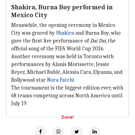
Shakira, Burna Boy performed in
Mexico City
Meanwhile, the opening ceremony in Mexico
City was graced by
Shakira
and Burna Boy, who
gave the first live performance of
Dai Dai
, the
official song of the FIFA World Cup 2026.
Another ceremony was held in Toronto with
performances by Alanis Morissette, Jessie
Reyez, Michael Bublé, Alessia Cara, Elyanna, and
Bollywood star
Nora Fatehi
.
The tournament is the biggest edition ever, with
48 teams competing across North America until
July 19.
Done!