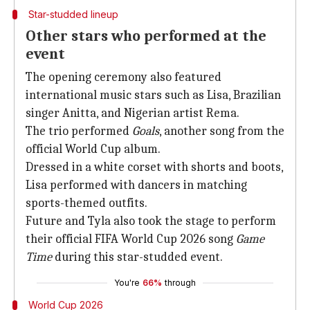
Star-studded lineup
Other stars who performed at the
event
The opening ceremony also featured
international music stars such as Lisa, Brazilian
singer Anitta, and Nigerian artist Rema.
The trio performed
Goals
, another song from the
official World Cup album.
Dressed in a white corset with shorts and boots,
Lisa performed with dancers in matching
sports-themed outfits.
Future and Tyla also took the stage to perform
their official FIFA World Cup 2026 song
Game
Time
during this star-studded event.
You're
66%
through
World Cup 2026