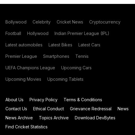
Bollywood
Celebrity
Cricket News
Cryptocurrency
Football
Hollywood
Indian Premier League (IPL)
Latest automobiles
Latest Bikes
Latest Cars
Premier League
Smartphones
Tennis
UEFA Champions League
Upcoming Cars
Upcoming Movies
Upcoming Tablets
About Us
Privacy Policy
Terms & Conditions
Contact Us
Ethical Conduct
Grievance Redressal
News
News Archive
Topics Archive
Download DevBytes
Find Cricket Statistics