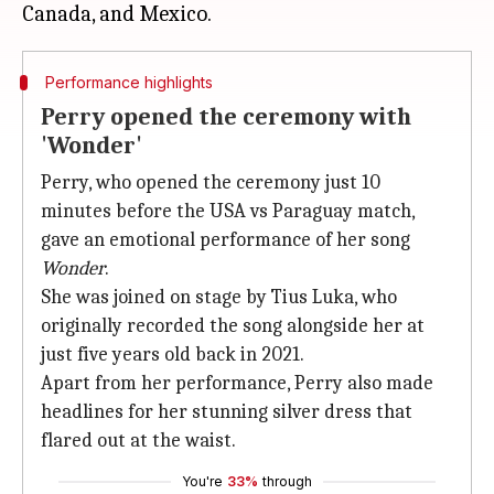
Performance highlights
Perry opened the ceremony with
'Wonder'
Perry, who opened the ceremony just 10
minutes before the USA vs Paraguay match,
gave an emotional performance of her song
Wonder
.
She was joined on stage by Tius Luka, who
originally recorded the song alongside her at
just five years old back in 2021.
Apart from her performance, Perry also made
headlines for her stunning silver dress that
flared out at the waist.
You're
33%
through