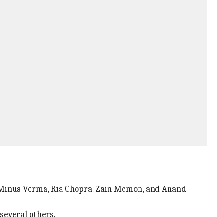
ag Minus Verma, Ria Chopra, Zain Memon, and Anand
several others.