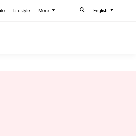
uto
Lifestyle
More
English