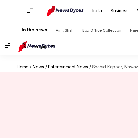
India
Business
In the news
Amit Shah
Box Office Collection
Nar
English
Home
/
News
/
Entertainment News
/
Shahid Kapoor, Nawazu