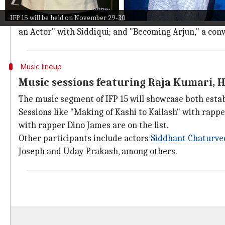
Iqbal.
IFP 15 will be held on November 29-30
Other sessions include "Being the Future of Indian C
an Actor" with Siddiqui; and "Becoming Arjun," a co
Music lineup
Music sessions featuring Raja Kumari, 
The music segment of IFP 15 will showcase both esta
Sessions like "Making of Kashi to Kailash" with rapp
with rapper Dino James are on the list.
Other participants include actors
Siddhant Chaturve
Joseph and Uday Prakash, among others.