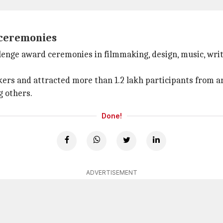
 ceremonies
allenge award ceremonies in filmmaking, design, music, wr
eakers and attracted more than 1.2 lakh participants from
 others.
Done!
ADVERTISEMENT