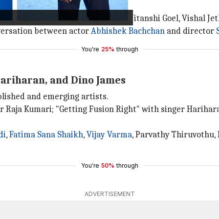
inema" with actors Adarsh Gourav, Nitanshi Goel, Vishal J
nversation between actor
Abhishek Bachchan
and director
You're
25%
through
Hariharan, and Dino James
blished and emerging artists.
er Raja Kumari; "Getting Fusion Right" with singer Harih
di
,
Fatima Sana Shaikh
,
Vijay Varma
, Parvathy Thiruvothu,
You're
50%
through
ADVERTISEMENT