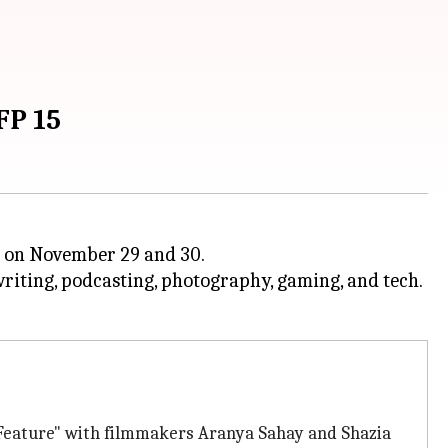
FP 15
os on November 29 and 30.
, writing, podcasting, photography, gaming, and tech.
 Feature" with filmmakers Aranya Sahay and Shazia