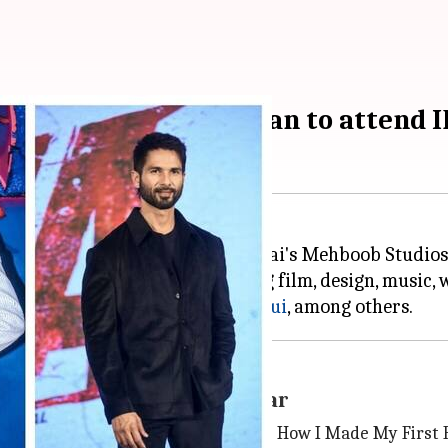
qui, Abhishek Bachchan to attend I
festival, IFP, will be held at Mumbai's Mehboob Studi
ties from various fields, including film, design, music
 Kapoor
and
Nawazuddin Siddiqui
 Bachchan and Shoojit Sircar
l sessions, including "20 Questions: How I Made My First