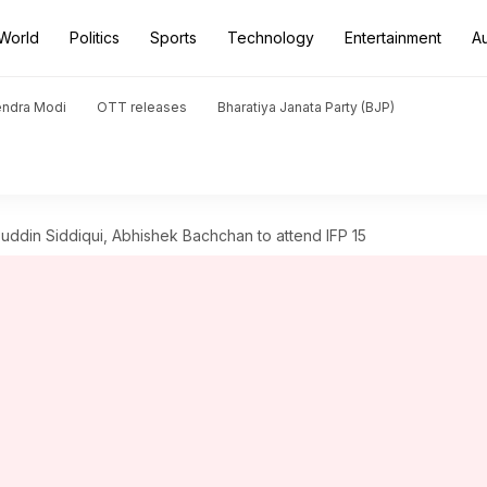
World
Politics
Sports
Technology
Entertainment
A
endra Modi
OTT releases
Bharatiya Janata Party (BJP)
ddin Siddiqui, Abhishek Bachchan to attend IFP 15