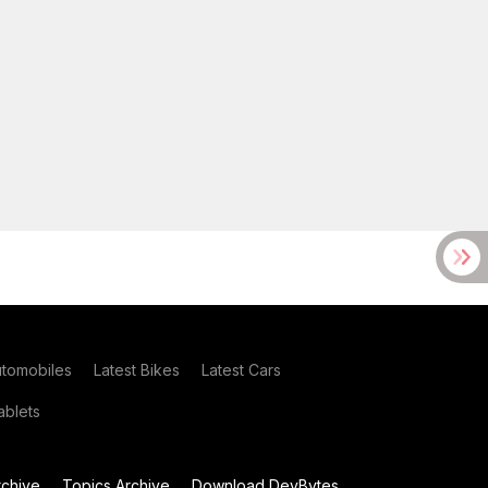
utomobiles
Latest Bikes
Latest Cars
blets
chive
Topics Archive
Download DevBytes