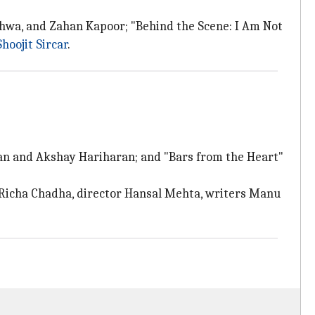
ethwa, and Zahan Kapoor; "Behind the Scene: I Am Not
Shoojit Sircar
.
aran and Akshay Hariharan; and "Bars from the Heart"
 Richa Chadha, director Hansal Mehta, writers Manu