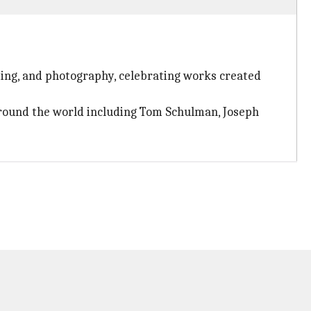
iting, and photography, celebrating works created
 around the world including Tom Schulman, Joseph