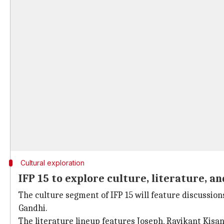
Cultural exploration
IFP 15 to explore culture, literature, an
The culture segment of IFP 15 will feature discussi
Gandhi.
The literature lineup features Joseph, Ravikant Kisan