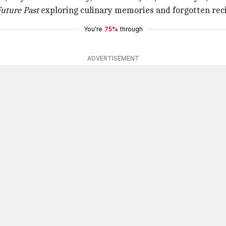
uture Past
exploring culinary memories and forgotten rec
You're
75%
through
ADVERTISEMENT