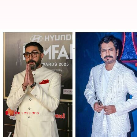
Shahid Kapoor, Nawazuddin Siddi
By
Nov 19, 2025
11:31 am
Apoorva Rastogi
What's the story
The 15th edition of the multidisciplinary creative 
The festival will feature a diverse lineup of celebri
The event will host sessions with actors like
Shahid
Film sessions
'Becoming Arjun' session with Abhishek
The movie and streaming segment will feature severa