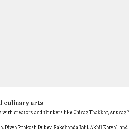
d culinary arts
ons with creators and thinkers like Chirag Thakkar, Anur
a, Divya Prakash Dubey, Rakshanda Jalil, Akhil Katyal, and 