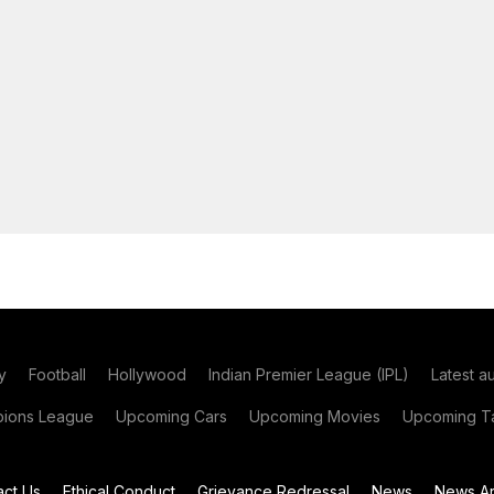
y
Football
Hollywood
Indian Premier League (IPL)
Latest a
ions League
Upcoming Cars
Upcoming Movies
Upcoming Ta
act Us
Ethical Conduct
Grievance Redressal
News
News Ar