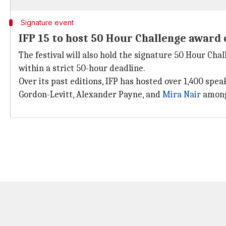
Signature event
IFP 15 to host 50 Hour Challenge award
The festival will also hold the signature 50 Hour Ch
within a strict 50-hour deadline.
Over its past editions, IFP has hosted over 1,400 sp
Gordon-Levitt, Alexander Payne, and
Mira Nair
among