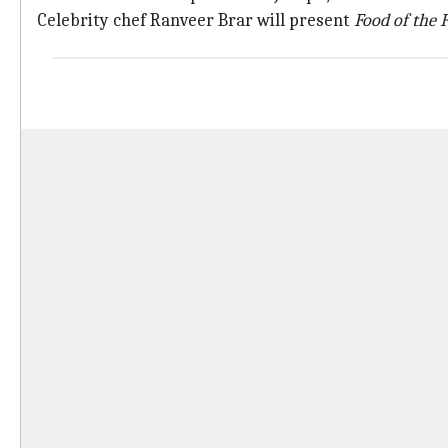
Celebrity chef Ranveer Brar will present
Food
of the
F