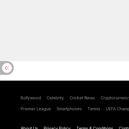
Bollywood
Celebrity
Cricket News
Cryptocurrenc
Premier League
Smartphones
Tennis
UEFA Champ
About Us
Privacy Policy
Terms & Conditions
Cont