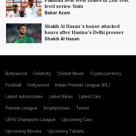
Pakistan beat West Indies in 2nd Test,
level series: Stats
Babar Azam
Shakib Al Hasan's house attacked
hours after Hasina's Delhi presser
Shakib Al Hasan
Bollywood
Celebrity
Cricket News
Cryptocurrency
Football
Hollywood
Indian Premier League (IPL)
Latest automobiles
Latest Bikes
Latest Cars
Premier League
Smartphones
Tennis
UEFA Champions League
Upcoming Cars
Upcoming Movies
Upcoming Tablets