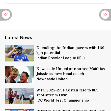
Latest News
Decoding the Indian pacers with 160
kph potential
Indian Premier League (IPL)
Newcastle United announce Matthias
Jaissle as new head coach
Newcastle United
WTC 2025-27: Pakistan rise to 8th
spot after WI win
ICC World Test Championship