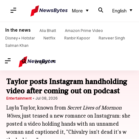
More
English
In the news
Alia Bhatt
Amazon Prime Video
Disney+ Hotstar
Netflix
Ranbir Kapoor
Ranveer Singh
Salman Khan
English
Taylor posts Instagram handholding
video after coming out on podcast
Entertainment
Jul 08, 2026
Layla Taylor, known from
Secret Lives of Mormon
Wives
, just teased a new romance on Instagram: she
posted a video holding hands with an unnamed
woman and captioned it, "Chivalry isn't dead it's w