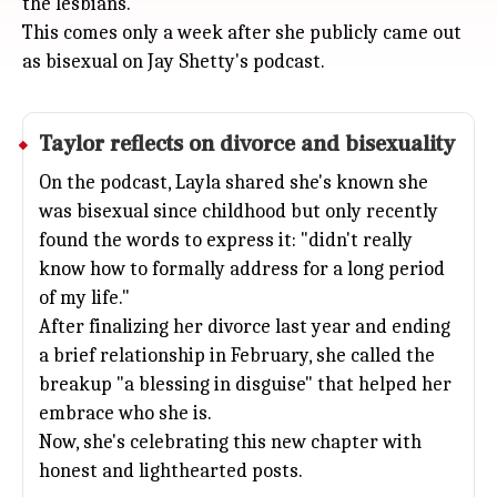
the lesbians."
This comes only a week after she publicly came out
as bisexual on Jay Shetty's podcast.
Taylor reflects on divorce and bisexuality
On the podcast, Layla shared she's known she
was bisexual since childhood but only recently
found the words to express it: "didn't really
know how to formally address for a long period
of my life."
After finalizing her divorce last year and ending
a brief relationship in February, she called the
breakup "a blessing in disguise" that helped her
embrace who she is.
Now, she's celebrating this new chapter with
honest and lighthearted posts.