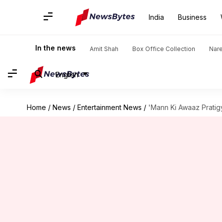
India
Business
In the news
Amit Shah
Box Office Collection
Nar
English
Home
/
News
/
Entertainment News
/
'Mann Ki Awaaz Pratig