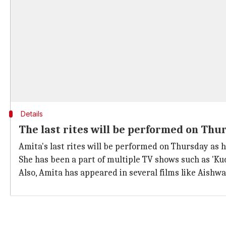
Details
The last rites will be performed on Thu
Amita's last rites will be performed on Thursday as h
She has been a part of multiple TV shows such as 'Kuc
Also, Amita has appeared in several films like Aishw