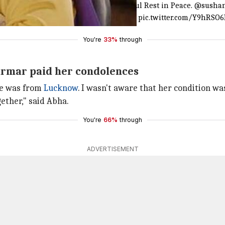
 demise of
#AmitaUdgata
ji. May her soul Rest in Peace.
@sushan
fired
@rammakantdaayam
@RajRomit
pic.twitter.com/Y9hRSO
You're
33%
through
Parmar paid her condolences
e was from
Lucknow
. I wasn't aware that her condition was
gether," said Abha.
You're
66%
through
ADVERTISEMENT