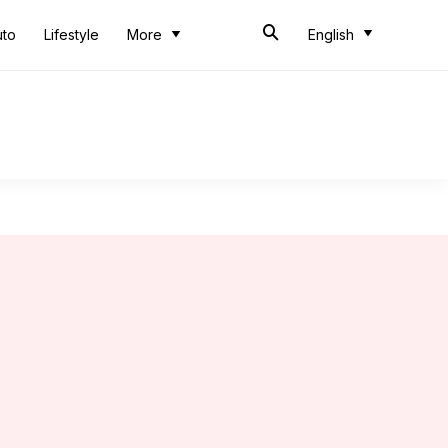
uto
Lifestyle
More
English