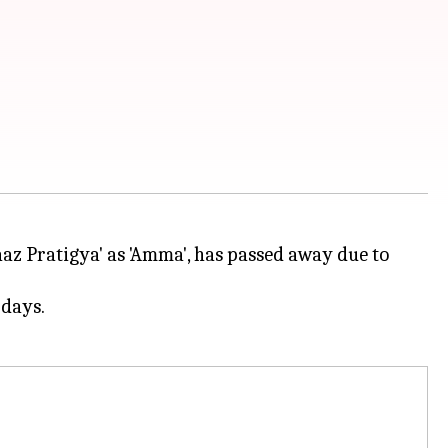
z Pratigya' as 'Amma', has passed away due to
 days.