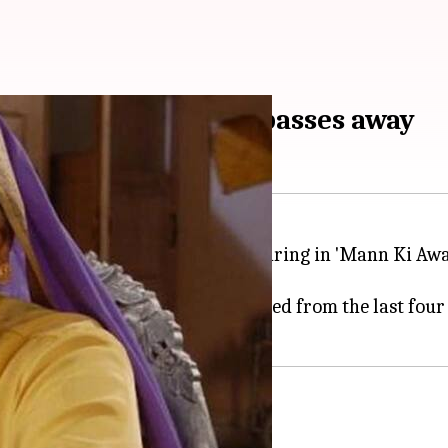
ctress Amita Udgata passes away
me a household name after appearing in 'Mann Ki Awaa
 hospital, where she was admitted from the last four