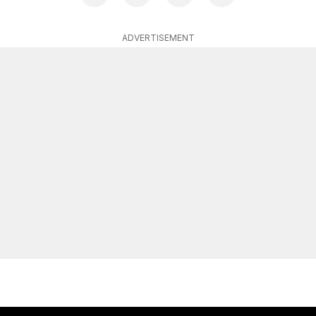
ADVERTISEMENT