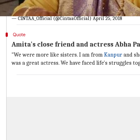
#CINTAA
expresses it's deepest condolence on the sudden
@ayubnasirkhan
@sanjaymbhatia
@NupurAlankar
@raku
— CINTAA_Official (@CintaaOfficial)
April 25, 2018
Quote
Amita's close friend and actress Abha 
"We were more like sisters. I am from
Kanpur
and sh
was a great actress. We have faced life's struggles to