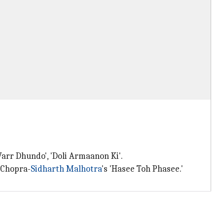
Varr Dhundo', 'Doli Armaanon Ki'.
i Chopra-
Sidharth Malhotra
's 'Hasee Toh Phasee.'