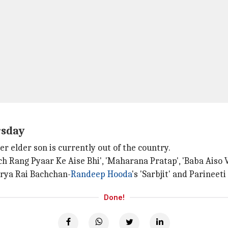
rsday
er elder son is currently out of the country.
h Rang Pyaar Ke Aise Bhi', 'Maharana Pratap', 'Baba Aiso 
arya Rai Bachchan-
Randeep Hooda
's 'Sarbjit' and Parineet
Done!