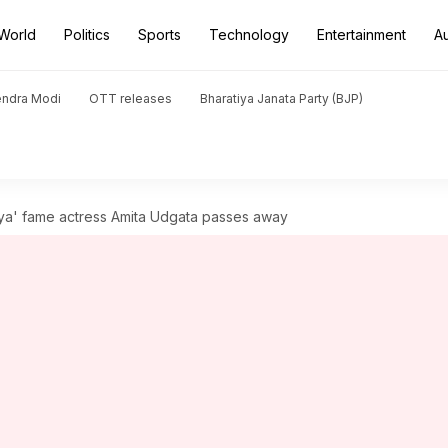
World
Politics
Sports
Technology
Entertainment
A
endra Modi
OTT releases
Bharatiya Janata Party (BJP)
ya' fame actress Amita Udgata passes away