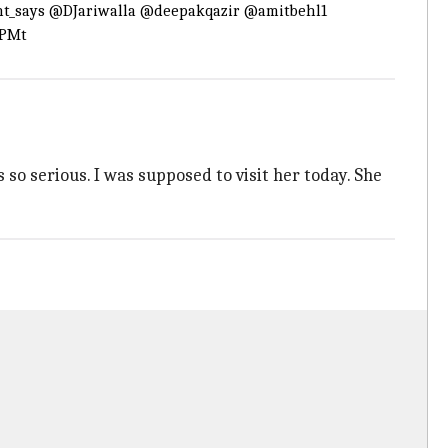
t_says
@DJariwalla
@deepakqazir
@amitbehl1
6PMt
 so serious. I was supposed to visit her today. She