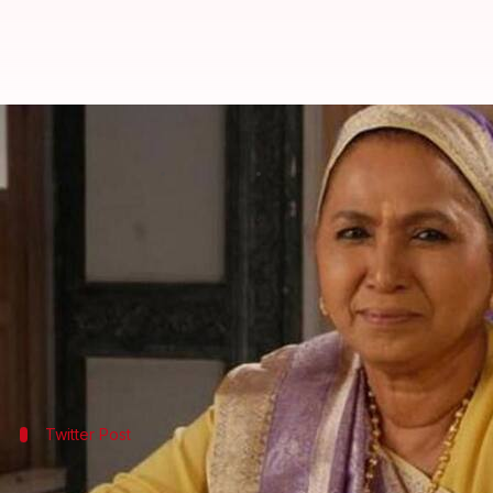
'Mann Ki Awaaz Pratigya' fame a
By
Apr 25, 2018
06:04 pm
Mudit Bhatnagar
What's the story
Veteran television actress Amita Udgata, who beca
lung failure.
She breathed her last on Tuesday night in a Mumbai
Twitter Post
A sad day for the television industry