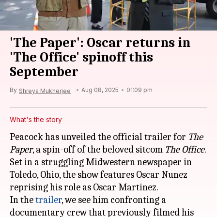
'The Paper': Oscar returns in
'The Office' spinoff this
September
By
Aug 08, 2025
01:09 pm
Shreya Mukherjee
What's the story
Peacock has unveiled the official trailer for
The
Paper
, a spin-off of the beloved sitcom
The Office
.
Set in a struggling Midwestern newspaper in
Toledo, Ohio, the show features Oscar Nunez
reprising his role as Oscar Martinez.
In the
trailer
, we see him confronting a
documentary crew that previously filmed his