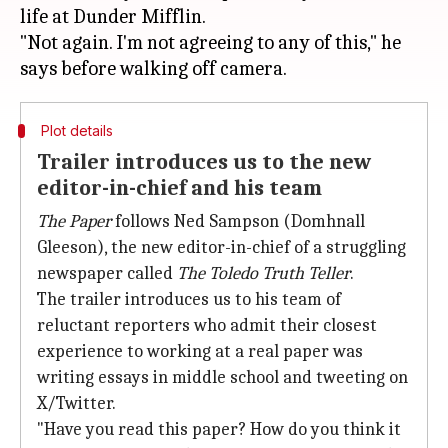
life at Dunder Mifflin.
"Not again. I'm not agreeing to any of this," he
Plot details
Trailer introduces us to the new
editor-in-chief and his team
The Paper
follows Ned Sampson (Domhnall
Gleeson), the new editor-in-chief of a struggling
newspaper called
The Toledo Truth Teller
.
The trailer introduces us to his team of
reluctant reporters who admit their closest
experience to working at a real paper was
writing essays in middle school and tweeting on
X/Twitter.
"Have you read this paper? How do you think it