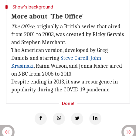
Show's background
More about 'The Office'
The Office
, originally a British series that aired
from 2001 to 2003, was created by Ricky Gervais
and Stephen Merchant.
The American version, developed by Greg
Daniels and starring
Steve Carell
,
John
Krasinski
, Rainn Wilson, and Jenna Fisher aired
on NBC from 2005 to 2013.
Despite ending in 2013, it saw a resurgence in
popularity during the COVID-19 pandemic.
Done!