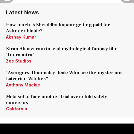
Latest News
How much is Shraddha Kapoor getting paid for
Ashneer biopic?
Akshay Kumar
Kiran Abbavaram to lead mythological-fantasy film
'Indraputra'
Zee Studios
'Avengers: Doomsday' leak: Who are the mysterious
Latverian Witches?
Anthony Mackie
Meta set to face another trial over child safety
concerns
California