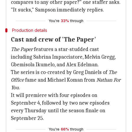
compares to any other paper?" one staffer asks.
"It sucks," Sampson immediately replies.
You're
33%
through
Production details
Cast and crew of 'The Paper'
The Paper
features a star-studded cast
including Sabrina Impacciatore, Melvin Gregg,
Gbemisola Ikumelo, and Alex Edelman.
The series is co-created by Greg Daniels of
The
Office
fame and Michael Koman from
Nathan For
You
.
It will premiere with four episodes on
September 4, followed by two new episodes
every Thursday until the season finale on
September 25.
You're
66%
through