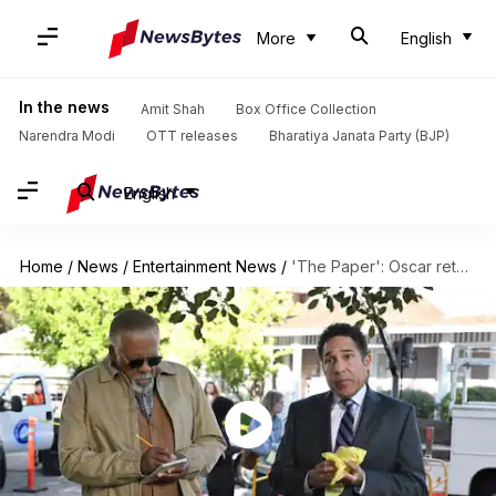
More
English
In the news
Amit Shah
Box Office Collection
Narendra Modi
OTT releases
Bharatiya Janata Party (BJP)
English
Home
/
News
/
Entertainment News
/
'The Paper': Oscar returns in 'The Office' spinoff this September