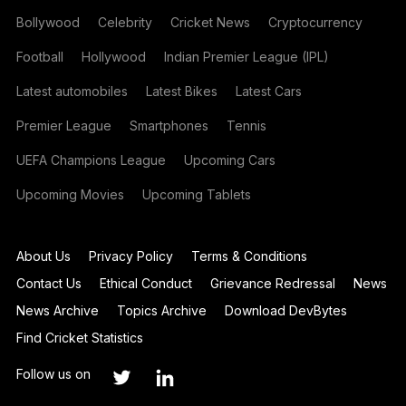
Bollywood
Celebrity
Cricket News
Cryptocurrency
Football
Hollywood
Indian Premier League (IPL)
Latest automobiles
Latest Bikes
Latest Cars
Premier League
Smartphones
Tennis
UEFA Champions League
Upcoming Cars
Upcoming Movies
Upcoming Tablets
About Us
Privacy Policy
Terms & Conditions
Contact Us
Ethical Conduct
Grievance Redressal
News
News Archive
Topics Archive
Download DevBytes
Find Cricket Statistics
Follow us on