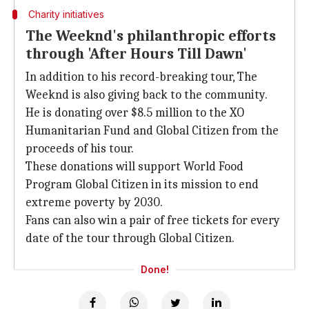
Charity initiatives
The Weeknd's philanthropic efforts
through 'After Hours Till Dawn'
In addition to his record-breaking tour, The
Weeknd is also giving back to the community.
He is donating over $8.5 million to the XO
Humanitarian Fund and Global Citizen from the
proceeds of his tour.
These donations will support World Food
Program Global Citizen in its mission to end
extreme poverty by 2030.
Fans can also win a pair of free tickets for every
date of the tour through Global Citizen.
Done!