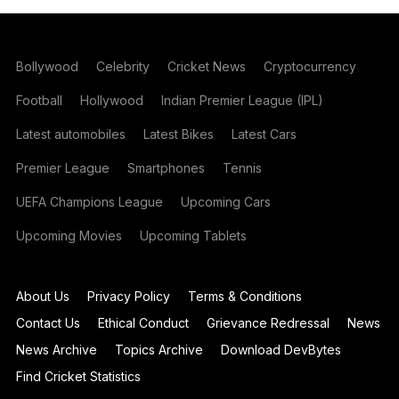
Bollywood
Celebrity
Cricket News
Cryptocurrency
Football
Hollywood
Indian Premier League (IPL)
Latest automobiles
Latest Bikes
Latest Cars
Premier League
Smartphones
Tennis
UEFA Champions League
Upcoming Cars
Upcoming Movies
Upcoming Tablets
About Us
Privacy Policy
Terms & Conditions
Contact Us
Ethical Conduct
Grievance Redressal
News
News Archive
Topics Archive
Download DevBytes
Find Cricket Statistics