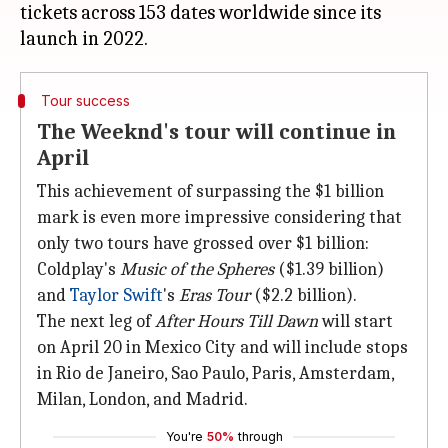
tickets across 153 dates worldwide since its
Tour success
The Weeknd's tour will continue in
April
This achievement of surpassing the $1 billion
mark is even more impressive considering that
only two tours have grossed over $1 billion:
Coldplay's
Music of the Spheres
($1.39 billion)
and
Taylor Swift
's
Eras Tour
($2.2 billion).
The next leg of
After Hours Till Dawn
will start
on April 20 in Mexico City and will include stops
in Rio de Janeiro, Sao Paulo, Paris, Amsterdam,
Milan, London, and Madrid.
You're
50%
through