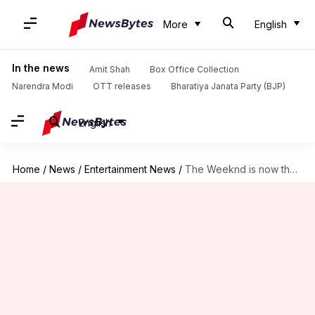
More
English
In the news
Amit Shah
Box Office Collection
Narendra Modi
OTT releases
Bharatiya Janata Party (BJP)
English
Home
/
News
/
Entertainment News
/
The Weeknd is now the highest-earning male solo artist ever