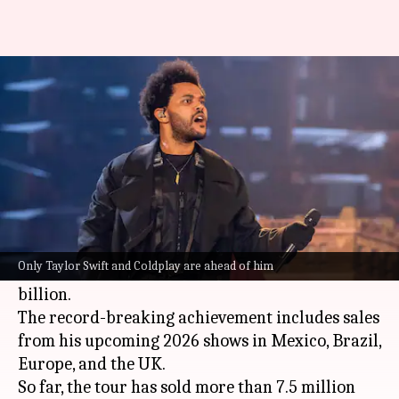
The Weeknd is now the highest-
earning male solo artist ever
By
Nov 21, 2025
02:09 pm
Shreya Mukherjee
What's the story
The Weeknd
aka Abel Tesfaye's
After Hours Till
Dawn
tour has become the highest-grossing tour
Only Taylor Swift and Coldplay are ahead of him
ever by a male solo artist, raking in over $1
billion.
The record-breaking achievement includes sales
from his upcoming 2026 shows in Mexico, Brazil,
Europe, and the UK.
So far, the tour has sold more than 7.5 million