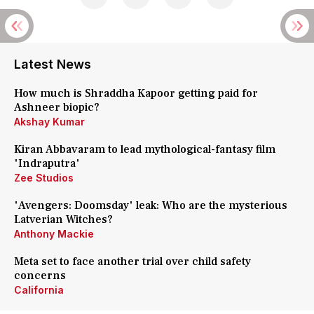
Latest News
How much is Shraddha Kapoor getting paid for
Ashneer biopic?
Akshay Kumar
Kiran Abbavaram to lead mythological-fantasy film
'Indraputra'
Zee Studios
'Avengers: Doomsday' leak: Who are the mysterious
Latverian Witches?
Anthony Mackie
Meta set to face another trial over child safety
concerns
California