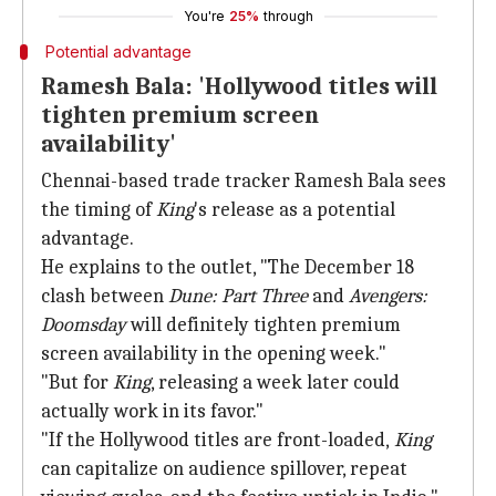
You're
25%
through
Potential advantage
Ramesh Bala: 'Hollywood titles will
tighten premium screen
availability'
Chennai-based trade tracker Ramesh Bala sees
the timing of
King
's release as a potential
advantage.
He explains to the outlet, "The December 18
clash between
Dune: Part Three
and
Avengers:
Doomsday
will definitely tighten premium
screen availability in the opening week."
"But for
King
, releasing a week later could
actually work in its favor."
"If the Hollywood titles are front-loaded,
King
can capitalize on audience spillover, repeat