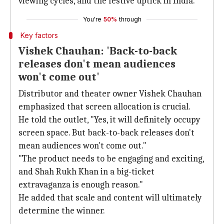
viewing cycles, and the festive uptick in India."
You're
50%
through
Key factors
Vishek Chauhan: 'Back-to-back
releases don't mean audiences
won't come out'
Distributor and theater owner Vishek Chauhan
emphasized that screen allocation is crucial.
He told the outlet, "Yes, it will definitely occupy
screen space. But back-to-back releases don't
mean audiences won't come out."
"The product needs to be engaging and exciting,
and Shah Rukh Khan in a big-ticket
extravaganza is enough reason."
He added that scale and content will ultimately
determine the winner.