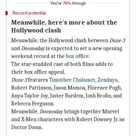
You're
75%
through
Record potential
Meanwhile, here's more about the
Hollywood clash
Meanwhile, the Hollywood clash between
Dune 3
and
Doomsday
is expected to set a new opening
weekend record at the
box office
.
The star-studded cast of both films adds to
their box office appeal.
Dune 3
features
Timothee Chalamet
,
Zendaya
,
Robert Pattinson, Jason Momoa, Florence Pugh,
Anya Taylor-Joy, Javier Bardem, Josh Brolin, and
Rebecca Ferguson.
Meanwhile,
Doomsday
brings together Marvel
and X-Men characters with Robert Downey Jr. as
Doctor Doom.