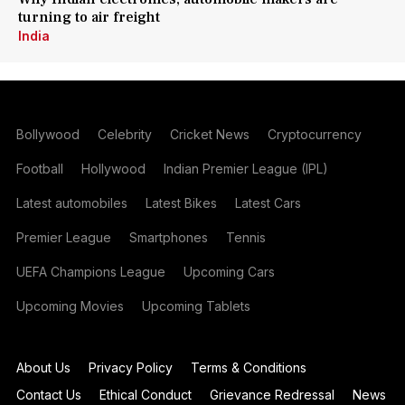
turning to air freight
India
Bollywood
Celebrity
Cricket News
Cryptocurrency
Football
Hollywood
Indian Premier League (IPL)
Latest automobiles
Latest Bikes
Latest Cars
Premier League
Smartphones
Tennis
UEFA Champions League
Upcoming Cars
Upcoming Movies
Upcoming Tablets
About Us
Privacy Policy
Terms & Conditions
Contact Us
Ethical Conduct
Grievance Redressal
News