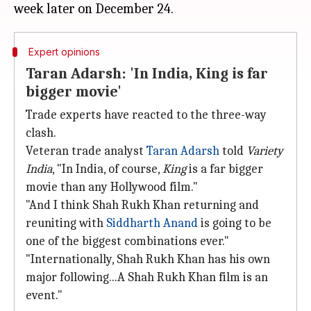
Expert opinions
Taran Adarsh: 'In India, King is far
bigger movie'
Trade experts have reacted to the three-way
clash.
Veteran trade analyst
Taran
Adarsh
told
Variety
India
, "In India, of course,
King
is a far bigger
movie than any Hollywood film."
"And I think Shah Rukh Khan returning and
reuniting with
Siddharth Anand
is going to be
one of the biggest combinations ever."
"Internationally, Shah Rukh Khan has his own
major following...A Shah Rukh Khan film is an
event."