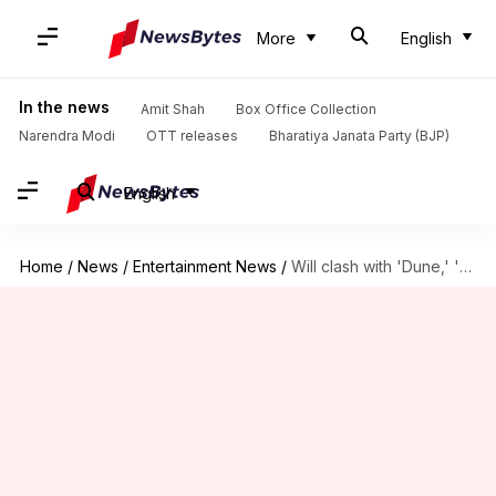
More
English
In the news
Amit Shah
Box Office Collection
Narendra Modi
OTT releases
Bharatiya Janata Party (BJP)
English
Home
/
News
/
Entertainment News
/
Will clash with 'Dune,' 'Doomsday' affect SRK's 'King'?