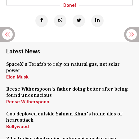
Done!
Latest News
SpaceX's Terafab to rely on natural gas, not solar
power
Elon Musk
Reese Witherspoon's father doing better after being
found unconscious
Reese Witherspoon
Cop deployed outside Salman Khan's home dies of
heart attack
Bollywood
Why Indian electronics, automobile makers are