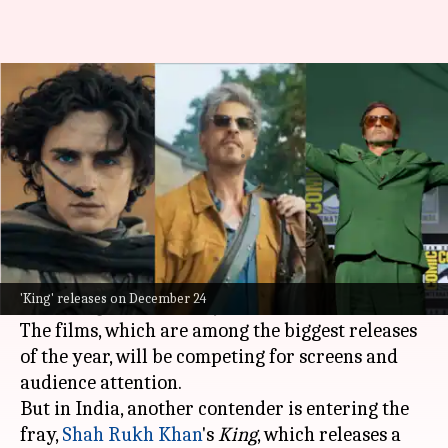
Will clash with 'Dune,'
'Doomsday' affect SRK's 'King'?
By
Mar 20, 2026
04:14 pm
Apoorva Rastogi
What's the story
Hollywood
is gearing up for a massive
box office
showdown with the release of
Dune: Part Three
'King' releases on December 24
and
Avengers: Doomsday
on December 18.
The films, which are among the biggest releases
of the year, will be competing for screens and
audience attention.
But in India, another contender is entering the
fray,
Shah Rukh Khan
's
King
, which releases a