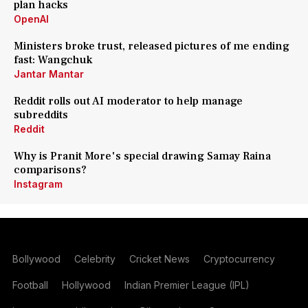
plan hacks
OpenAI
Ministers broke trust, released pictures of me ending
fast: Wangchuk
Jantar Mantar
Reddit rolls out AI moderator to help manage
subreddits
Reddit
Why is Pranit More's special drawing Samay Raina
comparisons?
Instagram
Bollywood
Celebrity
Cricket News
Cryptocurrency
Football
Hollywood
Indian Premier League (IPL)