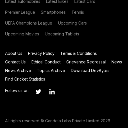
Latest automobiles
Latest Bikes
Latest Cars
Premier League
Smartphones
Tennis
UEFA Champions League
Upcoming Cars
Upcoming Movies
Upcoming Tablets
About Us
Privacy Policy
Terms & Conditions
Contact Us
Ethical Conduct
Grievance Redressal
News
News Archive
Topics Archive
Download DevBytes
Find Cricket Statistics
Follow us on
All rights reserved © Candela Labs Private Limited 2026