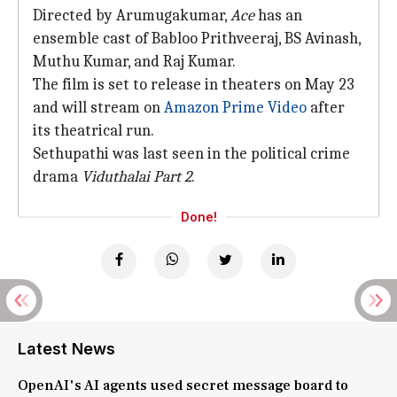
Directed by Arumugakumar,
Ace
has an
ensemble cast of Babloo Prithveeraj, BS Avinash,
Muthu Kumar, and Raj Kumar.
The film is set to release in theaters on May 23
and will stream on
Amazon Prime Video
after
its theatrical run.
Sethupathi was last seen in the political crime
drama
Viduthalai Part 2
.
Done!
Latest News
OpenAI's AI agents used secret message board to