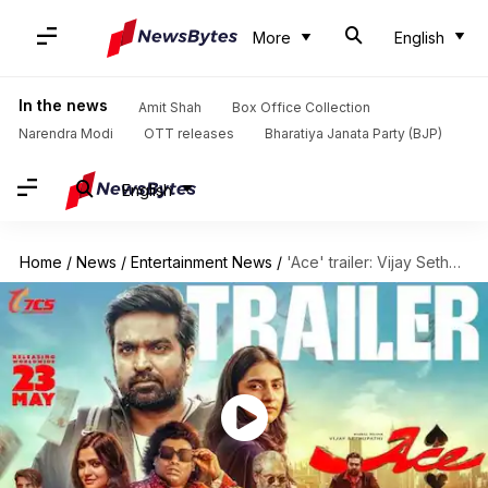
More
English
In the news
Amit Shah
Box Office Collection
Narendra Modi
OTT releases
Bharatiya Janata Party (BJP)
English
Home
/
News
/
Entertainment News
/
'Ace' trailer: Vijay Sethupathi leads a thrilling, slick heist