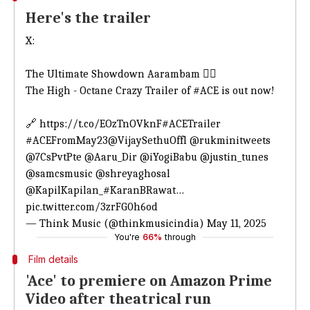
Here's the trailer
X:
The Ultimate Showdown Aarambam ❤️‍🔥
The High - Octane Crazy Trailer of
#ACE
is out now!
🔗
https://t.co/EOzTnOVknF
#ACETrailer
#ACEFromMay23
@VijaySethuOffl
@rukminitweets
@7CsPvtPte
@Aaru_Dir
@iYogiBabu
@justin_tunes
@samcsmusic
@shreyaghosal
@KapilKapilan_
#KaranBRawat
…
pic.twitter.com/3zrFG0h6od
— Think Music (@thinkmusicindia)
May 11, 2025
You're
66%
through
Film details
'Ace' to premiere on Amazon Prime
Video after theatrical run