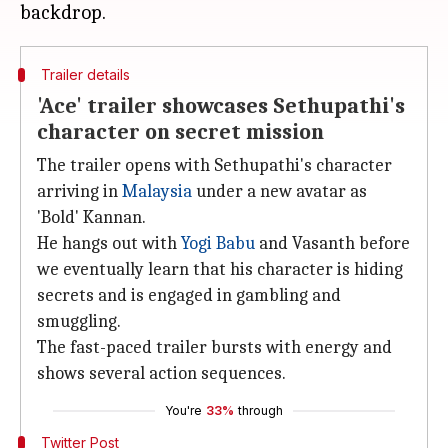
Trailer details
'Ace' trailer showcases Sethupathi's
character on secret mission
The trailer opens with Sethupathi's character
arriving in
Malaysia
under a new avatar as
'Bold' Kannan.
He hangs out with
Yogi Babu
and Vasanth before
we eventually learn that his character is hiding
secrets and is engaged in gambling and
smuggling.
The fast-paced trailer bursts with energy and
shows several action sequences.
You're
33%
through
Twitter Post