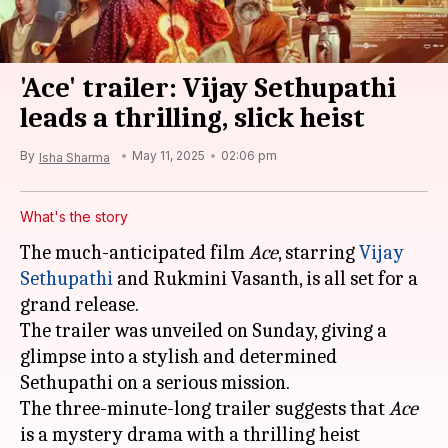
'Ace' trailer: Vijay Sethupathi
leads a thrilling, slick heist
By
May 11, 2025
02:06 pm
Isha Sharma
What's the story
The much-anticipated film
Ace
, starring
Vijay
Sethupathi
and Rukmini Vasanth, is all set for a
grand release.
The trailer was unveiled on Sunday, giving a
glimpse into a stylish and determined
Sethupathi on a serious mission.
The three-minute-long trailer suggests that
Ace
is a mystery drama with a thrilling heist