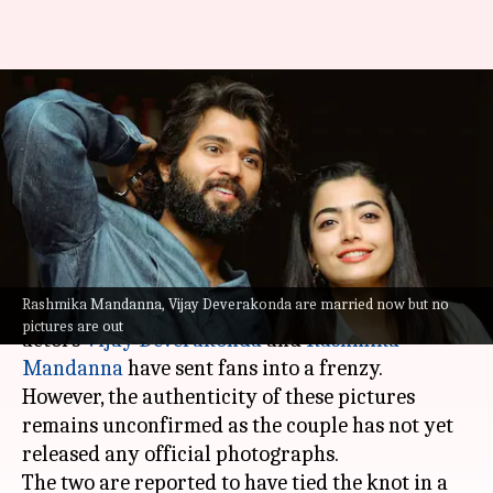
Rashmika-Vijay's wedding
pictures not out; AI edits flood
internet
By
Feb 26, 2026
05:36 pm
Shreya Mukherjee
What's the story
Rashmika Mandanna, Vijay Deverakonda are married now but no
Viral images allegedly from the wedding of
pictures are out
actors
Vijay Deverakonda
and
Rashmika
Mandanna
have sent fans into a frenzy.
However, the authenticity of these pictures
remains unconfirmed as the couple has not yet
released any official photographs.
The two are reported to have tied the knot in a