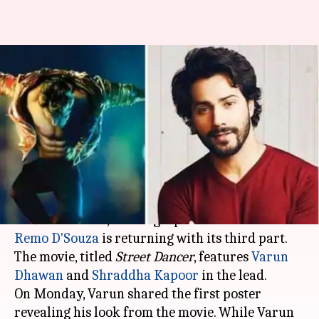
#3IsComing: Varun Dhawan
dons a funky look for 'Street
Dancer'
By
Feb 04, 2019
09:56 pm
Ranpreet Kaur
What's the story
After impressing us with two installments of the
ABCD
franchise, choreographer-turned-director
Remo D'Souza
is returning with its third part.
The movie, titled
Street Dancer
, features
Varun
Dhawan
and
Shraddha Kapoor
in the lead.
On Monday, Varun shared the first poster
revealing his look from the movie. While Varun