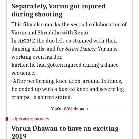
Separately, Varun got injured
during shooting
This film also marks the second collaboration of
Varun and Shraddha with Remo.
In
ABCD 2
, the duo left us stunned with their
dancing skills, and for
Street Dancer,
Varun is
working even harder.
Earlier, he had gotten injured during a dance
sequence.
"After performing knee drop, around 15 times,
he ended up with a busted knee and severe leg
cramps," a source stated.
You're
83%
through
Upcoming movies
Varun Dhawan to have an exciting
2019