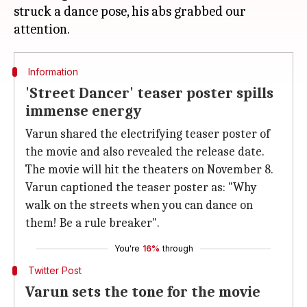
struck a dance pose, his abs grabbed our
Information
'Street Dancer' teaser poster spills
immense energy
Varun shared the electrifying teaser poster of
the movie and also revealed the release date.
The movie will hit the theaters on November 8.
Varun captioned the teaser poster as: "Why
walk on the streets when you can dance on
them! Be a rule breaker".
You're
16%
through
Twitter Post
Varun sets the tone for the movie