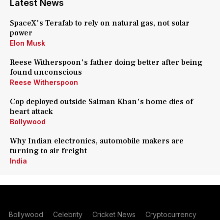
Latest News
SpaceX's Terafab to rely on natural gas, not solar
power
Elon Musk
Reese Witherspoon's father doing better after being
found unconscious
Reese Witherspoon
Cop deployed outside Salman Khan's home dies of
heart attack
Bollywood
Why Indian electronics, automobile makers are
turning to air freight
India
Bollywood
Celebrity
Cricket News
Cryptocurrency