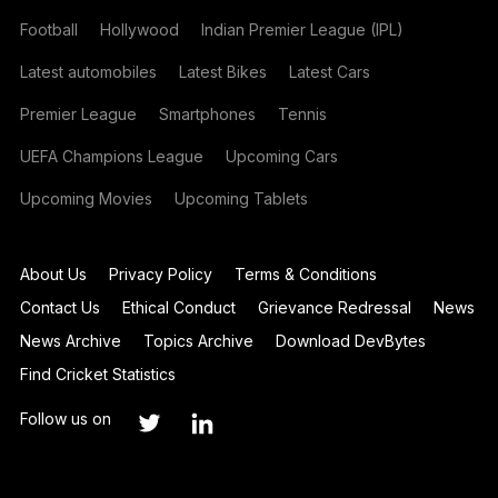
Football
Hollywood
Indian Premier League (IPL)
Latest automobiles
Latest Bikes
Latest Cars
Premier League
Smartphones
Tennis
UEFA Champions League
Upcoming Cars
Upcoming Movies
Upcoming Tablets
About Us
Privacy Policy
Terms & Conditions
Contact Us
Ethical Conduct
Grievance Redressal
News
News Archive
Topics Archive
Download DevBytes
Find Cricket Statistics
Follow us on