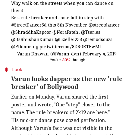
Why walk on the streets when you can dance on
them!
Be a rule breaker and come fall in step with
#StreetDancer3d
this 8th November.
@streetdancer_
@ShraddhaKapoor
@NoraFatehi
@Tseries
@itsBhushanKumar
@Lizelle1238
@remodsouza
@PDdancing
pic.twitter.com/8DR0RTBwMl
— Varun Dhawan (@Varun_dvn)
February 4, 2019
You're
33%
through
Look
Varun looks dapper as the new 'rule
breaker' of Bollywood
Earlier on Monday, Varun shared the first
poster and wrote, "One "step" closer to the
name. The rule breakers of 2k19 are here."
His mid-air dance pose oozed perfection.
Although Varun's face was not visible in the