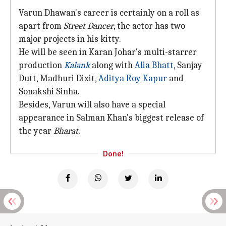
Varun Dhawan's career is certainly on a roll as
apart from
Street Dancer
, the actor has two
major projects in his kitty.
He will be seen in Karan Johar's multi-starrer
production
Kalank
along with
Alia Bhatt
, Sanjay
Dutt, Madhuri Dixit,
Aditya Roy Kapur
and
Sonakshi Sinha.
Besides, Varun will also have a special
appearance in Salman Khan's biggest release of
the year
Bharat.
Done!