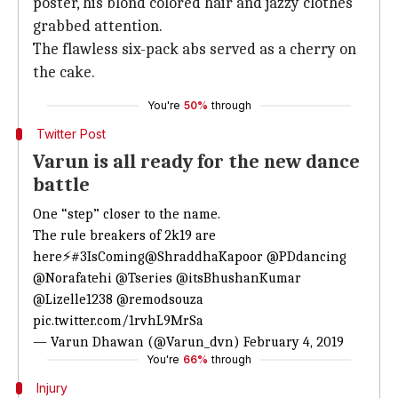
poster, his blond colored hair and jazzy clothes
grabbed attention.
The flawless six-pack abs served as a cherry on
the cake.
You're
50%
through
Twitter Post
Varun is all ready for the new dance
battle
One “step” closer to the name.
The rule breakers of 2k19 are
here⚡
#3IsComing
@ShraddhaKapoor
@PDdancing
@Norafatehi
@Tseries
@itsBhushanKumar
@Lizelle1238
@remodsouza
pic.twitter.com/1rvhL9MrSa
— Varun Dhawan (@Varun_dvn)
February 4, 2019
You're
66%
through
Injury