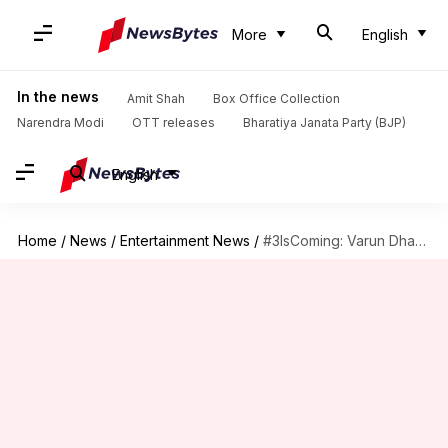
More
English
In the news
Amit Shah
Box Office Collection
Narendra Modi
OTT releases
Bharatiya Janata Party (BJP)
English
Home
/
News
/
Entertainment News
/
#3IsComing: Varun Dhawan dons a funky look for 'Street Dancer'