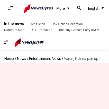
More
English
In the news
Amit Shah
Box Office Collection
Narendra Modi
OTT releases
Bharatiya Janata Party (BJP)
English
Home
/
News
/
Entertainment News
/
Varun, Katrina pair up for India's biggest dance film ever