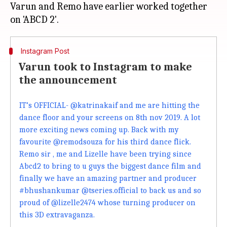
Varun and Remo have earlier worked together
Instagram Post
Varun took to Instagram to make
the announcement
IT’s OFFICIAL- @katrinakaif and me are hitting the
dance floor and your screens on 8th nov 2019. A lot
more exciting news coming up. Back with my
favourite @remodsouza for his third dance flick.
Remo sir , me and Lizelle have been trying since
Abcd2 to bring to u guys the biggest dance film and
finally we have an amazing partner and producer
#bhushankumar @tseries.official to back us and so
proud of @lizelle2474 whose turning producer on
this 3D extravaganza.