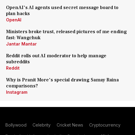
OpenAI's AI agents used secret message board to
plan hacks
OpenAI
Ministers broke trust, released pictures of me ending
fast: Wangchuk
Jantar Mantar
Reddit rolls out AI moderator to help manage
subreddits
Reddit
Why is Pranit More's special drawing Samay Raina
comparisons?
Instagram
Bollywood
Celebrity
Cricket News
Cryptocurrency