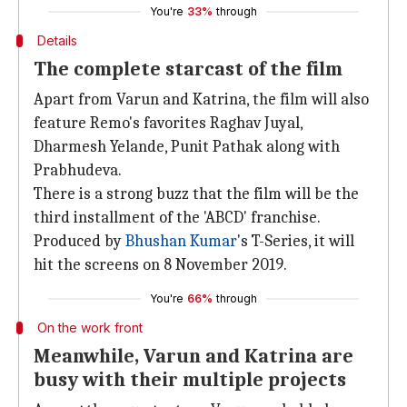
You're
33%
through
Details
The complete starcast of the film
Apart from Varun and Katrina, the film will also
feature Remo's favorites Raghav Juyal,
Dharmesh Yelande, Punit Pathak along with
Prabhudeva.
There is a strong buzz that the film will be the
third installment of the 'ABCD' franchise.
Produced by
Bhushan Kumar
's T-Series, it will
hit the screens on 8 November 2019.
You're
66%
through
On the work front
Meanwhile, Varun and Katrina are
busy with their multiple projects