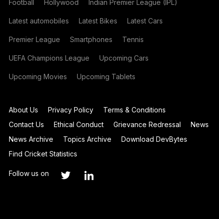
Football
Hollywood
Indian Premier League (IPL)
Latest automobiles
Latest Bikes
Latest Cars
Premier League
Smartphones
Tennis
UEFA Champions League
Upcoming Cars
Upcoming Movies
Upcoming Tablets
About Us
Privacy Policy
Terms & Conditions
Contact Us
Ethical Conduct
Grievance Redressal
News
News Archive
Topics Archive
Download DevBytes
Find Cricket Statistics
Follow us on