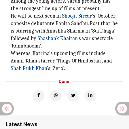
Among the young actors, Varun probably has
the strongest line up of films at present.
He will be next seen in
Shoojit Sircar
's 'October'
opposite debutante Banita Sandhu. Post that, he
is starring with Anushka Sharma in 'Sui Dhaga'
followed by
Shashank Khaitan
's war spectacle
'Rannbhoomi'.
Whereas, Katrina's upcoming films include
Aamir Khan starrer 'Thugs Of Hindostan', and
Shah Rukh Khan
's 'Zero'.
Done!
Latest News