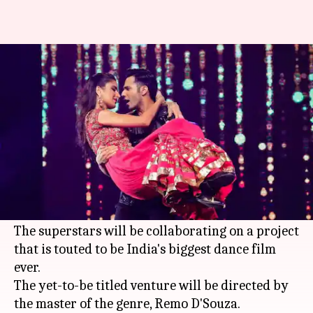
Varun, Katrina pair up for
India's biggest dance film ever
By
Mar 19, 2018
01:01 pm
Mudit Bhatnagar
What's the story
Varun Dhawan
and
Katrina Kaif
are all set to
share the screen space together for the first
time.
The superstars will be collaborating on a project
that is touted to be India's biggest dance film
ever.
The yet-to-be titled venture will be directed by
the master of the genre, Remo D'Souza.