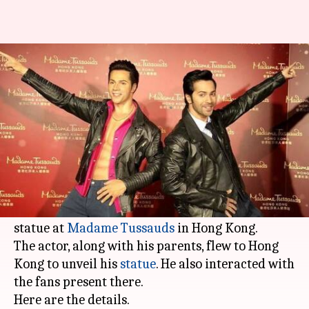
Varun Dhawan unveils his wax
statue at Madame Tussauds
By
Jan 30, 2018
06:00 pm
Ankita Chakravarti
What's the story
Actor
Varun Dhawan
, who is busy prepping for
his next film 'Sui Dhaaga', became the second
actor after Amitabh Bachchan to have a wax
statue at
Madame Tussauds
in Hong Kong.
The actor, along with his parents, flew to Hong
Kong to unveil his
statue
. He also interacted with
the fans present there.