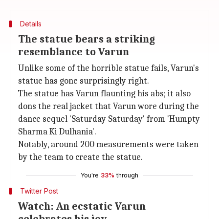
Details
The statue bears a striking
resemblance to Varun
Unlike some of the horrible statue fails, Varun's
statue has gone surprisingly right.
The statue has Varun flaunting his abs; it also
dons the real jacket that Varun wore during the
dance sequel 'Saturday Saturday' from 'Humpty
Sharma Ki Dulhania'.
Notably, around 200 measurements were taken
by the team to create the statue.
You're
33%
through
Twitter Post
Watch: An ecstatic Varun