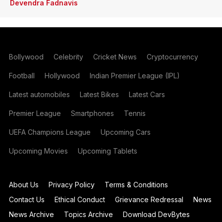
Devendra Fadnavis
Bollywood
Celebrity
Cricket News
Cryptocurrency
Football
Hollywood
Indian Premier League (IPL)
Latest automobiles
Latest Bikes
Latest Cars
Premier League
Smartphones
Tennis
UEFA Champions League
Upcoming Cars
Upcoming Movies
Upcoming Tablets
About Us
Privacy Policy
Terms & Conditions
Contact Us
Ethical Conduct
Grievance Redressal
News
News Archive
Topics Archive
Download DevBytes