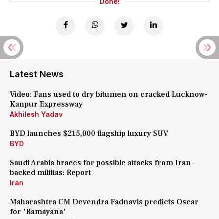
Done!
Latest News
Video: Fans used to dry bitumen on cracked Lucknow-
Kanpur Expressway
Akhilesh Yadav
BYD launches $215,000 flagship luxury SUV
BYD
Saudi Arabia braces for possible attacks from Iran-
backed militias: Report
Iran
Maharashtra CM Devendra Fadnavis predicts Oscar
for 'Ramayana'