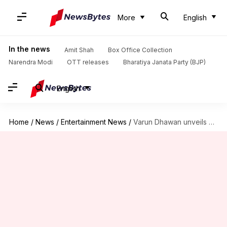
More
English
In the news
Amit Shah
Box Office Collection
Narendra Modi
OTT releases
Bharatiya Janata Party (BJP)
English
Home
/
News
/
Entertainment News
/
Varun Dhawan unveils his wax statue at Madame Tussauds