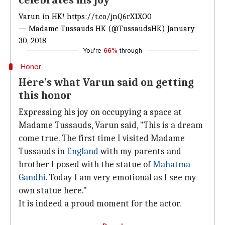
celebrates his joy
Varun in HK!
https://t.co/jnQ6rX1XO0
— Madame Tussauds HK (@TussaudsHK)
January
30, 2018
You're
66%
through
Honor
Here's what Varun said on getting
this honor
Expressing his joy on occupying a space at
Madame Tussauds, Varun said, "This is a dream
come true. The first time I visited Madame
Tussauds in
England
with my parents and
brother I posed with the statue of
Mahatma
Gandhi
. Today I am very emotional as I see my
own statue here."
It is indeed a proud moment for the actor.